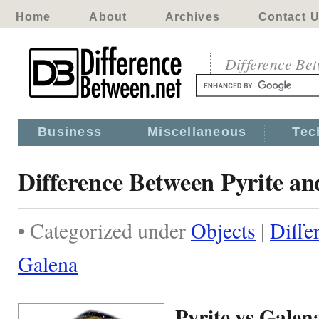
Home
About
Archives
Contact 
Difference Be
Business
Miscellaneous
Tec
Difference Between Pyrite a
• Categorized under
Objects
|
Diffe
Galena
Pyrite vs Galen