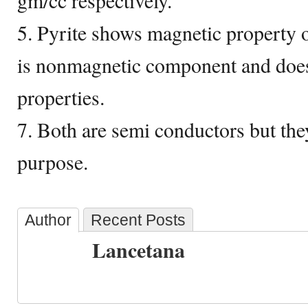
gm/cc respectively.
5. Pyrite shows magnetic property 
is nonmagnetic component and does
properties.
7. Both are semi conductors but they
purpose.
Author
Recent Posts
Lancetana