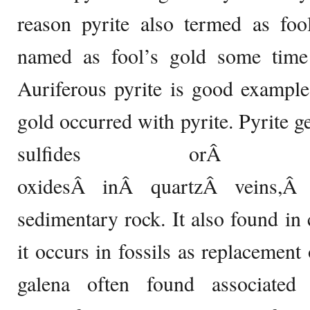
reason pyrite also termed as foo
named as fool’s gold some time i
Auriferous pyrite is good example
gold occurred with pyrite. Pyrite g
sulfides orÂ 
oxidesÂ inÂ quartzÂ veins,Â
sedimentary rock. It also found i
it occurs in fossils as replacement
galena often found associated 