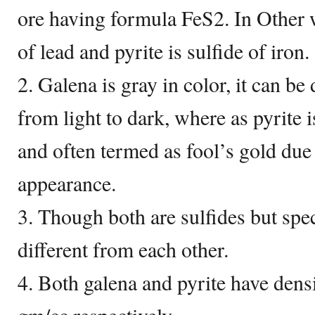
ore having formula FeS2. In Other w
of lead and pyrite is sulfide of iron.
2. Galena is gray in color, it can be
from light to dark, where as pyrite i
and often termed as fool’s gold due t
appearance.
3. Though both are sulfides but spec
different from each other.
4. Both galena and pyrite have dens