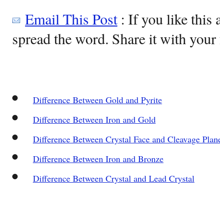
Email This Post
: If you like this 
spread the word. Share it with your 
Difference Between Gold and Pyrite
Difference Between Iron and Gold
Difference Between Crystal Face and Cleavage Plan
Difference Between Iron and Bronze
Difference Between Crystal and Lead Crystal