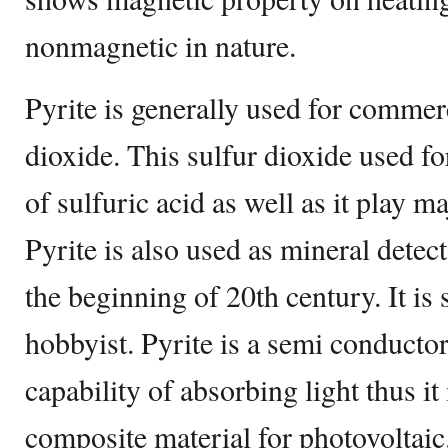
nonmagnetic in nature.
Pyrite is generally used for commerc
dioxide. This sulfur dioxide used f
of sulfuric acid as well as it play ma
Pyrite is also used as mineral detect
the beginning of 20th century. It is 
hobbyist. Pyrite is a semi conducto
capability of absorbing light thus it
composite material for photovoltaic