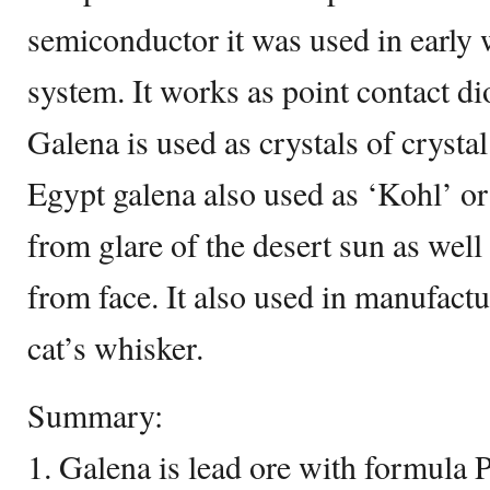
semiconductor it was used in early
system. It works as point contact dio
Galena is used as crystals of crysta
Egypt galena also used as ‘Kohl’ or
from glare of the desert sun as well
from face. It also used in manufactu
cat’s whisker.
Summary:
1. Galena is lead ore with formula P