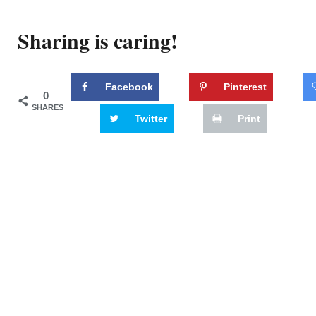
Sharing is caring!
Facebook
Pinterest
0
SHARES
Twitter
Print