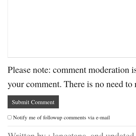
Please note: comment moderation i
your comment. There is no need to
Notify me of followup comments via e-mail
Written by : lancetana. and update