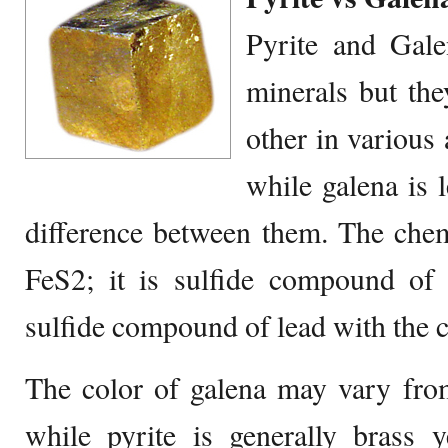
Pyrite and Gale
minerals but the
other in various
while galena is 
difference between them. The chem
FeS2; it is sulfide compound of 
sulfide compound of lead with the 
The color of galena may vary from
while pyrite is generally brass y