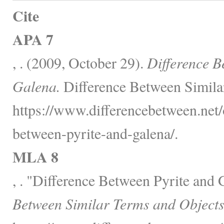
Cite
APA 7
, . (2009, October 29).
Difference B
Galena.
Difference Between Simila
https://www.differencebetween.net/o
between-pyrite-and-galena/.
MLA 8
, . "Difference Between Pyrite and
Between Similar Terms and Objects