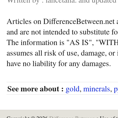
Articles on DifferenceBetween.net a
and are not intended to substitute f
The information is "AS IS", "WI
assumes all risk of use, damage, or 
have no liability for any damages.
See more about :
gold
,
minerals
,
p