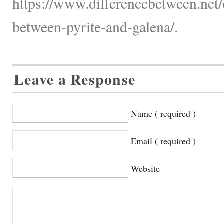
https://www.differencebetween.net/o
between-pyrite-and-galena/.
Leave a Response
Name ( required )
Email ( required )
Website