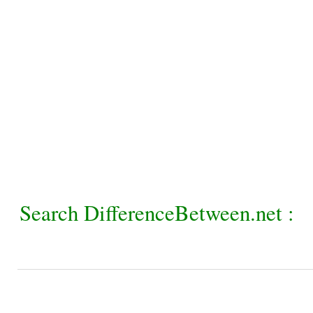
Search DifferenceBetween.net :