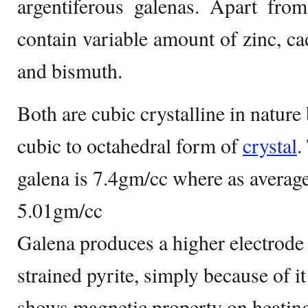
argentiferous galenas. Apart from
contain variable amount of zinc, c
and bismuth.
Both are cubic crystalline in nature
cubic to octahedral form of
crystal
.
galena is 7.4gm/cc where as average 
5.01gm/cc
Galena produces a higher electrode p
strained pyrite, simply because of it
shows magnetic property on heating