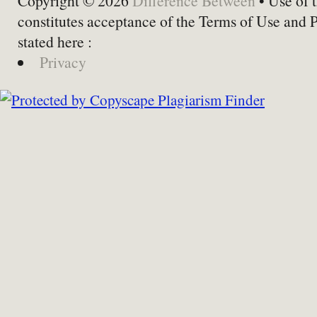
Copyright © 2026
Difference Between
• Use of t
constitutes acceptance of the Terms of Use and 
stated here :
Privacy