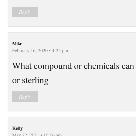
Reply
Mike
February 16, 2020 • 4:25 pm
What compound or chemicals can yo
or sterling
Reply
Kelly
May 22, 2021 • 10:06 am