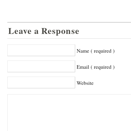
Leave a Response
Name ( required )
Email ( required )
Website