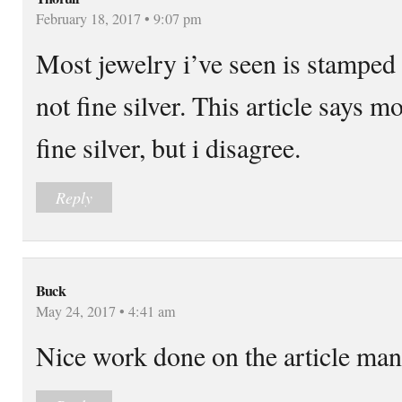
February 18, 2017 • 9:07 pm
Most jewelry i’ve seen is stamped 
not fine silver. This article says m
fine silver, but i disagree.
Reply
Buck
May 24, 2017 • 4:41 am
Nice work done on the article man