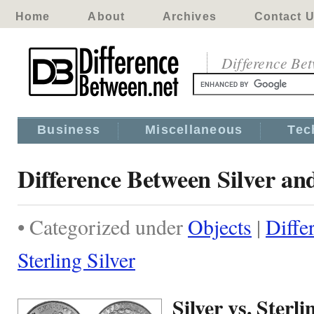
Home
About
Archives
Contact 
Difference Be
Business
Miscellaneous
Tec
Difference Between Silver and
• Categorized under
Objects
|
Diffe
Sterling Silver
Silver vs. Sterli