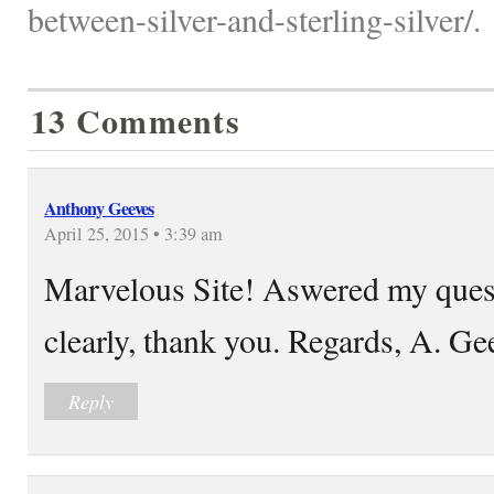
between-silver-and-sterling-silver/.
13 Comments
Anthony Geeves
April 25, 2015 • 3:39 am
Marvelous Site! Aswered my quest
clearly, thank you. Regards, A. Ge
Reply