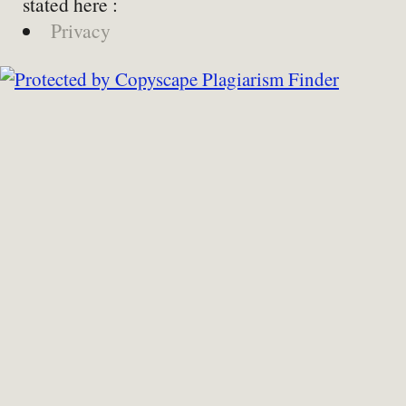
stated here :
Privacy