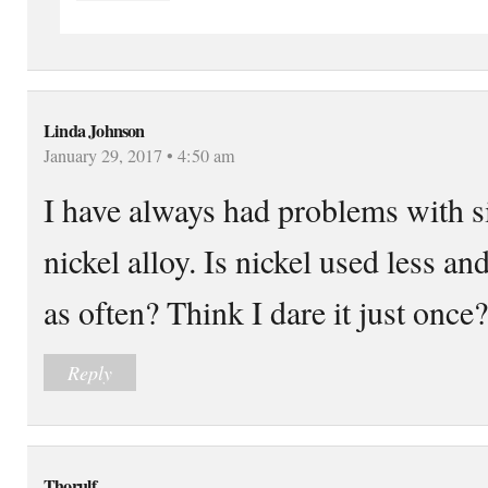
Linda Johnson
January 29, 2017 • 4:50 am
I have always had problems with si
nickel alloy. Is nickel used less and
as often? Think I dare it just once
Reply
Thorulf