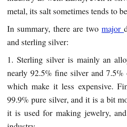
metal, its salt sometimes tends to b
In summary, there are two
major
and sterling silver:
1. Sterling silver is mainly an allo
nearly 92.5% fine silver and 7.5% o
which make it less expensive. Fi
99.9% pure silver, and it is a bit 
it is used for making jewelry, an
industry.