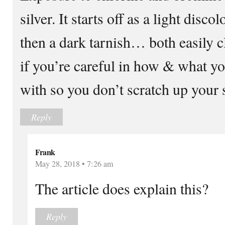
silver. It starts off as a light disco
then a dark tarnish… both easily 
if you’re careful in how & what you
with so you don’t scratch up your 
Reply
Frank
May 28, 2018 • 7:26 am
The article does explain this?
Reply