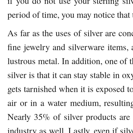
if you do not use your sterling sil
period of time, you may notice that t
As far as the uses of silver are con
fine jewelry and silverware items, a
lustrous metal. In addition, one of 
silver is that it can stay stable in o
gets tarnished when it is exposed t
air or in a water medium, resulting
Nearly 35% of silver products are
industry as well. Lastly, even if si