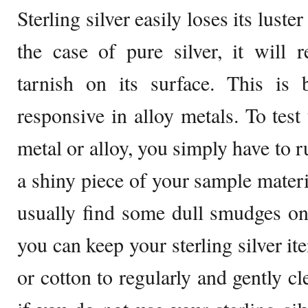
Sterling silver easily loses its luste
the case of pure silver, it will 
tarnish on its surface. This is 
responsive in alloy metals. To test
metal or alloy, you simply have to r
a shiny piece of your sample materia
usually find some dull smudges on
you can keep your sterling silver it
or cotton to regularly and gently cl