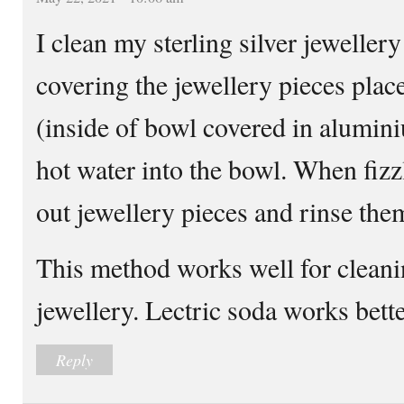
I clean my sterling silver jewellery
covering the jewellery pieces plac
(inside of bowl covered in alumini
hot water into the bowl. When fizzl
out jewellery pieces and rinse the
This method works well for cleanin
jewellery. Lectric soda works bett
Reply