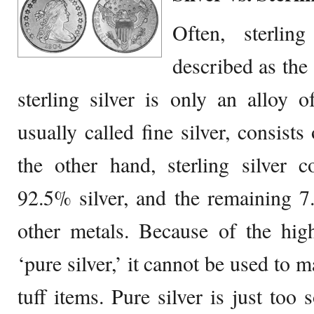
Often, sterlin
described as the 
sterling silver is only an alloy of
usually called fine silver, consist
the other hand, sterling silver c
92.5% silver, and the remaining 7
other metals. Because of the high
‘pure silver,’ it cannot be used to 
tuff items. Pure silver is just too 