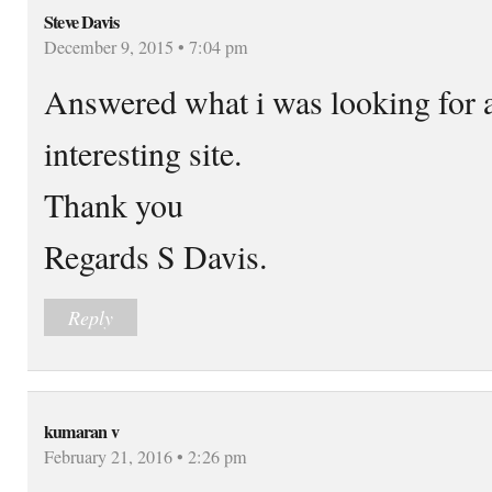
Steve Davis
December 9, 2015 • 7:04 pm
Answered what i was looking for an
interesting site.
Thank you
Regards S Davis.
Reply
kumaran v
February 21, 2016 • 2:26 pm