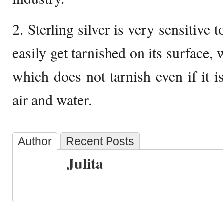
2. Sterling silver is very sensitive 
easily get tarnished on its surface, 
which does not tarnish even if it i
air and water.
Author
Recent Posts
Julita