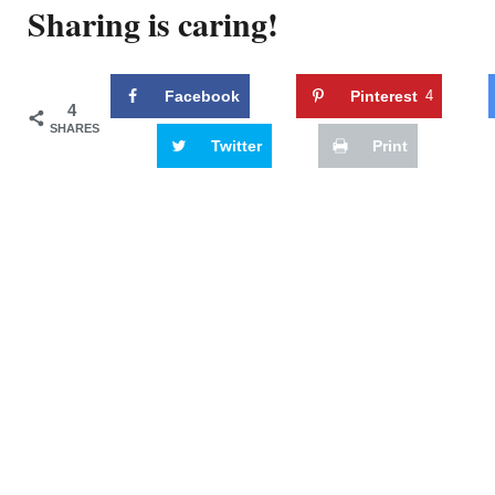
Sharing is caring!
Facebook
Pinterest
4
4
SHARES
Twitter
Print