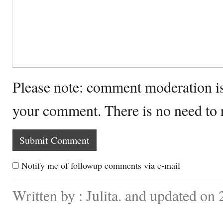
Please note: comment moderation i
your comment. There is no need to
Notify me of followup comments via e-mail
Written by : Julita. and updated on