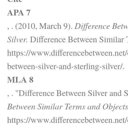
APA 7
, . (2010, March 9).
Difference Betw
Silver.
Difference Between Similar 
https://www.differencebetween.net/o
between-silver-and-sterling-silver/.
MLA 8
, . "Difference Between Silver and S
Between Similar Terms and Objects
https://www.differencebetween.net/o