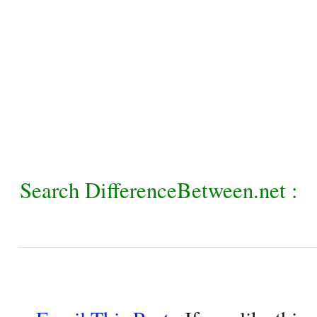
Search DifferenceBetween.net :