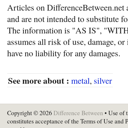
Articles on DifferenceBetween.net a
and are not intended to substitute f
The information is "AS IS", "WI
assumes all risk of use, damage, or 
have no liability for any damages.
See more about :
metal
,
silver
Copyright © 2026
Difference Between
• Use of t
constitutes acceptance of the Terms of Use and 