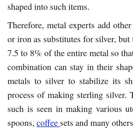
shaped into such items.
Therefore, metal experts add other 
or iron as substitutes for silver, but 
7.5 to 8% of the entire metal so th
combination can stay in their sha
metals to silver to stabilize its s
process of making sterling silver
such is seen in making various uten
spoons,
coffee
sets and many others