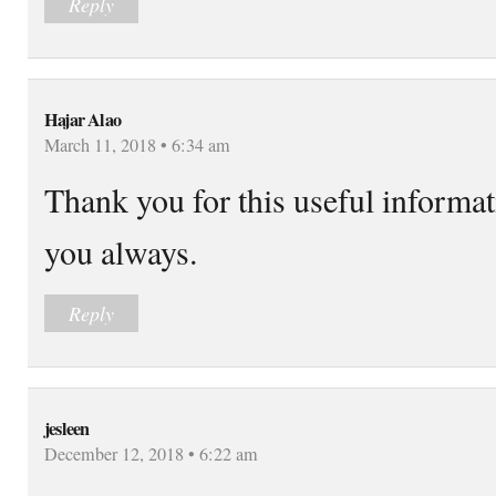
Reply
Hajar Alao
March 11, 2018 • 6:34 am
Thank you for this useful informa
you always.
Reply
jesleen
December 12, 2018 • 6:22 am