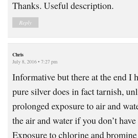
Thanks. Useful description.
Reply
Chris
July 8, 2016 • 7:27 pm
Informative but there at the end I h
pure silver does in fact tarnish, u
prolonged exposure to air and wate
the air and water if you don’t have 
Exposure to chlorine and bromine 