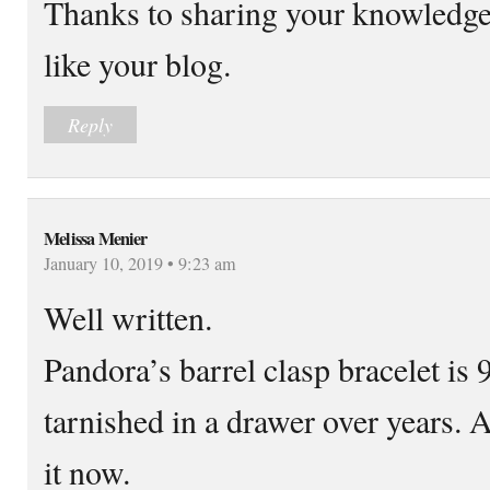
Thanks to sharing your knowledge 
like your blog.
Reply
Melissa Menier
January 10, 2019 • 9:23 am
Well written.
Pandora’s barrel clasp bracelet is 9
tarnished in a drawer over years.
it now.