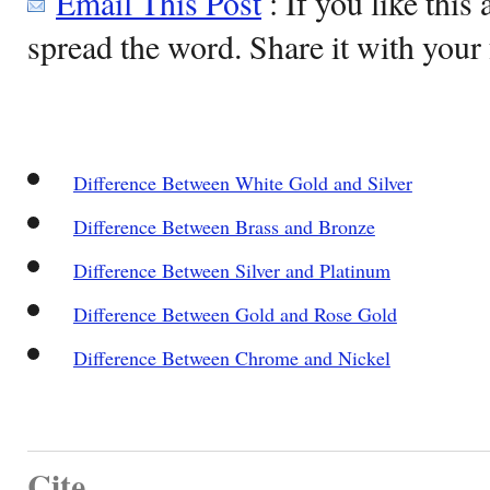
Email This Post
: If you like this 
spread the word. Share it with your 
Difference Between White Gold and Silver
Difference Between Brass and Bronze
Difference Between Silver and Platinum
Difference Between Gold and Rose Gold
Difference Between Chrome and Nickel
Cite