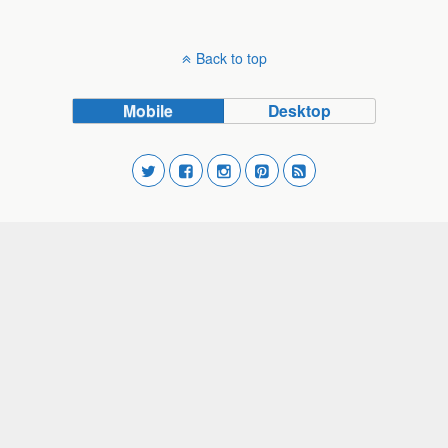
Back to top
Mobile
Desktop