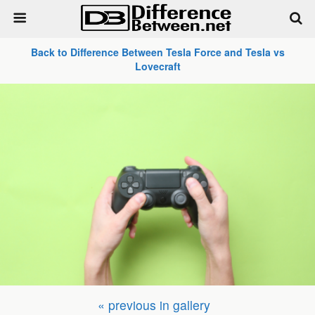
Back to Difference Between Tesla Force and Tesla vs
Lovecraft
« previous in gallery