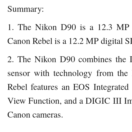
Summary:
1. The Nikon D90 is a 12.3 MP 
Canon Rebel is a 12.2 MP digital 
2. The Nikon D90 combines the
sensor with technology from th
Rebel features an EOS Integrated
View Function, and a DIGIC III Im
Canon cameras.