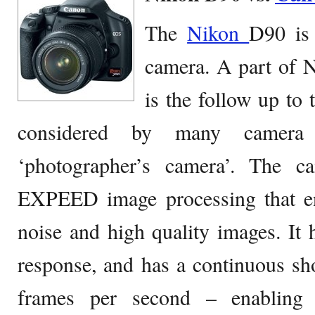
The
Nikon
D90 is
camera. A part of N
is the follow up to
considered by many camera 
‘photographer’s camera’. The c
EXPEED image processing that en
noise and high quality images. It h
response, and has a continuous sh
frames per second – enabling 