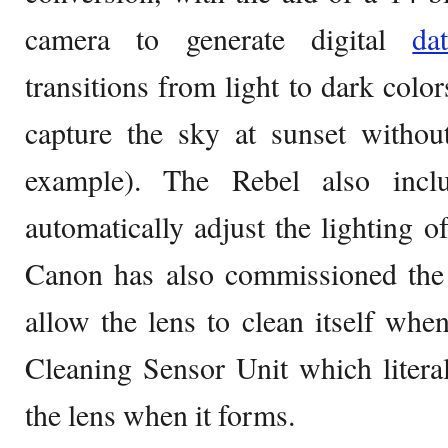
camera to generate digital
d
transitions from light to dark colo
capture the sky at sunset without
example). The Rebel also incl
automatically adjust the lighting 
Canon has also commissioned the 
allow the lens to clean itself when
Cleaning Sensor Unit which literal
the lens when it forms.