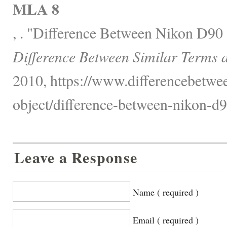
MLA 8
, . "Difference Between Nikon D90
Difference Between Similar Terms 
2010, https://www.differencebetwee
object/difference-between-nikon-d9
Leave a Response
Name ( required )
Email ( required )