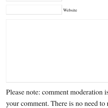
Website
Please note: comment moderation i
your comment. There is no need to