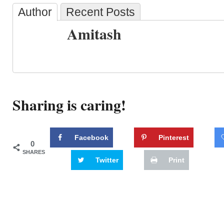
Author
Recent Posts
Amitash
Sharing is caring!
Facebook
Pinterest
0
SHARES
Twitter
Print