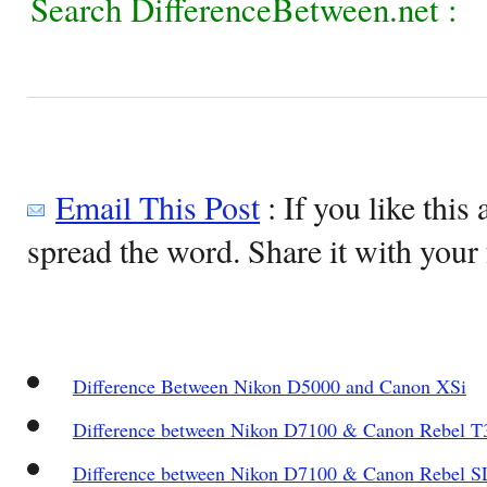
Search DifferenceBetween.net :
Email This Post
: If you like this 
spread the word. Share it with your 
Difference Between Nikon D5000 and Canon XSi
Difference between Nikon D7100 & Canon Rebel T
Difference between Nikon D7100 & Canon Rebel S