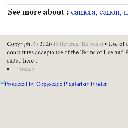
See more about :
camera
,
canon
,
n
Copyright © 2026
Difference Between
• Use of t
constitutes acceptance of the Terms of Use and 
stated here :
Privacy