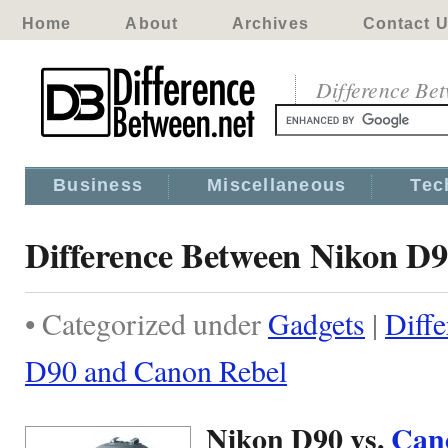
Home
About
Archives
Contact 
Difference Be
Business
Miscellaneous
Tec
Difference Between Nikon D
• Categorized under
Gadgets
|
Diff
D90 and Canon Rebel
Nikon D90 vs.
Can