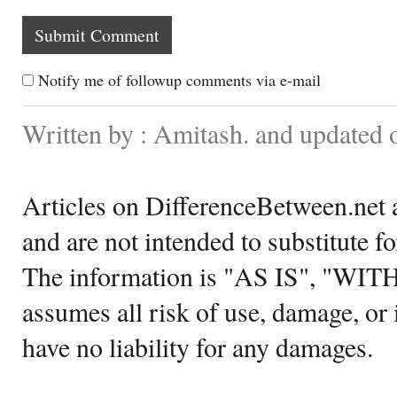
Notify me of followup comments via e-mail
Written by : Amitash. and updated
Articles on DifferenceBetween.net a
and are not intended to substitute f
The information is "AS IS", "WI
assumes all risk of use, damage, or 
have no liability for any damages.