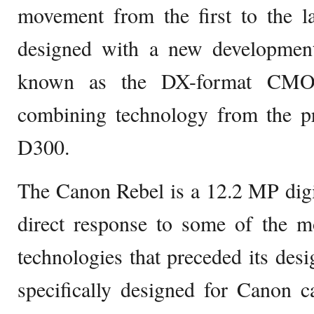
movement from the first to the l
designed with a new development 
known as the DX-format CMOS
combining technology from the pr
D300.
The Canon Rebel is a 12.2 MP digi
direct response to some of the m
technologies that preceded its desi
specifically designed for Canon 