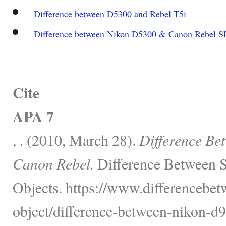
Difference between D5300 and Rebel T5i
Difference between Nikon D5300 & Canon Rebel S
Cite
APA 7
, . (2010, March 28).
Difference Be
Canon Rebel.
Difference Between S
Objects. https://www.differencebet
object/difference-between-nikon-d9