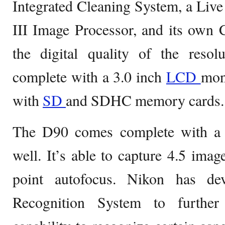
Integrated Cleaning System, a Liv
III Image Processor, and its own
the digital quality of the reso
complete with a 3.0 inch
LCD
mon
with
SD
and SDHC memory cards.
The D90 comes complete with a
well. It’s able to capture 4.5 ima
point autofocus. Nikon has de
Recognition System to further