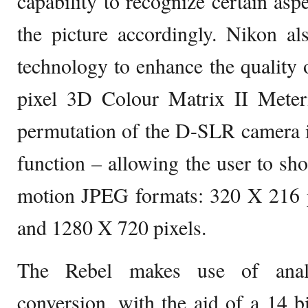
capability to recognize certain asp
the picture accordingly. Nikon a
technology to enhance the quality 
pixel 3D Colour Matrix II Meter
permutation of the D-SLR camera i
function – allowing the user to shoo
motion JPEG formats: 320 X 216 p
and 1280 X 720 pixels.
The Rebel makes use of analo
conversion, with the aid of a 14 bi