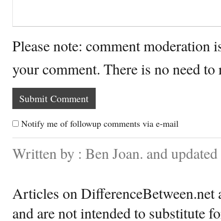
Please note: comment moderation i
your comment. There is no need to
Notify me of followup comments via e-mail
Written by : Ben Joan. and updated
Articles on DifferenceBetween.net a
and are not intended to substitute f