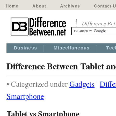
Home
About
Archives
Contact 
Difference Be
Business
Miscellaneous
Tec
Difference Between Tablet a
• Categorized under
Gadgets
|
Diffe
Smartphone
Tablet vs Smartphone