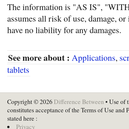
The information is "AS IS", "WI
assumes all risk of use, damage, or 
have no liability for any damages.
See more about :
Applications
,
sc
tablets
Copyright © 2026
Difference Between
• Use of t
constitutes acceptance of the Terms of Use and 
stated here :
Privacy