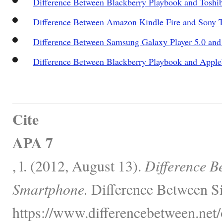
Difference Between Blackberry Playbook and Toshi
Difference Between Amazon Kindle Fire and Sony T
Difference Between Samsung Galaxy Player 5.0 an
Difference Between Blackberry Playbook and Apple
Cite
APA 7
, l. (2012, August 13).
Difference B
Smartphone.
Difference Between Si
https://www.differencebetween.net/