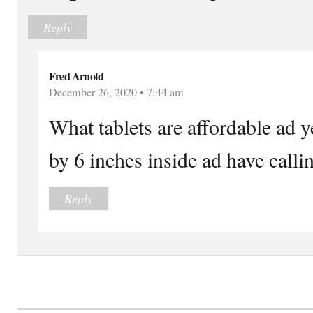
Reply
Fred Arnold
December 26, 2020 • 7:44 am
What tablets are affordable ad y
by 6 inches inside ad have callin
Reply