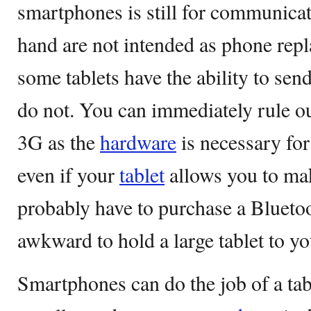
smartphones is still for communicat
hand are not intended as phone rep
some tablets have the ability to se
do not. You can immediately rule out
3G as the
hardware
is necessary for
even if your
tablet
allows you to mak
probably have to purchase a Bluetoot
awkward to hold a large tablet to yo
Smartphones can do the job of a tab