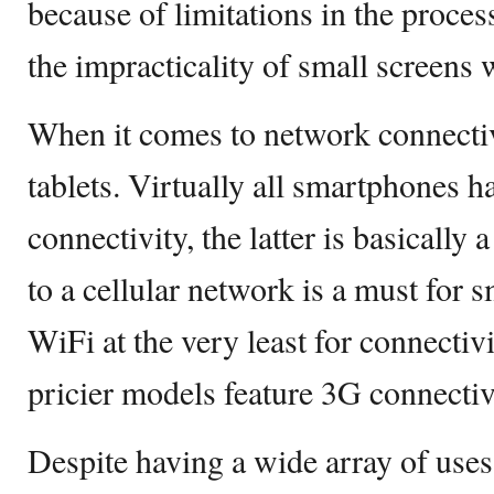
because of limitations in the proces
the impracticality of small screens 
When it comes to network connecti
tablets. Virtually all smartphones 
connectivity, the latter is basically
to a cellular network is a must for 
WiFi at the very least for connectiv
pricier models feature 3G connectiv
Despite having a wide array of uses