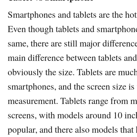
Smartphones and tablets are the ho
Even though tablets and smartphone
same, there are still major differe
main difference between tablets an
obviously the size. Tablets are muc
smartphones, and the screen size is 
measurement. Tablets range from m
screens, with models around 10 inc
popular, and there also models that 