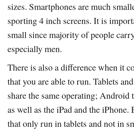
sizes. Smartphones are much small
sporting 4 inch screens. It is impor
small since majority of people carry
especially men.
There is also a difference when it c
that you are able to run. Tablets an
share the same operating; Android 
as well as the iPad and the iPhone. 
that only run in tablets and not in 