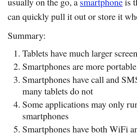
usually on the go, a
smartphone
is t
can quickly pull it out or store it w
Summary:
Tablets have much larger scree
Smartphones are more portable 
Smartphones have call and SMS 
many tablets do not
Some applications may only run 
smartphones
Smartphones have both WiFi a