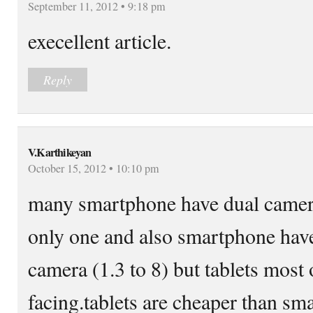
September 11, 2012 • 9:18 pm
execellent article.
Reply
V.Karthikeyan
October 15, 2012 • 10:10 pm
many smartphone have dual camera
only one and also smartphone hav
camera (1.3 to 8) but tablets most 
facing.tablets are cheaper than sm