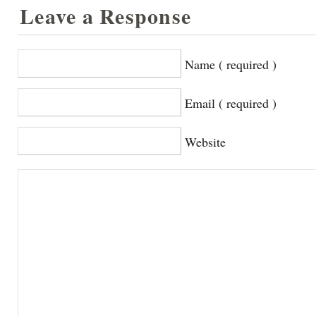
Leave a Response
Name ( required )
Email ( required )
Website