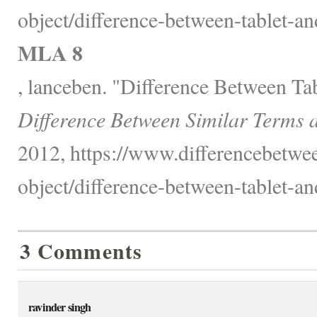
object/difference-between-tablet-a
MLA 8
, lanceben. "Difference Between Ta
Difference Between Similar Terms 
2012, https://www.differencebetwee
object/difference-between-tablet-a
3 Comments
ravinder singh