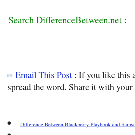
Search DifferenceBetween.net :
Email This Post
: If you like this 
spread the word. Share it with your 
Difference Between Blackberry Playbook and Samsu