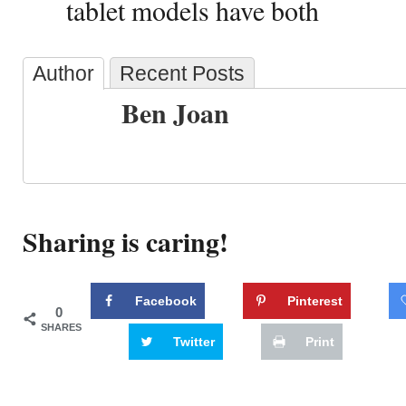
tablet models have both
Author
Recent Posts
Ben Joan
Sharing is caring!
Facebook
Pinterest
0
SHARES
Twitter
Print