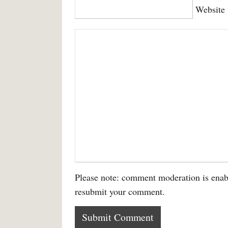
Website
Please note: comment moderation is enab
resubmit your comment.