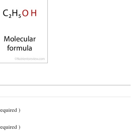
equired )
required )