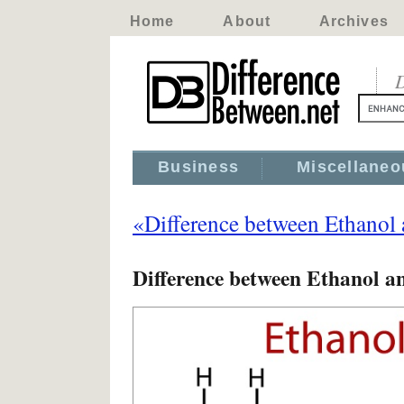
Home
About
Archives
D
Business
Miscellaneo
«Difference between Ethanol
Difference between Ethanol a