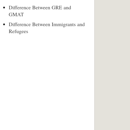
Difference Between GRE and
GMAT
Difference Between Immigrants and
Refugees