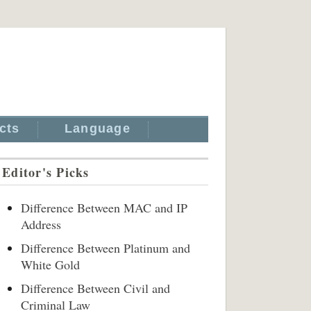
cts
Language
Editor's Picks
Difference Between MAC and IP
Address
Difference Between Platinum and
White Gold
Difference Between Civil and
Criminal Law