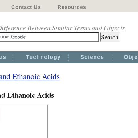
Contact Us
Resources
ifference Between Similar Terms and Objects
us
Technology
Science
Obje
 and Ethanoic Acids
nd Ethanoic Acids