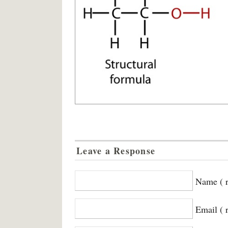
Leave a Response
Name ( r
Email ( 