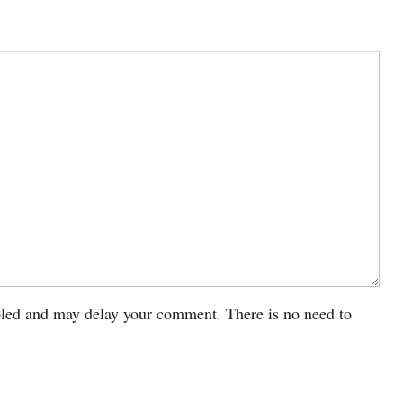
led and may delay your comment. There is no need to