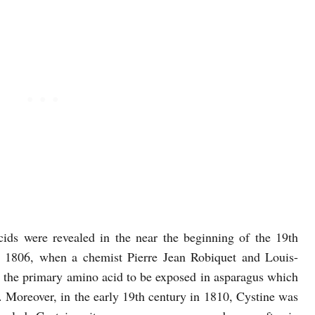
ds were revealed in the near the beginning of the 19th
n 1806, when a chemist Pierre Jean Robiquet and Louis-
the primary amino acid to be exposed in asparagus which
. Moreover, in the early 19th century in 1810, Cystine was