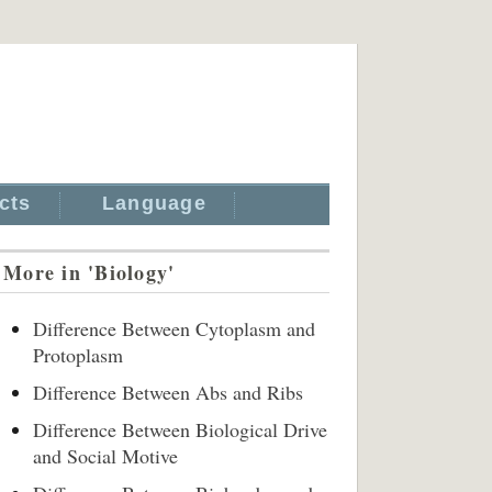
cts
Language
More in 'Biology'
Difference Between Cytoplasm and
Protoplasm
Difference Between Abs and Ribs
Difference Between Biological Drive
and Social Motive