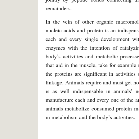
remainders.
In the vein of other organic macromole
nucleic acids and protein is an indispens
each and every single development with
enzymes with the intention of catalyzi
body’s activities and metabolic processe
that aid in the muscle, take for example 
the proteins are significant in activitie
linkage. Animals require and must get ho
is as well indispensable in animals’ 
manufacture each and every one of the am
animals metabolize consumed protein m
in metabolism and the body’s activities.