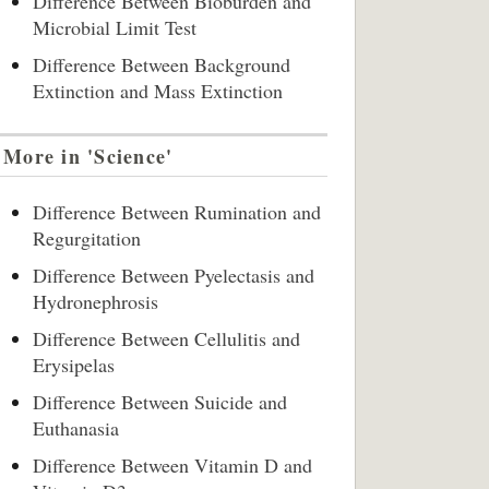
Difference Between Bioburden and
Microbial Limit Test
Difference Between Background
Extinction and Mass Extinction
More in 'Science'
Difference Between Rumination and
Regurgitation
Difference Between Pyelectasis and
Hydronephrosis
Difference Between Cellulitis and
Erysipelas
Difference Between Suicide and
Euthanasia
Difference Between Vitamin D and