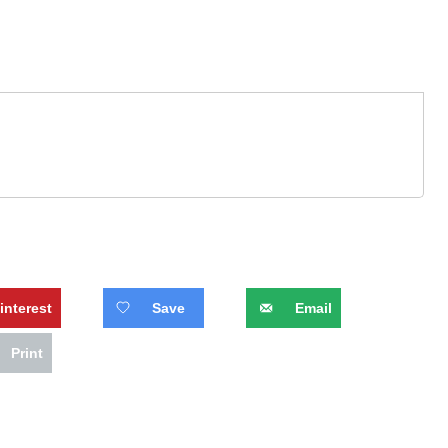
interest
Save
Email
Print