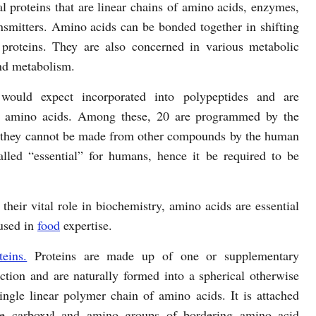
ral proteins that are linear chains of amino acids, enzymes,
mitters. Amino acids can be bonded together in shifting
 proteins. They are also concerned in various metabolic
and metabolism.
ould expect incorporated into polypeptides and are
rd amino acids. Among these, 20 are programmed by the
at they cannot be made from other compounds by the human
lled “essential” for humans, hence it be required to be
their vital role in biochemistry, amino acids are essential
 used in
food
expertise.
eins.
Proteins are made up of one or supplementary
nction and are naturally formed into a spherical otherwise
ingle linear polymer chain of amino acids. It is attached
the carboxyl and amino groups of bordering amino acid