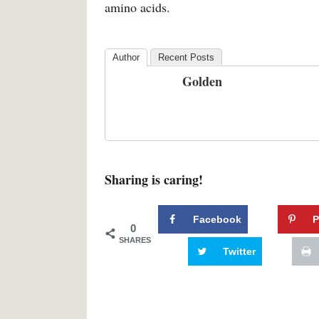
amino acids.
Author
Recent Posts
Golden
Sharing is caring!
Facebook
P
0
SHARES
Twitter