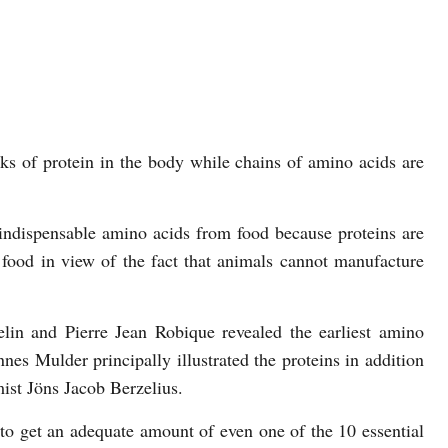
ks of protein in the body while chains of amino acids are
indispensable amino acids from food because proteins are
 food in view of the fact that animals cannot manufacture
lin and Pierre Jean Robique revealed the earliest amino
es Mulder principally illustrated the proteins in addition
ist Jöns Jacob Berzelius.
 to get an adequate amount of even one of the 10 essential