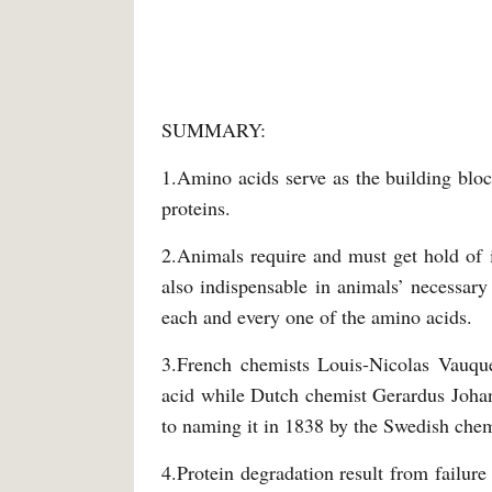
SUMMARY:
1.Amino acids serve as the building bloc
proteins.
2.Animals require and must get hold of 
also indispensable in animals’ necessary
each and every one of the amino acids.
3.French chemists Louis-Nicolas Vauque
acid while Dutch chemist Gerardus Johann
to naming it in 1838 by the Swedish chem
4.Protein degradation result from failure