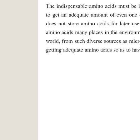
The indispensable amino acids must be in
to get an adequate amount of even one 
does not store amino acids for later us
amino acids many places in the environme
world, from such diverse sources as mic
getting adequate amino acids so as to hav