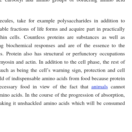
cules, take for example polysaccharides in addition to
able fractions of life forms and acquire part in practically
in cells. Countless proteins are substances as well as
ng biochemical responses and are of the essence to the
s. Protein also has structural or perfunctory occupations
myosin and actin. In addition to the cell phase, the rest of
s such as being the cell’s warning sign, protection and cell
ld of indispensable amino acids from food because protein
necessary food in view of the fact that
animals
cannot
ino acids. In the course of the progression of absorption,
aking it unshackled amino acids which will be consumed