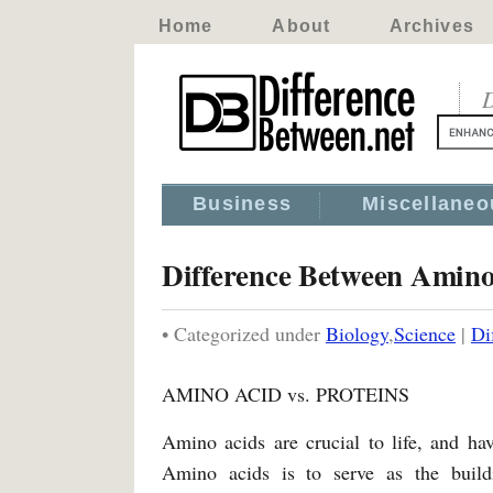
Home
About
Archives
D
Business
Miscellaneo
Difference Between Amino
• Categorized under
Biology
,
Science
|
Di
AMINO ACID vs. PROTEINS
Amino acids are crucial to life, and hav
Amino acids is to serve as the build