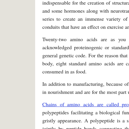
indispensable for the creation of structu
and some hormones along with neurotrans
series to create an immense variety of
conduits that have an effect on exercise 
Twenty-two amino acids are as you w
acknowledged proteinogenic or standa
general genetic code. For the reason th
body, eight standard amino acids are ca
consumed in as food.
In addition to manufacturing, because of 
in nourishment and are for the most part
Chains of amino acids are called prot
polypeptides facilitating a biological fu
gristly appearance. A polypeptide is a s
jointly by peptide bonds connecting 