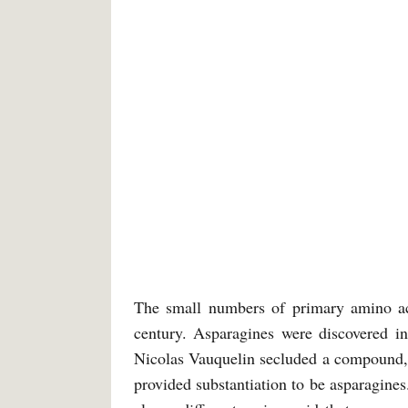
The small numbers of primary amino aci
century. Asparagines were discovered i
Nicolas Vauquelin secluded a compound, 
provided substantiation to be asparagines