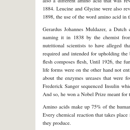
also a different amino acid that was re
1884. Leucine and Glycine were also reve
1898, the use of the word amino acid in 
Gerardus Johannes Muldazer, a Dutch che
naming it in 1838 by the chemist fro
nutritional scientists to have alleged th
required and intended for upholding the 
flesh composes flesh, Until 1926, the fu
life forms were on the other hand not en
about the enzymes ureases that were fou
Frederick Sanger sequenced Insulin which
And so, he won a Nobel Prize meant for 
Amino acids make up 75% of the human. T
Every chemical reaction that takes place
they produce.