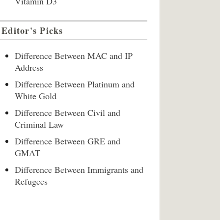
Vitamin D3
Editor's Picks
Difference Between MAC and IP
Address
Difference Between Platinum and
White Gold
Difference Between Civil and
Criminal Law
Difference Between GRE and
GMAT
Difference Between Immigrants and
Refugees