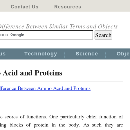
Contact Us
Resources
ifference Between Similar Terms and Objects
us
Technology
Science
Obje
 Acid and Proteins
fference Between Amino Acid and Proteins
e scores of functions. One particularly chief function of
ing blocks of protein in the body. As such they are