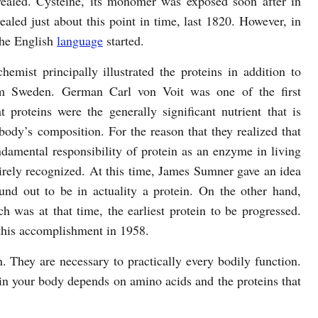
vealed. Cysteine, its monomer was exposed soon after in
aled just about this point in time, last 1820. However, in
the English
language
started.
mist principally illustrated the proteins in addition to
m Sweden. German Carl von Voit was one of the first
at proteins were the generally significant nutrient that is
body’s composition. For the reason that they realized that
ndamental responsibility of protein as an enzyme in living
tirely recognized. At this time, James Sumner gave an idea
nd out to be in actuality a protein. On the other hand,
 was at that time, the earliest protein to be progressed.
this accomplishment in 1958.
hey are necessary to practically every bodily function.
 in your body depends on amino acids and the proteins that