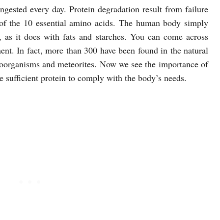
gested every day. Protein degradation result from failure
of the 10 essential amino acids. The human body simply
e, as it does with fats and starches. You can come across
nt. In fact, more than 300 have been found in the natural
roorganisms and meteorites. Now we see the importance of
e sufficient protein to comply with the body’s needs.