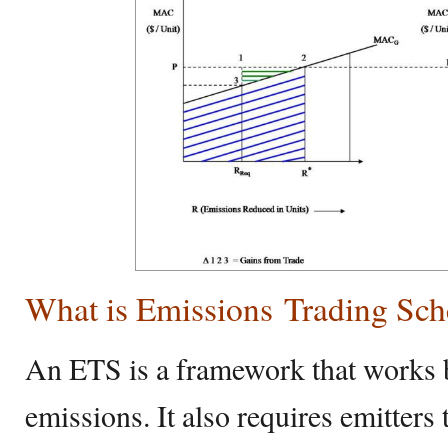
What is Emissions Trading Sc
An ETS is a framework that works by
emissions. It also requires emitters 