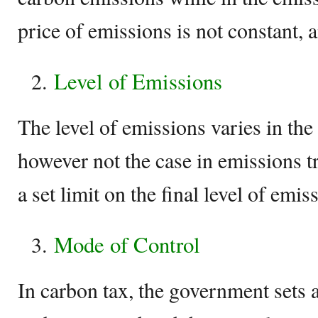
price of emissions is not constant, a
Level of Emissions
The level of emissions varies in the
however not the case in emissions t
a set limit on the final level of emis
Mode of Control
In carbon tax, the government sets a