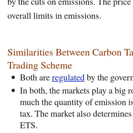
by the cuts on emissions. The price
overall limits in emissions.
Similarities Between Carbon T
Trading Scheme
Both are
regulated
by the gover
In both, the markets play a big 
much the quantity of emission i
tax. The market also determines 
ETS.