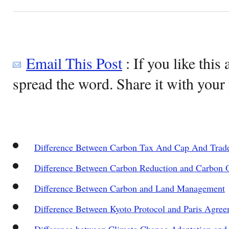
Email This Post
: If you like this 
spread the word. Share it with your 
Difference Between Carbon Tax And Cap And Trad
Difference Between Carbon Reduction and Carbon O
Difference Between Carbon and Land Management
Difference Between Kyoto Protocol and Paris Agre
Difference between Climate Change Adaptation and 