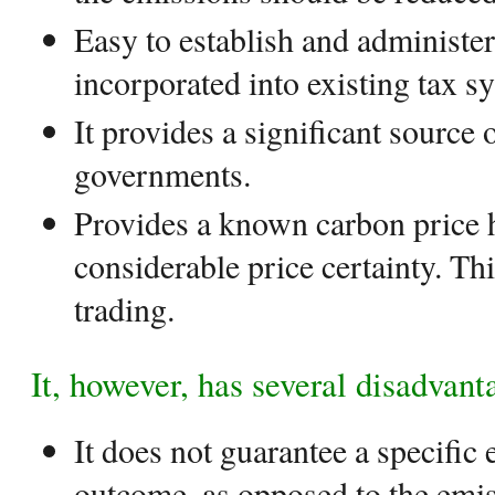
Easy to establish and administer
incorporated into existing tax s
It provides a significant source 
governments.
Provides a known carbon price 
considerable price certainty. Thi
trading.
It, however, has several disadvant
It does not guarantee a specific
outcome, as opposed to the emi