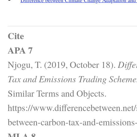
Cite
APA 7
Njogu, T. (2019, October 18).
Diff
Tax and Emissions Trading Scheme
Similar Terms and Objects.
https://www.differencebetween.net/
between-carbon-tax-and-emissions-
MLA 8