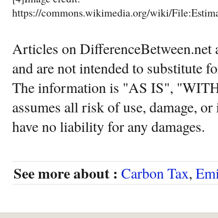
https://commons.wikimedia.org/wiki/File:Est
Articles on DifferenceBetween.net a
and are not intended to substitute f
The information is "AS IS", "WI
assumes all risk of use, damage, or 
have no liability for any damages.
See more about :
Carbon Tax
,
Emi