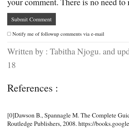
your comment. There is no need to
Notify me of followup comments via e-mail
Written by : Tabitha Njogu. and up
18
References :
[0]Dawson B., Spannagle M. The Complete Guid
Routledge Publishers, 2008. https://books.googl