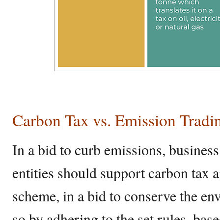
Carbon Tax vs. Emission Trad
In a bid to curb emissions, business
entities should support carbon tax 
scheme, in a bid to conserve the e
so by adhering to the set rules, bas