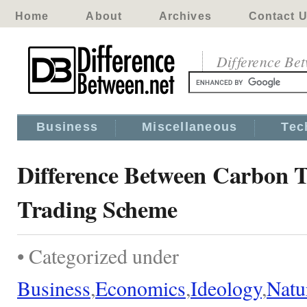
Home
About
Archives
Contact 
Difference Be
Business
Miscellaneous
Tec
Difference Between Carbon 
Trading Scheme
• Categorized under
Business
,
Economics
,
Ideology
,
Natu