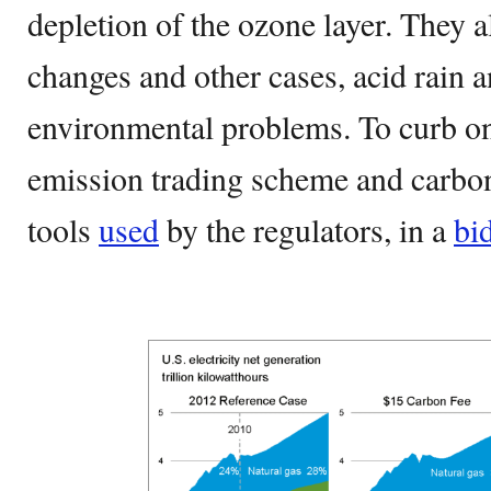
depletion of the ozone layer. They 
changes and other cases, acid rain 
environmental problems. To curb on
emission trading scheme and carbon
tools
used
by the regulators, in a
bi