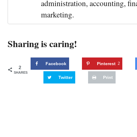
administration, accounting, fin
marketing.
Sharing is caring!
Facebook
Pinterest
2
2
SHARES
Twitter
Print