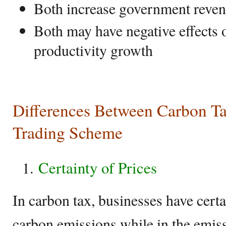
Both increase government reve
Both may have negative effects
productivity growth
Differences Between Carbon T
Trading Scheme
Certainty of Prices
In carbon tax, businesses have certa
carbon emissions while in the emis