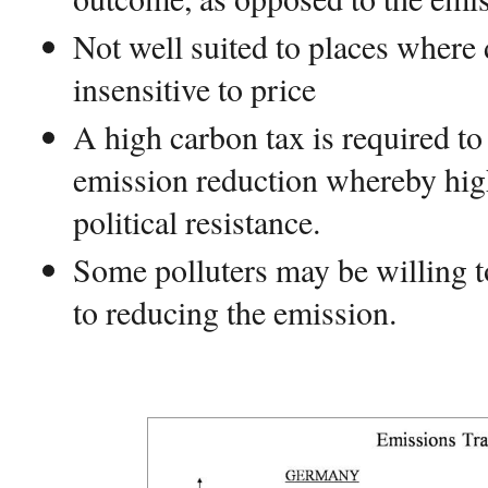
Not well suited to places where
insensitive to price
A high carbon tax is required to 
emission reduction whereby high 
political resistance.
Some polluters may be willing t
to reducing the emission.