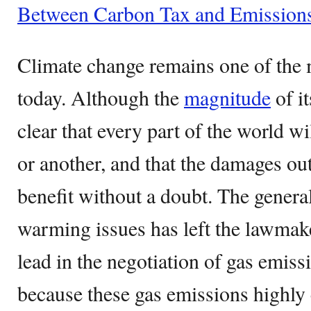
Between Carbon Tax and Emission
Climate change remains one of the 
today. Although the
magnitude
of it
clear that every part of the world wi
or another, and that the damages ou
benefit without a doubt. The general
warming issues has left the lawmake
lead in the negotiation of gas emiss
because these gas emissions highly 