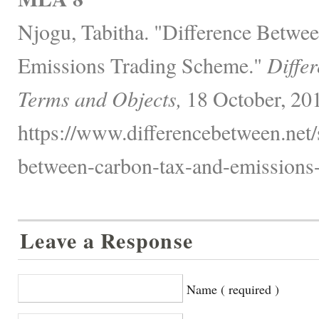
Njogu, Tabitha. "Difference Betwe
Emissions Trading Scheme."
Diffe
Terms and Objects,
18 October, 20
https://www.differencebetween.net/
between-carbon-tax-and-emissions-
Leave a Response
Name ( required )