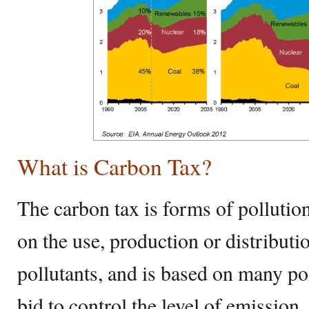
What is Carbon Tax?
The carbon tax is forms of pollution 
on the use, production or distribut
pollutants, and is based on many pol
bid to control the level of emissio