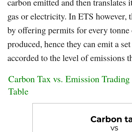
carbon emitted and then translates it
gas or electricity. In ETS however, t
by offering permits for every tonne
produced, hence they can emit a se
accorded to the level of emissions t
Carbon Tax vs. Emission Tradin
Table