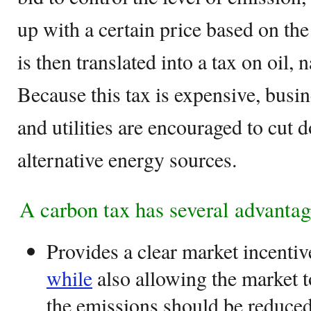
up with a certain price based on th
is then translated into a tax on oil, n
Because this tax is expensive, busin
and utilities are encouraged to cut 
alternative energy sources.
A carbon tax has several advantag
Provides a clear market incentiv
while
also allowing the market 
the emissions should be reduced