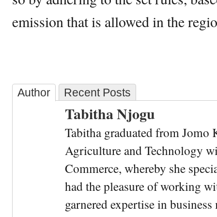
emission that is allowed in the regi
Author
Recent Posts
Tabitha Njogu
Tabitha graduated from Jomo K
Agriculture and Technology wi
Commerce, whereby she special
had the pleasure of working wi
garnered expertise in busines