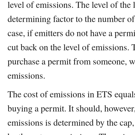
level of emissions. The level of the l
determining factor to the number of 
case, if emitters do not have a permi
cut back on the level of emissions. 
purchase a permit from someone, w
emissions.
The cost of emissions in ETS equals 
buying a permit. It should, however,
emissions is determined by the cap,