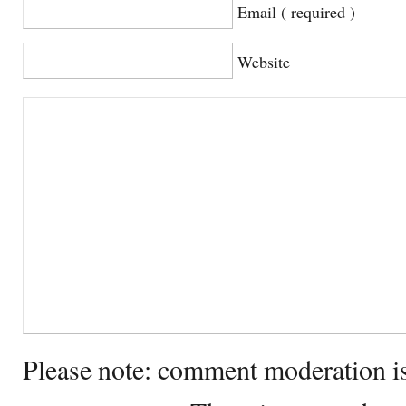
Email ( required )
Website
Please note: comment moderation i