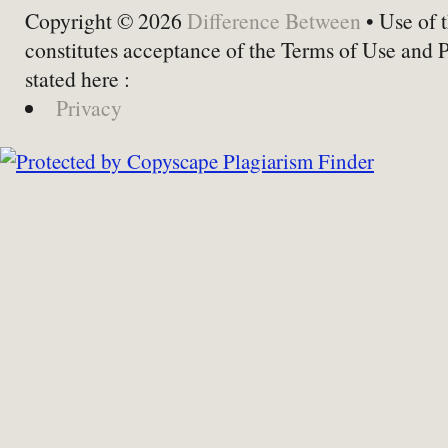
Copyright © 2026
Difference Between
• Use of t
constitutes acceptance of the Terms of Use and 
stated here :
Privacy