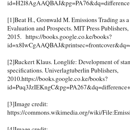
id=H2l8AgAAQBAJ&pg=PA76&dq=difference+
[1]Beat H., Gronwald M. Emissions Trading as a 
Evaluation and Prospects. MIT Press Publishers,
2015. https://books.google.co.ke/books?
id=x8IwCgAAQBAJ&printsec=frontcover&dq
[2]Ruckert Klaus. Longlife: Development of stand
specifications. Univerlagtuberlin Publishers,
2010.https://books.google.co.ke/books?
id=Puq3JzIEKngC&pg=PA267&dq=difference
[3]Image credit:
https://commons.wikimedia.org/wiki/File:Emiss
[4]Image credit: