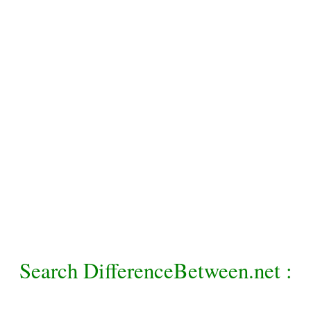
Search DifferenceBetween.net :