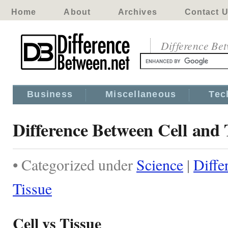
Home
About
Archives
Contact 
Difference Be
Business
Miscellaneous
Tec
Difference Between Cell and 
• Categorized under
Science
|
Diffe
Tissue
Cell vs Tissue