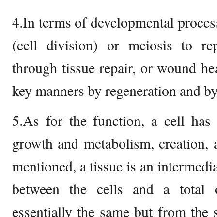
4.In terms of developmental process
(cell division) or meiosis to re
through tissue repair, or wound hea
key manners by regeneration and by 
5.As for the function, a cell has
growth and metabolism, creation, 
mentioned, a tissue is an intermedia
between the cells and a total 
essentially the same but from the s