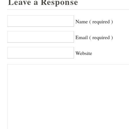
Leave a Response
Name ( required )
Email ( required )
Website