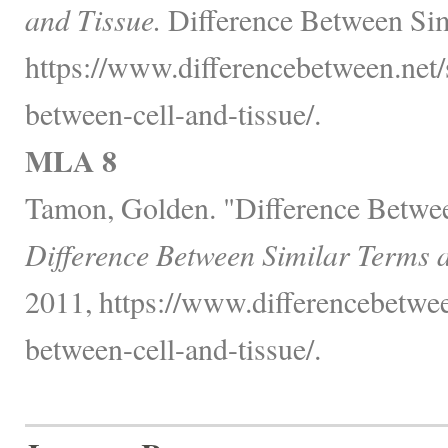
and Tissue.
Difference Between Sim
https://www.differencebetween.net/
between-cell-and-tissue/.
MLA 8
Tamon, Golden. "Difference Betwee
Difference Between Similar Terms 
2011, https://www.differencebetwee
between-cell-and-tissue/.