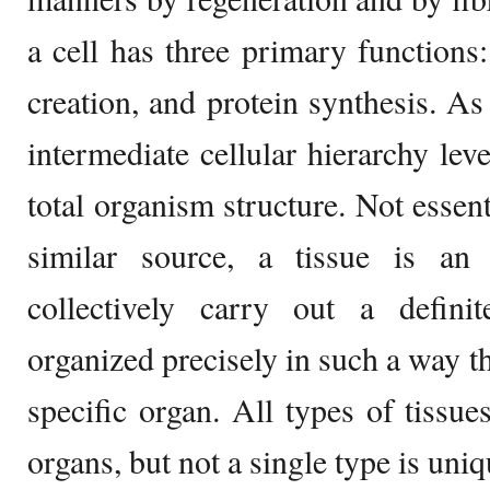
a cell has three primary function
creation, and protein synthesis. As
intermediate cellular hierarchy lev
total organism structure. Not essen
similar source, a tissue is an
collectively carry out a defini
organized precisely in such a way th
specific organ. All types of tissu
organs, but not a single type is uni