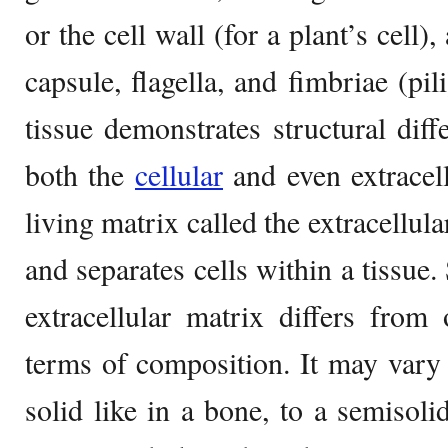
or the cell wall (for a plant’s cell)
capsule, flagella, and fimbriae (pil
tissue demonstrates structural dif
both the
cellular
and even extracel
living matrix called the extracellul
and separates cells within a tissue. 
extracellular matrix differs from
terms of composition. It may vary 
solid like in a bone, to a semisolid