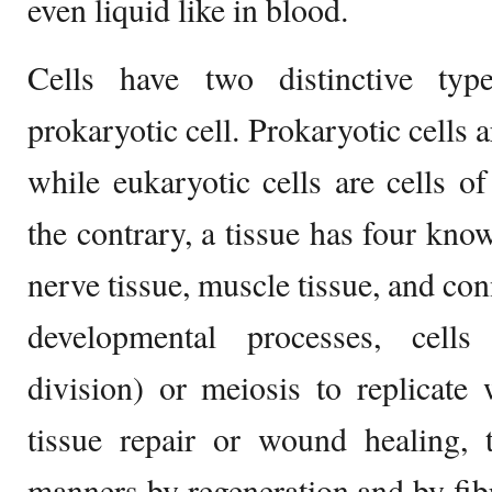
even liquid like in blood.
Cells have two distinctive typ
prokaryotic cell. Prokaryotic cells a
while eukaryotic cells are cells of
the contrary, a tissue has four know
nerve tissue, muscle tissue, and con
developmental processes, cells
division) or meiosis to replicate
tissue repair or wound healing, 
manners by regeneration and by fibr