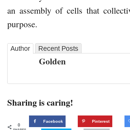
an assembly of cells that collecti
purpose.
Author
Recent Posts
Golden
Sharing is caring!
Facebook
Pinterest
0
SHARES