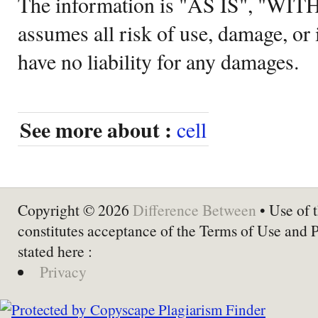
The information is "AS IS", "WI
assumes all risk of use, damage, or 
have no liability for any damages.
See more about :
cell
Copyright © 2026
Difference Between
• Use of t
constitutes acceptance of the Terms of Use and 
stated here :
Privacy