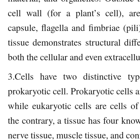
cell wall (for a plant’s cell), a
capsule, flagella and fimbriae (pil
tissue demonstrates structural dif
both the cellular and even extracel
3.Cells have two distinctive typ
prokaryotic cell. Prokaryotic cells a
while eukaryotic cells are cells of
the contrary, a tissue has four know
nerve tissue, muscle tissue, and con