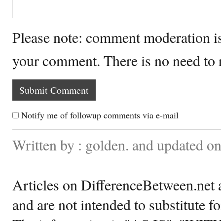
Please note: comment moderation i
your comment. There is no need to
Notify me of followup comments via e-mail
Written by : golden. and updated o
Articles on DifferenceBetween.net a
and are not intended to substitute f