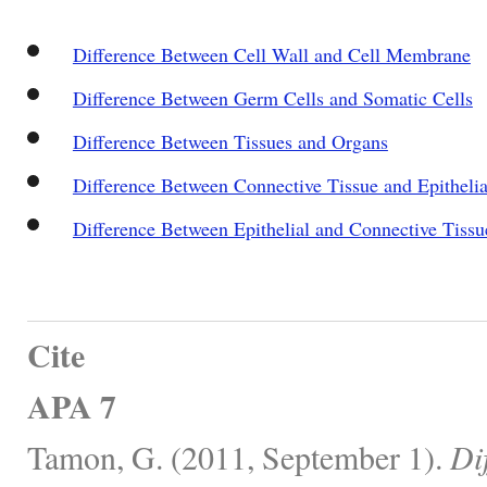
Difference Between Cell Wall and Cell Membrane
Difference Between Germ Cells and Somatic Cells
Difference Between Tissues and Organs
Difference Between Connective Tissue and Epithelia
Difference Between Epithelial and Connective Tissu
Cite
APA 7
Tamon, G. (2011, September 1).
Di