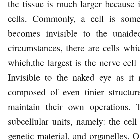
the tissue is much larger because
cells. Commonly, a cell is some
becomes invisible to the unaide
circumstances, there are cells whi
which,the largest is the nerve cell
Invisible to the naked eye as it 
composed of even tinier structur
maintain their own operations. T
subcellular units, namely: the cel
genetic material, and organelles. 