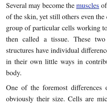
Several may become the
muscles
of
of the skin, yet still others even the
group of particular cells working t
then called a tissue. These two
structures have individual differen
in their own little ways in contrib
body.
One of the foremost differences
obviously their size. Cells are mi