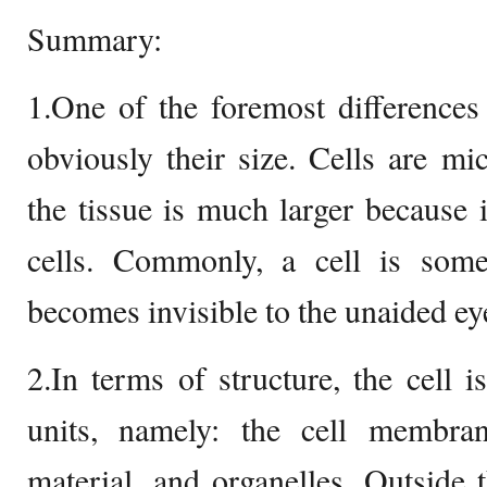
Summary:
1.One of the foremost differences 
obviously their size. Cells are mi
the tissue is much larger because
cells. Commonly, a cell is some
becomes invisible to the unaided ey
2.In terms of structure, the cell i
units, namely: the cell membrane
material, and organelles. Outside