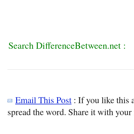
Search DifferenceBetween.net :
Email This Post
: If you like this 
spread the word. Share it with your 