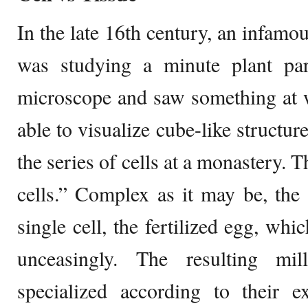
In the late 16th century, an infamo
was studying a minute plant par
microscope and saw something at w
able to visualize cube-like structu
the series of cells at a monastery. 
cells.” Complex as it may be, th
single cell, the fertilized egg, whi
unceasingly. The resulting mi
specialized according to their ex