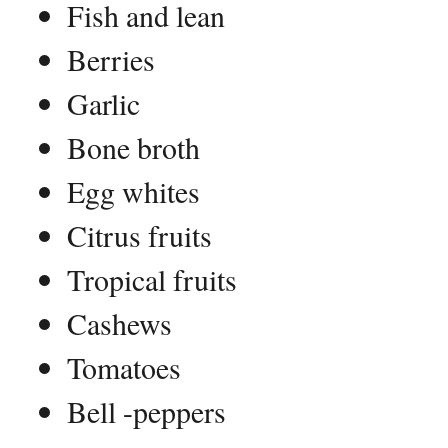
Fish and lean
Berries
Garlic
Bone broth
Egg whites
Citrus fruits
Tropical fruits
Cashews
Tomatoes
Bell -peppers