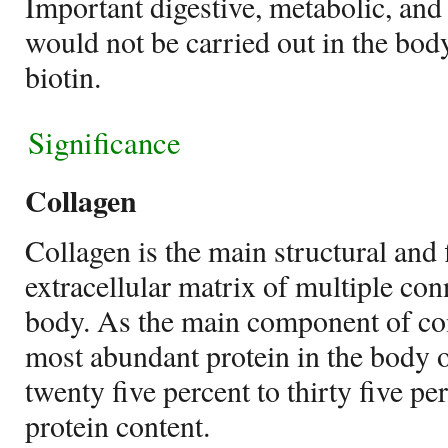
Important digestive, metabolic, and
would not be carried out in the bod
biotin.
Significance
Collagen
Collagen is the main structural and 
extracellular matrix of multiple conn
body. As the main component of conn
most abundant protein in the body
twenty five percent to thirty five p
protein content.