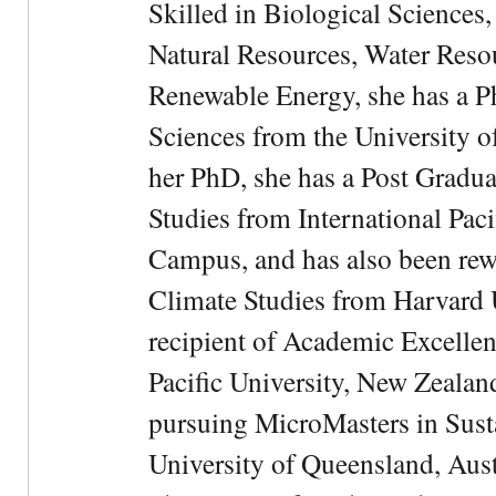
Skilled in Biological Sciences
Natural Resources, Water Res
Renewable Energy, she has a 
Sciences from the University 
her PhD, she has a Post Gradua
Studies from International Pac
Campus, and has also been rewa
Climate Studies from Harvard U
recipient of Academic Excelle
Pacific University, New Zealan
pursuing MicroMasters in Sus
University of Queensland, Aust