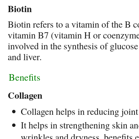
Biotin
Biotin refers to a vitamin of the B
vitamin B7 (vitamin H or coenzyme R
involved in the synthesis of glucose
and liver.
Benefits
Collagen
Collagen helps in
reducing joint
It helps in strengthening skin an
wrinkles and dryness, benefits e