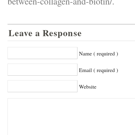
between-collagen-and-biotin/.
Leave a Response
Name ( required )
Email ( required )
Website