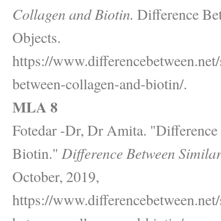
Collagen and Biotin.
Difference Be
Objects.
https://www.differencebetween.net/
between-collagen-and-biotin/.
MLA 8
Fotedar -Dr, Dr Amita. "Differenc
Biotin."
Difference Between Simila
October, 2019,
https://www.differencebetween.net/