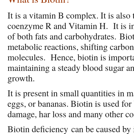
It is a vitamin B complex. It is als
coenzyme R and Vitamin H.
It is 
of both fats and carbohydrates. Biot
metabolic reactions, shifting carbo
molecules.
Hence, biotin is importa
maintaining a steady blood sugar and
growth.
It is present in small quantities in
eggs, or bananas. Biotin is used for 
damage, har loss and many other co
Biotin deficiency can be caused by 