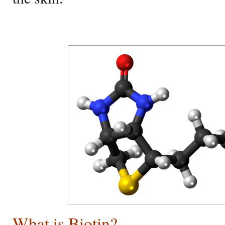
What is Biotin?