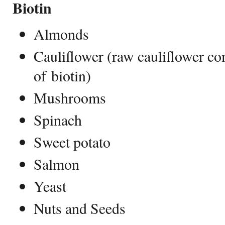
Biotin
Almonds
Cauliflower (raw cauliflower c
of biotin)
Mushrooms
Spinach
Sweet potato
Salmon
Yeast
Nuts and Seeds