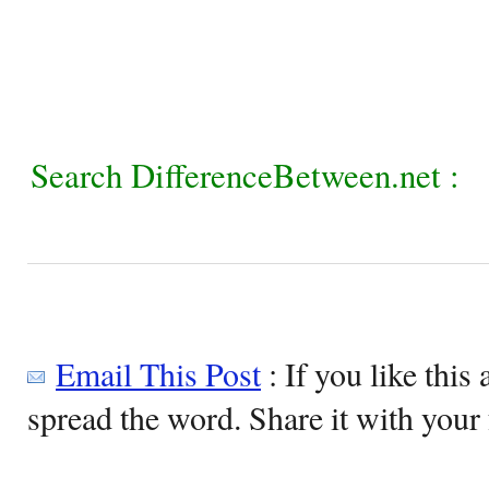
Search DifferenceBetween.net :
Email This Post
: If you like this 
spread the word. Share it with your 