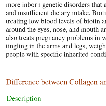
more inborn genetic disorders that 
and insufficient dietary intake. Bio
treating low blood levels of biotin 
around the eyes, nose, and mouth and
also treats pregnancy problems in
tingling in the arms and legs, weig
people with specific inherited condi
Difference between Collagen a
Description