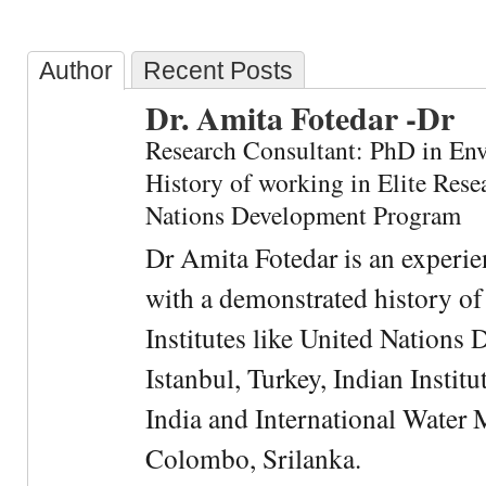
Author
Recent Posts
Dr. Amita Fotedar -Dr
Research Consultant: PhD in En
History of working in Elite Resea
Nations Development Program
Dr Amita Fotedar is an experi
with a demonstrated history of
Institutes like United Nation
Istanbul, Turkey, Indian Institu
India and International Water 
Colombo, Srilanka.