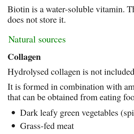
Biotin is a water-soluble vitamin. 
does not store it.
Natural sources
Collagen
Hydrolysed collagen is not included
It is formed in combination with a
that can be obtained from eating foo
Dark leafy green vegetables (sp
Grass-fed meat