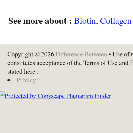
See more about :
Biotin
,
Collagen
Copyright © 2026
Difference Between
• Use of t
constitutes acceptance of the Terms of Use and 
stated here :
Privacy