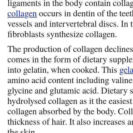
ligaments in the body contain colla
collagen
occurs in dentin of the teet
vessels and intervertebral discs. In 
fibroblasts synthesize collagen.
The production of collagen declines 
comes in the form of dietary suppl
into gelatin, when cooked. This
gela
amino acid content including valine,
glycine and glutamic acid. Dietary
hydrolysed collagen as it the easiest
collagen absorbed by the body. Coll
thickness of hair. It also increases a
the skin.