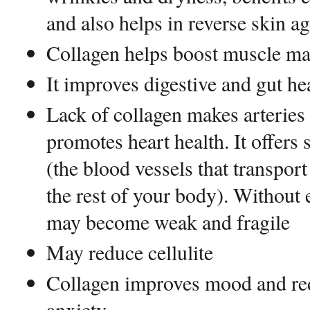
and also helps in reverse skin ag
Collagen helps boost muscle ma
It improves digestive and gut he
Lack of collagen makes arteries 
promotes heart health. It offers 
(the blood vessels that transpor
the rest of your body). Without 
may become weak and fragile
May reduce cellulite
Collagen improves mood and r
anxiety