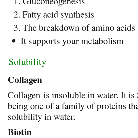
Gluconeogenesis
Fatty acid synthesis
The breakdown of amino acids
It supports your metabolism
Solubility
Collagen
Collagen is insoluble in water. It is 
being one of a family of proteins tha
solubility in water.
Biotin