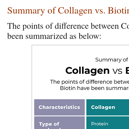
Summary of Collagen vs. Bioti
The points of difference between C
been summarized as below: