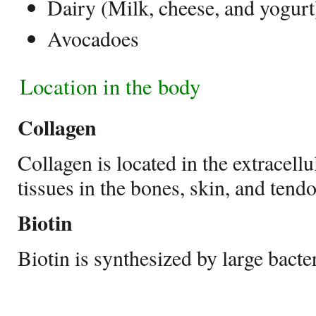
Dairy (Milk, cheese, and yogurt
Avocadoes
Location in the body
Collagen
Collagen is located in the extracell
tissues in the bones, skin, and tend
Biotin
Biotin is synthesized by large bacter