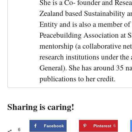
She is a Co- founder and Rese
Zealand based Sustainability 
Entity and is also a member of
Peacebuilding Association at 
mentorship (a collaborative n
research institutions under the
General). She has around 35 na
publications to her credit.
Sharing is caring!
Facebook
Pinterest
6
6