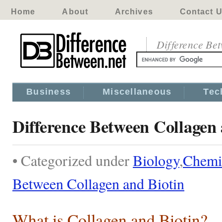
Home
About
Archives
Contact 
Difference Be
Business
Miscellaneous
Tec
Difference Between Collagen 
• Categorized under
Biology
,
Chemi
Between Collagen and Biotin
What is Collagen and Biotin?