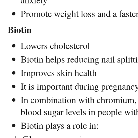
Promote weight loss and a fast
Biotin
Lowers cholesterol
Biotin helps reducing nail splitt
Improves skin health
It is important during pregnanc
In combination with chromium, 
blood sugar levels in people wit
Biotin plays a role in: