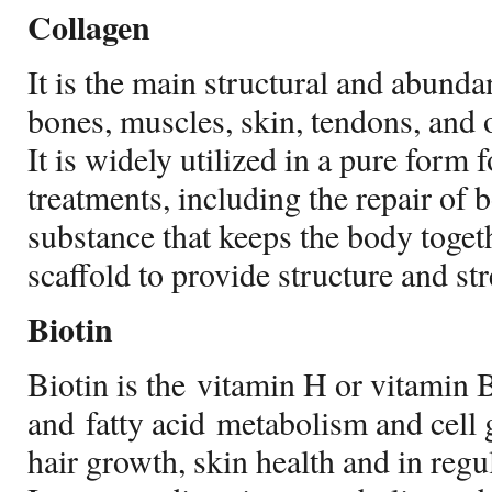
Collagen
It is the main structural and abundan
bones, muscles, skin, tendons, and o
It is widely utilized in a pure form 
treatments, including the repair of b
substance that keeps the body toget
scaffold to provide structure and st
Biotin
Biotin is the vitamin H or vitamin B
and fatty acid metabolism and cell 
hair growth, skin health and in regu