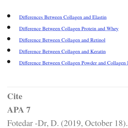
Differences Between Collagen and Elastin
Difference Between Collagen Protein and Whey
Difference Between Collagen and Retinol
Difference Between Collagen and Keratin
Difference Between Collagen Powder and Collagen P
Cite
APA 7
Fotedar -Dr, D. (2019, October 18)