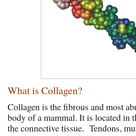
What is Collagen?
Collagen is the fibrous and most ab
body of a mammal. It is located in t
the connective tissue.
Tendons, mus