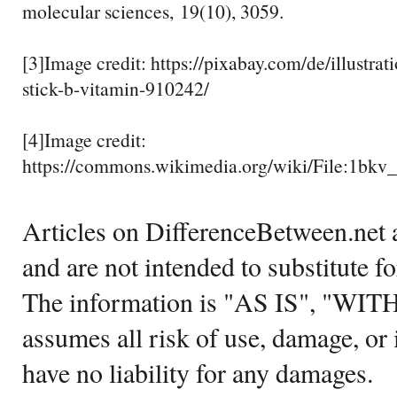
molecular sciences, 19(10), 3059.
[3]Image credit: https://pixabay.com/de/illustrat
stick-b-vitamin-910242/
[4]Image credit:
https://commons.wikimedia.org/wiki/File:1bkv
Articles on DifferenceBetween.net a
and are not intended to substitute f
The information is "AS IS", "WI
assumes all risk of use, damage, or 
have no liability for any damages.