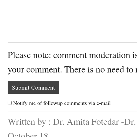
Please note: comment moderation i
your comment. There is no need to
Notify me of followup comments via e-mail
Written by : Dr. Amita Fotedar -Dr
October 18