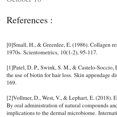
References :
[0]Small, H., & Greenlee, E. (1986). Collagen re
1970s. Scientometrics, 10(1-2), 95-117.
[1]Patel, D. P., Swink, S. M., & Castelo-Soccio, 
the use of biotin for hair loss. Skin appendage di
169.
[2]Vollmer, D., West, V., & Lephart, E. (2018). 
By oral administration of natural compounds an
implications to the dermal microbiome. Internati