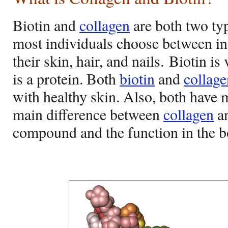
Biotin and
collagen
are both two ty
most individuals choose between in 
their skin, hair, and nails. Biotin i
is a protein. Both
biotin
and
collage
with healthy skin. Also, both have 
main difference between
collagen
an
compound and the function in the b