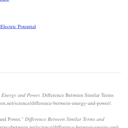
Electric Potential
n Energy and Power.
Difference Between Similar Terms
een.net/science/difference-between-energy-and-power/.
 and Power."
Difference Between Similar Terms and
rencebetween.net/science/difference-between-energy-and-