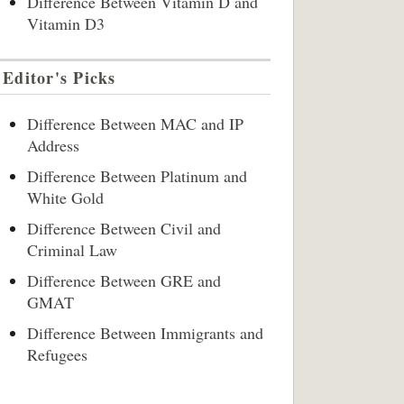
Difference Between Vitamin D and
Vitamin D3
Editor's Picks
Difference Between MAC and IP
Address
Difference Between Platinum and
White Gold
Difference Between Civil and
Criminal Law
Difference Between GRE and
GMAT
Difference Between Immigrants and
Refugees