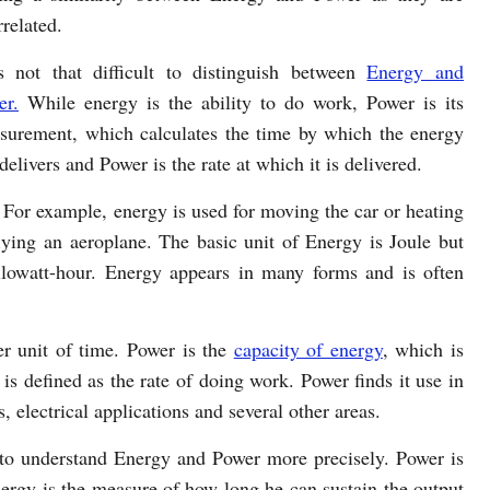
rrelated.
is not that difficult to distinguish between
Energy and
er.
While energy is the ability to do work, Power is its
surement, which calculates the time by which the energy
livers and Power is the rate at which it is delivered.
 For example, energy is used for moving the car or heating
lying an aeroplane. The basic unit of Energy is Joule but
ilowatt-hour. Energy appears in many forms and is often
er unit of time. Power is the
capacity of energy
, which is
s defined as the rate of doing work. Power finds it use in
, electrical applications and several other areas.
r to understand Energy and Power more precisely. Power is
Energy is the measure of how long he can sustain the output