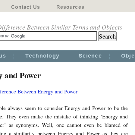
Contact Us
Resources
ifference Between Similar Terms and Objects
us
Technology
Science
Obje
y and Power
fference Between Energy and Power
ple always seem to consider Energy and Power to be the
e. They even make the mistake of thinking ‘Energy and
er’ as synonyms. Well, one cannot even be blamed of
ding a similarity between Energy and Power as they are