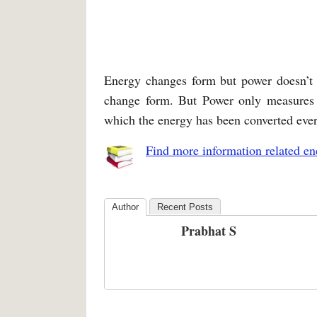
Energy changes form but power doesn’t 
change form. But Power only measures 
which the energy has been converted eve
Find more information related en
Author
Recent Posts
Prabhat S