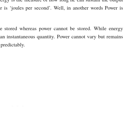
r is ‘joules per second’. Well, in another words Power is
be stored whereas power cannot be stored. While energy
n instantaneous quantity. Power cannot vary but remains
predictably.