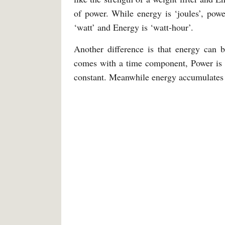
of power. While energy is ‘joules’, powe
‘watt’ and Energy is ‘watt-hour’.
Another difference is that energy can 
comes with a time component, Power is a
constant. Meanwhile energy accumulates 