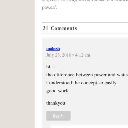
power/.
31 Comments
mukesh
July 28, 2010 • 4:12 am
hi…
the difference between power and watts 
i understood the concept so easily..
good work
thankyou
Reply