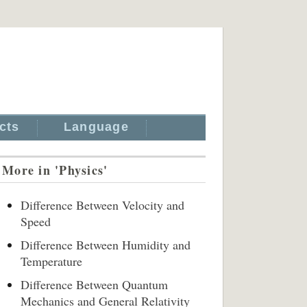
cts
Language
More in 'Physics'
Difference Between Velocity and
Speed
Difference Between Humidity and
Temperature
Difference Between Quantum
Mechanics and General Relativity