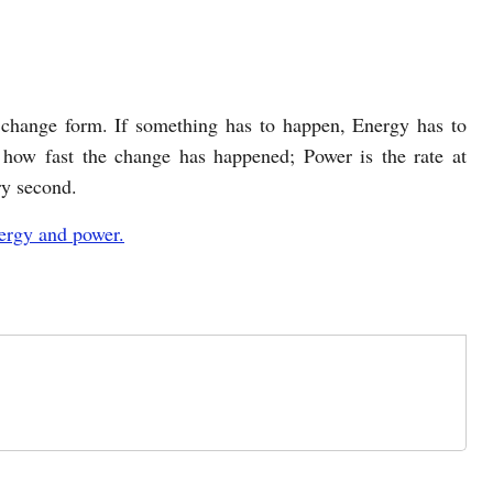
change form. If something has to happen, Energy has to
how fast the change has happened; Power is the rate at
ry second.
ergy and power.