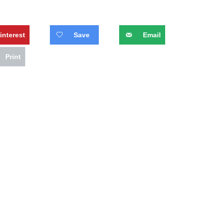
interest
Save
Email
Print