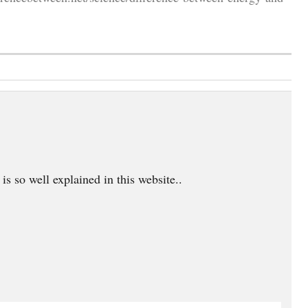
is so well explained in this website..