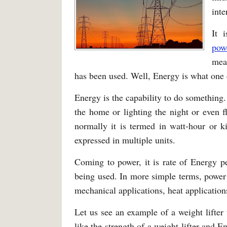
inte
It 
pow
mea
has been used. Well, Energy is what one de
Energy is the capability to do something.
the home or lighting the night or even f
normally it is termed in watt-hour or k
expressed in multiple units.
Coming to power, it is rate of Energy p
being used. In more simple terms, power i
mechanical applications, heat applications
Let us see an example of a weight lifte
like the strength of a weight lifter and 