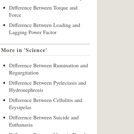
Difference Between Torque and
Force
Difference Between Leading and
Lagging Power Factor
More in 'Science'
Difference Between Rumination and
Regurgitation
Difference Between Pyelectasis and
Hydronephrosis
Difference Between Cellulitis and
Erysipelas
Difference Between Suicide and
Euthanasia