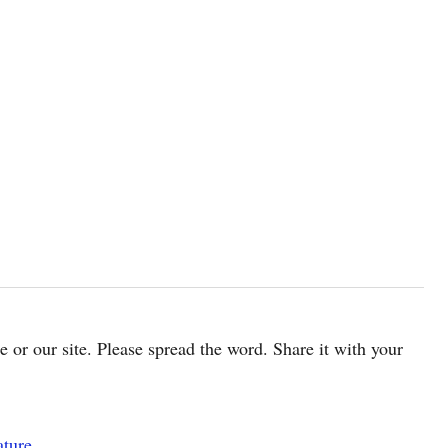
cle or our site. Please spread the word. Share it with your
ature