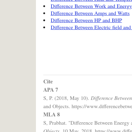
Difference Between Work and Energy
Difference Between Amps and Watts
Difference Between HP and BHP
Difference Between Electric field and 
Cite
APA 7
S, P. (2018, May 10).
Difference Betwee
and Objects. https://www.differencebetw
MLA 8
S, Prabhat. "Difference Between Energy
Objects,
10 May, 2018, https://www.diffe