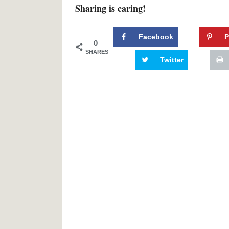
Sharing is caring!
Facebook
P
0
SHARES
Twitter