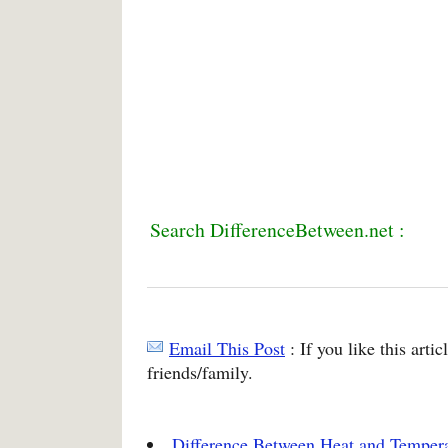
Search DifferenceBetween.net :
Email This Post
: If you like this arti
friends/family.
Difference Between Heat and Temper