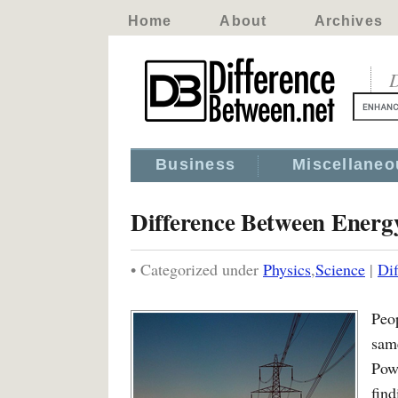
Home
About
Archives
D
Business
Miscellaneo
Difference Between Energ
• Categorized under
Physics
,
Science
|
Di
Peo
sam
Pow
fin