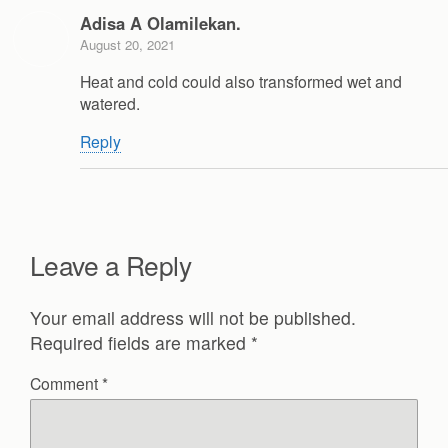
Adisa A Olamilekan.
August 20, 2021
Heat and cold could also transformed wet and
watered.
Reply
Leave a Reply
Your email address will not be published.
Required fields are marked
*
Comment
*