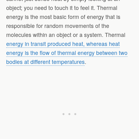
object; you need to touch it to feel it. Thermal
energy is the most basic form of energy that is
responsible for random movements of the
molecules within an object or a system. Thermal
energy in transit produced heat, whereas heat
energy is the flow of thermal energy between two
bodies at different temperatures
.