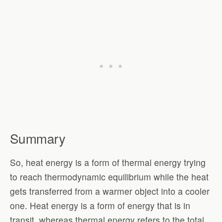
Summary
So, heat energy is a form of thermal energy trying
to reach thermodynamic equilibrium while the heat
gets transferred from a warmer object into a cooler
one. Heat energy is a form of energy that is in
transit, whereas thermal energy refers to the total