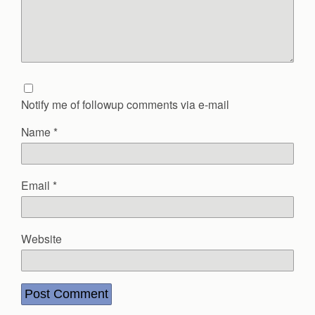
Notify me of followup comments via e-mail
Name
*
Email
*
Website