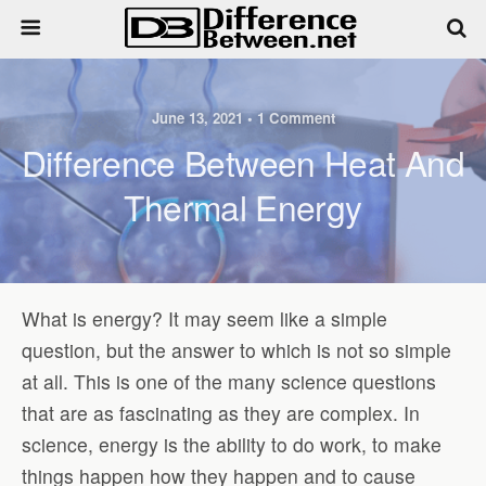
June 13, 2021 • 1 Comment
Difference Between Heat And
Thermal Energy
What is energy? It may seem like a simple
question, but the answer to which is not so simple
at all. This is one of the many science questions
that are as fascinating as they are complex. In
science, energy is the ability to do work, to make
things happen how they happen and to cause