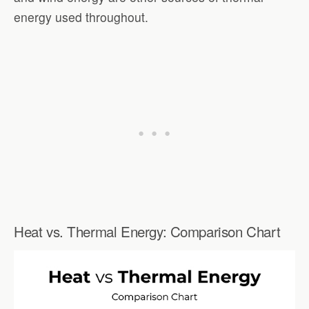
energy used throughout.
Heat vs. Thermal Energy: Comparison Chart