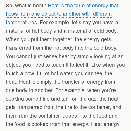
So, what is heat?
Heat is the form of energy that
flows from one object to another with different
temperatures
. For example, let’s say you have a
material of hot body and a material of cold body.
When you put them together, the energy gets
transferred from the hot body into the cold body.
You cannot just sense heat by simply looking at an
object; you need to touch it to feel it. Like when you
touch a bowl full of hot water, you can feel the
heat. Heat is simply the transfer of energy from
one body to another. For example, when you’re
cooking something and turn on the gas, the heat
gets transferred from the fire to the container, and
then from the container it goes into the food and
the food is cooked from that energy. Heat energy