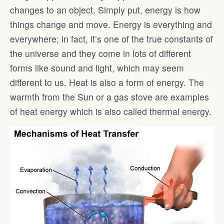
changes to an object. Simply put, energy is how
things change and move. Energy is everything and
everywhere; in fact, it’s one of the true constants of
the universe and they come in lots of different
forms like sound and light, which may seem
different to us. Heat is also a form of energy. The
warmth from the Sun or a gas stove are examples
of heat energy which is also called thermal energy.