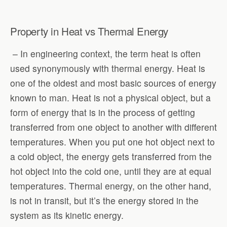
Property in Heat vs Thermal Energy
– In engineering context, the term heat is often
used synonymously with thermal energy. Heat is
one of the oldest and most basic sources of energy
known to man. Heat is not a physical object, but a
form of energy that is in the process of getting
transferred from one object to another with different
temperatures. When you put one hot object next to
a cold object, the energy gets transferred from the
hot object into the cold one, until they are at equal
temperatures. Thermal energy, on the other hand,
is not in transit, but it’s the energy stored in the
system as its kinetic energy.