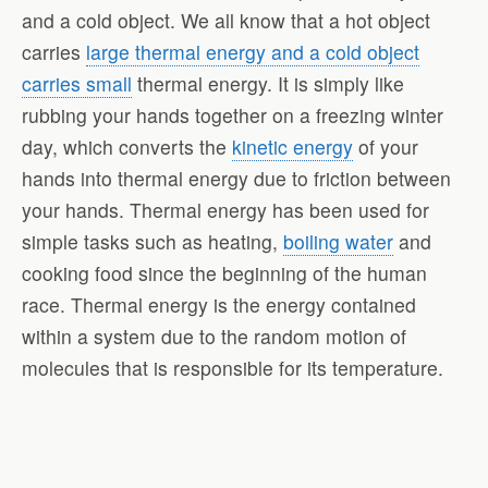
and a cold object. We all know that a hot object
carries
large thermal energy and a cold object
carries small
thermal energy. It is simply like
rubbing your hands together on a freezing winter
day, which converts the
kinetic energy
of your
hands into thermal energy due to friction between
your hands. Thermal energy has been used for
simple tasks such as heating,
boiling water
and
cooking food since the beginning of the human
race. Thermal energy is the energy contained
within a system due to the random motion of
molecules that is responsible for its temperature.