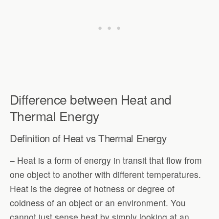
Difference between Heat and
Thermal Energy
Definition of Heat vs Thermal Energy
– Heat is a form of energy in transit that flow from
one object to another with different temperatures.
Heat is the degree of hotness or degree of
coldness of an object or an environment. You
cannot just sense heat by simply looking at an