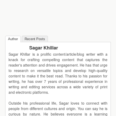
Author
Recent Posts
Sagar Khillar
Sagar Khillar is a prolific content/article/blog writer with a
knack for crafting compelling content that captures the
reader's attention and drives engagement. He has that urge
to research on versatile topics and develop high-quality
content to make it the best read. Thanks to his passion for
writing, he has over 7 years of professional experience in
writing and editing services across a wide variety of print
and electronic platforms.
Outside his professional life, Sagar loves to connect with
people from different cultures and origin. You can say he is
curious by nature. He believes everyone is a learning