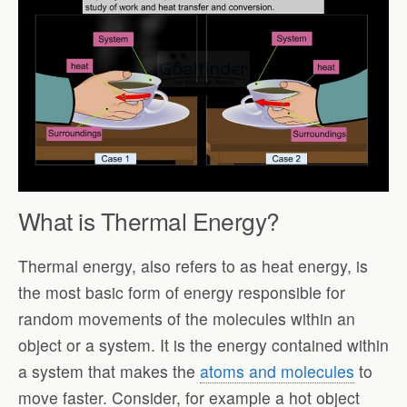
What is Thermal Energy?
Thermal energy, also refers to as heat energy, is
the most basic form of energy responsible for
random movements of the molecules within an
object or a system. It is the energy contained within
a system that makes the
atoms and molecules
to
move faster. Consider, for example a hot object