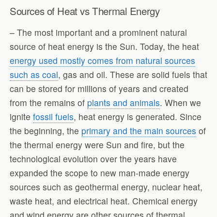
Sources of Heat vs Thermal Energy
– The most important and a prominent natural
source of heat energy is the Sun. Today, the heat
energy used mostly comes from natural sources
such as coal
, gas and oil. These are solid fuels that
can be stored for millions of years and created
from the remains of
plants and animals
. When we
ignite
fossil fuels
, heat energy is generated. Since
the beginning, the
primary and the main sources
of
the thermal energy were Sun and fire, but the
technological evolution over the years have
expanded the scope to new man-made energy
sources such as geothermal energy, nuclear heat,
waste heat, and electrical heat. Chemical energy
and wind energy are other sources of thermal