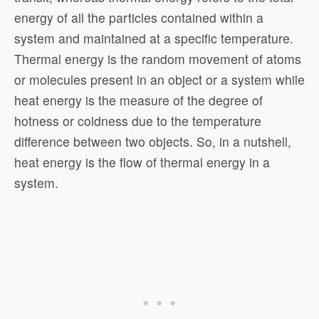
energy of all the particles contained within a
system and maintained at a specific temperature.
Thermal energy is the random movement of atoms
or molecules present in an object or a system while
heat energy is the measure of the degree of
hotness or coldness due to the temperature
difference between two objects. So, in a nutshell,
heat energy is the flow of thermal energy in a
system.