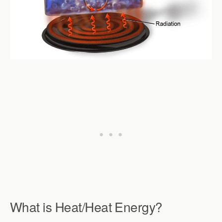
What is Heat/Heat Energy?