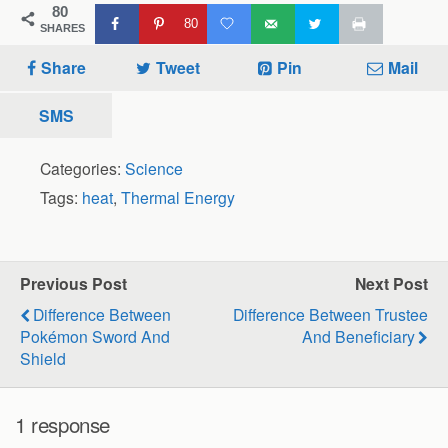
80
80
SHARES
Share
Tweet
Pin
Mail
SMS
Categories:
Science
Tags:
heat
,
Thermal Energy
Previous Post
Next Post
Difference Between
Difference Between Trustee
Pokémon Sword And
And Beneficiary
Shield
1 response