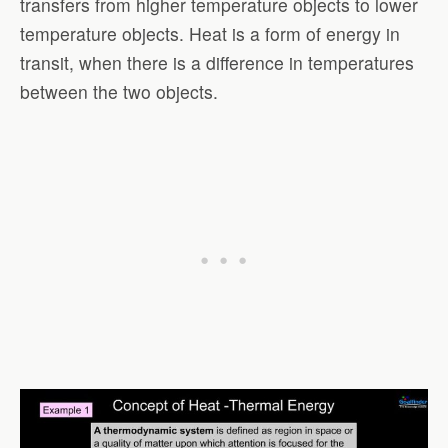
transfers from higher temperature objects to lower
temperature objects. Heat is a form of energy in
transit, when there is a difference in temperatures
between the two objects.