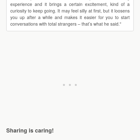
experience and it brings a certain excitement, kind of a
curiosity to keep going. It may feel silly at first, but it loosens
you up after a while and makes it easier for you to start
conversations with total strangers – that’s what he said."
Sharing is caring!