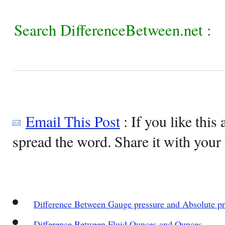
Search DifferenceBetween.net :
Email This Post
: If you like this 
spread the word. Share it with your 
Difference Between Gauge pressure and Absolute pr
Difference Between Fluid Ounces and Ounces