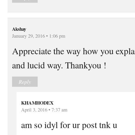
Akshay
January 29, 2016 • 1:06 pm
Appreciate the way how you explai
and lucid way. Thankyou !
Reply
KHAMHODEX
April 3, 2016 • 7:37 am
am so idyl for ur post tnk u