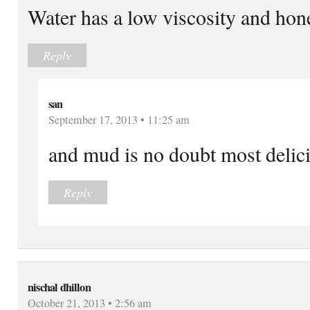
Water has a low viscosity and hone
Reply
san
September 17, 2013 • 11:25 am
and mud is no doubt most delici
Reply
nischal dhillon
October 21, 2013 • 2:56 am