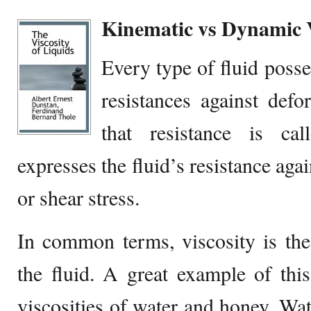
Kinematic vs Dynamic V
Every type of fluid posse
resistances against def
that resistance is call
expresses the fluid’s resistance agai
or shear stress.
In common terms, viscosity is the
the fluid. A great example of this,
viscosities of water and honey. Wate