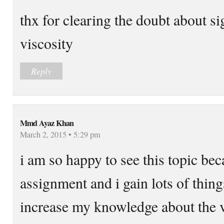
thx for clearing the doubt about si
viscosity
Reply
Mmd Ayaz Khan
March 2, 2015 • 5:29 pm
i am so happy to see this topic bec
assignment and i gain lots of things
increase my knowledge about the v