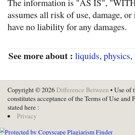
The information is "AS IS", "WI
assumes all risk of use, damage, or 
have no liability for any damages.
See more about :
liquids
,
physics
,
Copyright © 2026
Difference Between
• Use of t
constitutes acceptance of the Terms of Use and 
stated here :
Privacy