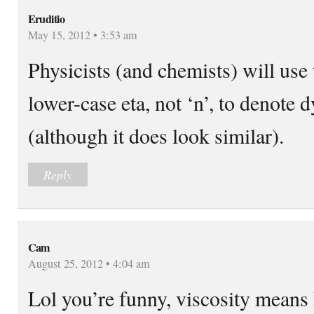
Eruditio
May 15, 2012 • 3:53 am
Physicists (and chemists) will us
lower-case eta, not ‘n’, to denote 
(although it does look similar).
Reply
Cam
August 25, 2012 • 4:04 am
Lol you’re funny, viscosity means h