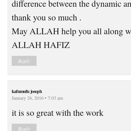
difference between the dynamic an
thank you so much .
May ALLAH help you all along wi
ALLAH HAFIZ
Reply
kafumufu joseph
January 26, 2016 • 7:03 am
it is so great with the work
Reply