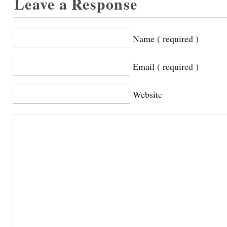
Leave a Response
Name ( required )
Email ( required )
Website