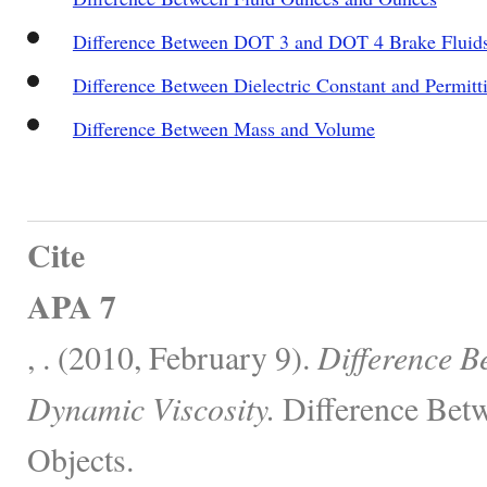
Difference Between DOT 3 and DOT 4 Brake Fluid
Difference Between Dielectric Constant and Permitti
Difference Between Mass and Volume
Cite
APA 7
, . (2010, February 9).
Difference B
Dynamic Viscosity.
Difference Betw
Objects.