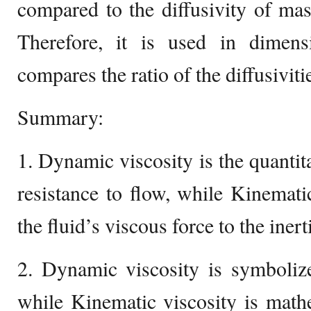
compared to the diffusivity of mass
Therefore, it is used in dimen
compares the ratio of the diffusiviti
Summary:
1. Dynamic viscosity is the quantita
resistance to flow, while Kinematic
the fluid’s viscous force to the inert
2. Dynamic viscosity is symbolize
while Kinematic viscosity is math