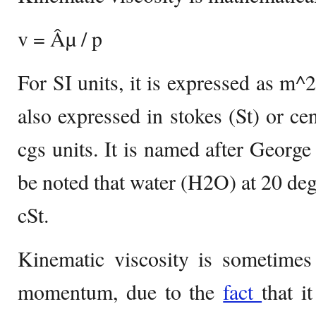
v = Âµ / p
For SI units, it is expressed as m^2
also expressed in stokes (St) or cen
cgs units. It is named after George
be noted that water (H2O) at 20 deg
cSt.
Kinematic viscosity is sometimes 
momentum, due to the
fact
that i