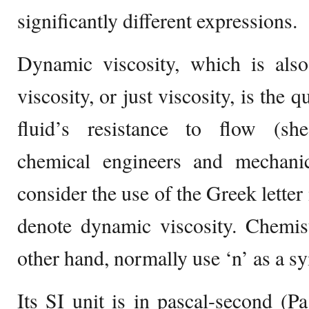
significantly different expressions.
Dynamic viscosity, which is also
viscosity, or just viscosity, is the 
fluid’s resistance to flow (she
chemical engineers and mechani
consider the use of the Greek lette
denote dynamic viscosity. Chemist
other hand, normally use ‘n’ as a s
Its SI unit is in pascal-second (Pa