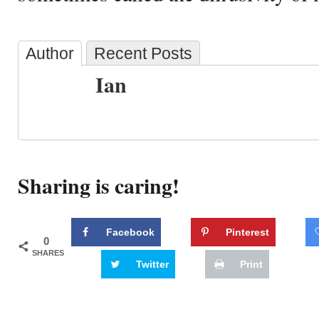
Author
Recent Posts
Ian
Sharing is caring!
Facebook
Pinterest
0
SHARES
Twitter
Print