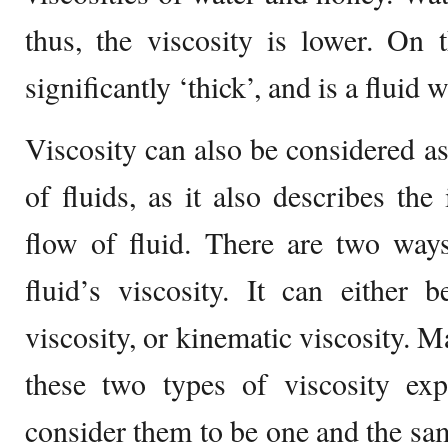
thus, the viscosity is lower. On 
significantly ‘thick’, and is a fluid 
Viscosity can also be considered as
of fluids, as it also describes the 
flow of fluid. There are two way
fluid’s viscosity. It can either
viscosity, or kinematic viscosity. 
these two types of viscosity ex
consider them to be one and the same