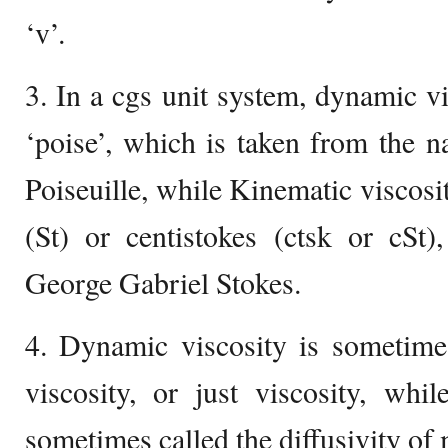
‘v’.
3. In a cgs unit system, dynamic vis
‘poise’, which is taken from the 
Poiseuille, while Kinematic viscosit
(St) or centistokes (ctsk or cSt
George Gabriel Stokes.
4. Dynamic viscosity is sometimes
viscosity, or just viscosity, whi
sometimes called the diffusivity o