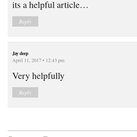
its a helpful article…
Reply
Jay deep
April 11, 2017 • 12:43 pm
Very helpfully
Reply