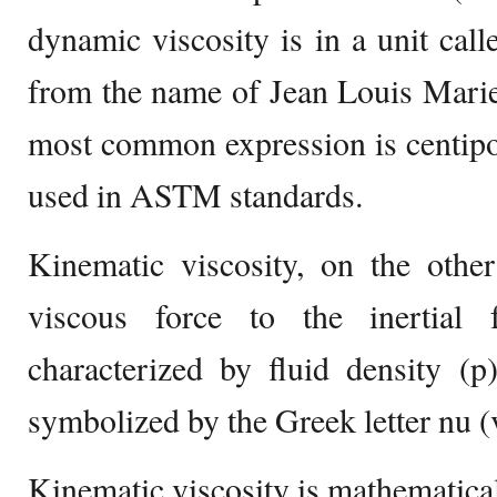
dynamic viscosity is in a unit call
from the name of Jean Louis Marie
most common expression is centipo
used in ASTM standards.
Kinematic viscosity, on the other
viscous force to the inertial f
characterized by fluid density (p
symbolized by the Greek letter nu (
Kinematic viscosity is mathematical