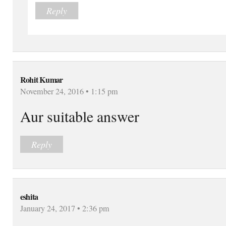
Reply
Rohit Kumar
November 24, 2016 • 1:15 pm
Aur suitable answer
Reply
eshita
January 24, 2017 • 2:36 pm