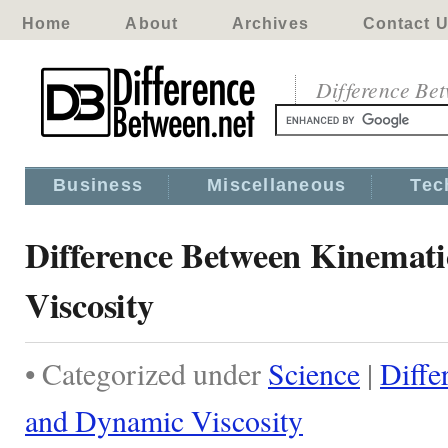
Home
About
Archives
Contact 
Difference Be
Business
Miscellaneous
Tec
Difference Between Kinemat
Viscosity
• Categorized under
Science
|
Diffe
and Dynamic Viscosity