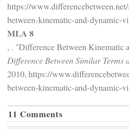
https://www.differencebetween.net/
between-kinematic-and-dynamic-vis
MLA 8
, . "Difference Between Kinematic 
Difference Between Similar Terms 
2010, https://www.differencebetwee
between-kinematic-and-dynamic-vis
11 Comments