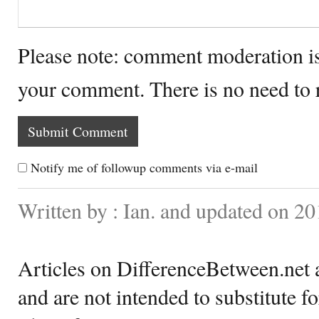
Please note: comment moderation i
your comment. There is no need to
Notify me of followup comments via e-mail
Written by : Ian. and updated on 2
Articles on DifferenceBetween.net a
and are not intended to substitute f