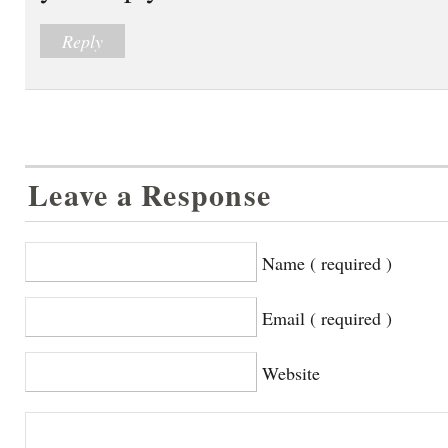
Reply
Leave a Response
Name ( required )
Email ( required )
Website