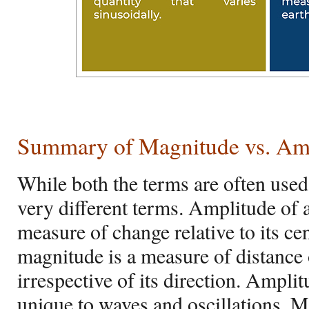
Summary of Magnitude vs. Am
While both the terms are often used
very different terms. Amplitude of a
measure of change relative to its ce
magnitude is a measure of distance o
irrespective of its direction. Amplit
unique to waves and oscillations. M