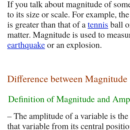
If you talk about magnitude of some
to its size or scale. For example, th
is greater than that of a
tennis
ball o
matter. Magnitude is used to measur
earthquake
or an explosion.
Difference between Magnitude
Definition of Magnitude and Amp
– The amplitude of a variable is the
that variable from its central positio