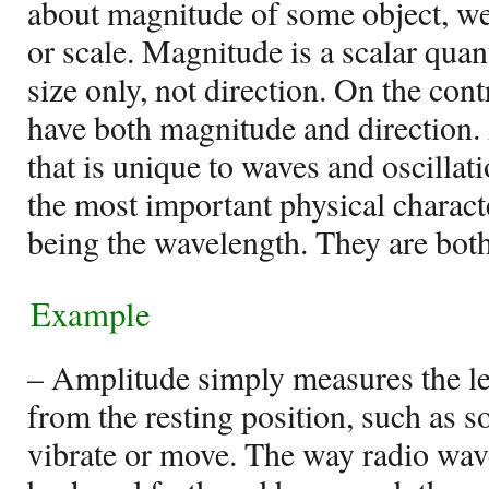
about magnitude of some object, we 
or scale. Magnitude is a scalar quan
size only, not direction. On the cont
have both magnitude and direction.
that is unique to waves and oscillat
the most important physical characte
being the wavelength. They are both
Example
– Amplitude simply measures the l
from the resting position, such as 
vibrate or move. The way radio wa