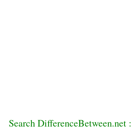
Search DifferenceBetween.net :