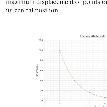
maximum displacement of points o
its central position.