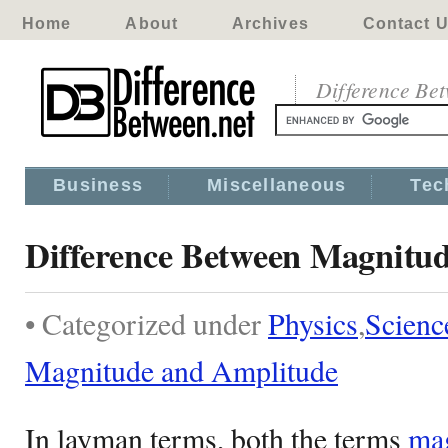
Home
About
Archives
Contact 
Difference Be
Business
Miscellaneous
Tec
Difference Between Magnitu
• Categorized under
Physics
,
Scienc
Magnitude and Amplitude
In layman terms, both the terms
ma