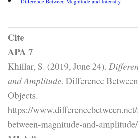
Difference Between Magnitude and Intensity
Cite
APA 7
Khillar, S. (2019, June 24).
Differe
and Amplitude.
Difference Between
Objects.
https://www.differencebetween.net/
between-magnitude-and-amplitude/