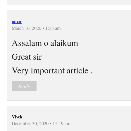
umar
March 16, 2020 • 1:33 am
Assalam o alaikum
Great sir
Very important article .
Reply
Vivek
December 30, 2020 • 11:19 am