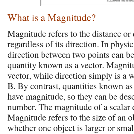
What is a Magnitude?
Magnitude refers to the distance or 
regardless of its direction. In physi
direction between two points can be
quantity known as a vector. Magnitu
vector, while direction simply is a 
B. By contrast, quantities known as 
have magnitude, so they can be desc
number. The magnitude of a scalar qu
Magnitude refers to the size of an 
whether one object is larger or small