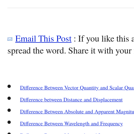
Email This Post
: If you like this 
spread the word. Share it with your 
Difference Between Vector Quantity and Scalar Qua
Difference between Distance and Displacement
Difference Between Absolute and Apparent Magnit
Difference Between Wavelength and Frequency