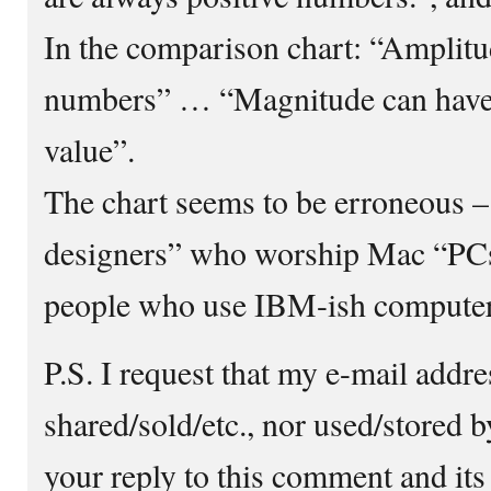
In the comparison chart: “Amplitu
numbers” … “Magnitude can have p
value”.
The chart seems to be erroneous –
designers” who worship Mac “PCs”
people who use IBM-ish comput
P.S. I request that my e-mail addre
shared/sold/etc., nor used/stored 
your reply to this comment and its