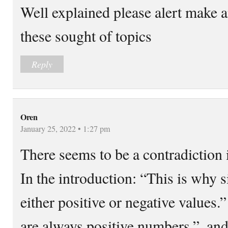
Well explained please alert make a
these sought of topics
Reply
Oren
January 25, 2022 • 1:27 pm
There seems to be a contradiction i
In the introduction: “This is why 
either positive or negative value
are always positive numbers.”, an