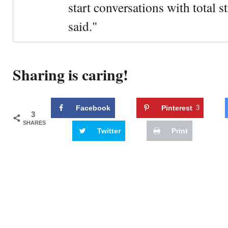
start conversations with total s
said."
Sharing is caring!
Facebook
Pinterest
3
3
SHARES
Twitter
Print