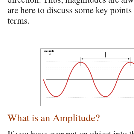
are here to discuss some key point
terms.
What is an Amplitude?
If you have ever put an object into t