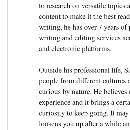
to research on versatile topics
content to make it the best rea
writing, he has over 7 years of
writing and editing services ac
and electronic platforms.
Outside his professional life, 
people from different cultures 
curious by nature. He believes 
experience and it brings a cert
curiosity to keep going. It may fe
loosens you up after a while an