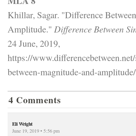
MLA 8
Khillar, Sagar. "Difference Betwe
Amplitude."
Difference Between Si
24 June, 2019,
https://www.differencebetween.net/
between-magnitude-and-amplitude/
4 Comments
Eli Wright
June 19, 2019 • 5:56 pm