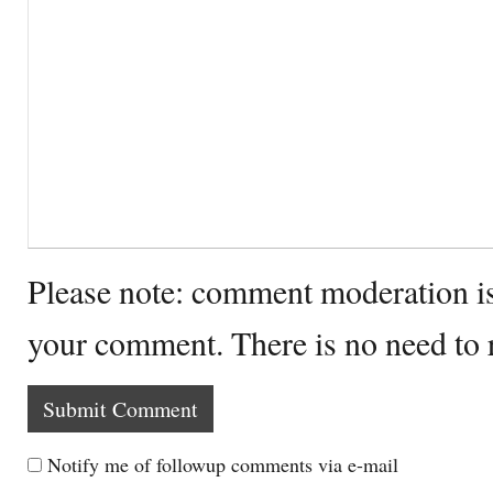
Please note: comment moderation i
your comment. There is no need to
Notify me of followup comments via e-mail