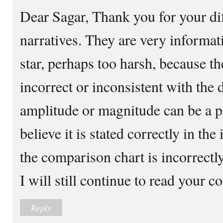
Dear Sagar, Thank you for your di
narratives. They are very informati
star, perhaps too harsh, because t
incorrect or inconsistent with the
amplitude or magnitude can be a p
believe it is stated correctly in the
the comparison chart is incorrectly
I will still continue to read your co
Reply