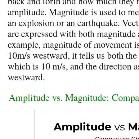
back and forth and how much they m
amplitude. Magnitude is used to mea
an explosion or an earthquake. Vecto
are expressed with both magnitude 
example, magnitude of movement is
10m/s westward, it tells us both t
which is 10 m/s, and the direction a
westward.
Amplitude vs. Magnitude: Compa