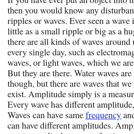
then you would know any disturban
ripples or waves. Ever seen a wave i
little as a small ripple or big as a h
there are all kinds of waves around
every single day, such as electroma
waves, or light waves, which we are 
But they are there. Water waves are 
though, but there are waves that we
exist. Amplitude simply is a measur
Every wave has different amplitude, 
Waves can have same
frequency
and
can have different amplitudes. Ampli