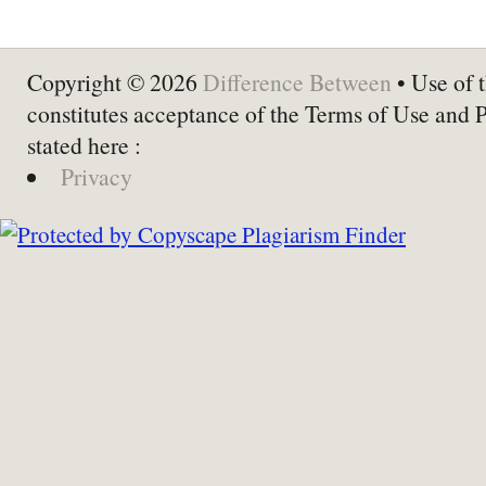
Copyright © 2026
Difference Between
• Use of t
constitutes acceptance of the Terms of Use and 
stated here :
Privacy