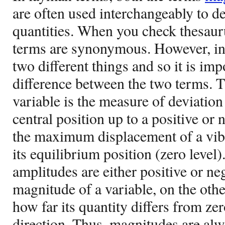
are often used interchangeably to de
quantities. When you check thesauru
terms are synonymous. However, in
two different things and so it is im
difference between the two terms. T
variable is the measure of deviation 
central position up to a positive or n
the maximum displacement of a vibr
its equilibrium position (zero level)
amplitudes are either positive or ne
magnitude of a variable, on the othe
how far its quantity differs from zer
direction. Thus, magnitudes are al