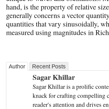
hand, is the property of relative siz
generally concerns a vector quantit
quantities that vary sinusoidally, w
measured using magnitudes in Richt
Author
Recent Posts
Sagar Khillar
Sagar Khillar is a prolific cont
knack for crafting compelling c
reader's attention and drives e