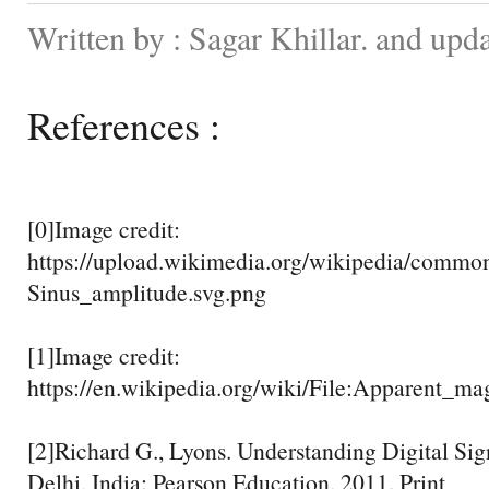
Written by : Sagar Khillar. and upd
References :
[0]Image credit:
https://upload.wikimedia.org/wikipedia/commo
Sinus_amplitude.svg.png
[1]Image credit:
https://en.wikipedia.org/wiki/File:Apparent_ma
[2]Richard G., Lyons. Understanding Digital Si
Delhi, India: Pearson Education, 2011. Print