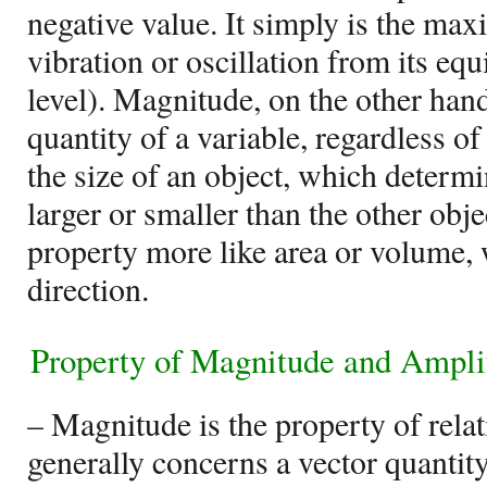
negative value. It simply is the ma
vibration or oscillation from its eq
level). Magnitude, on the other hand,
quantity of a variable, regardless of i
the size of an object, which determ
larger or smaller than the other obj
property more like area or volume,
direction.
Property of Magnitude and Ampli
– Magnitude is the property of relat
generally concerns a vector quantit