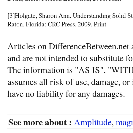
[3]Holgate, Sharon Ann. Understanding Solid St
Raton, Florida: CRC Press, 2009. Print
Articles on DifferenceBetween.net a
and are not intended to substitute f
The information is "AS IS", "WI
assumes all risk of use, damage, or 
have no liability for any damages.
See more about :
Amplitude
,
magn