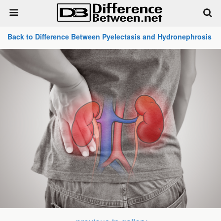
Back to Difference Between Pyelectasis and Hydronephrosis