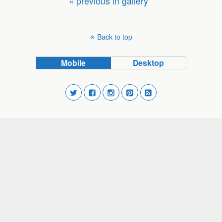
« previous in gallery
Back to top
Mobile
Desktop