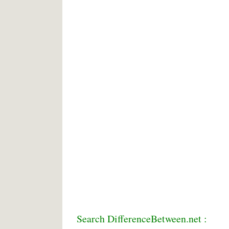
Search DifferenceBetween.net :