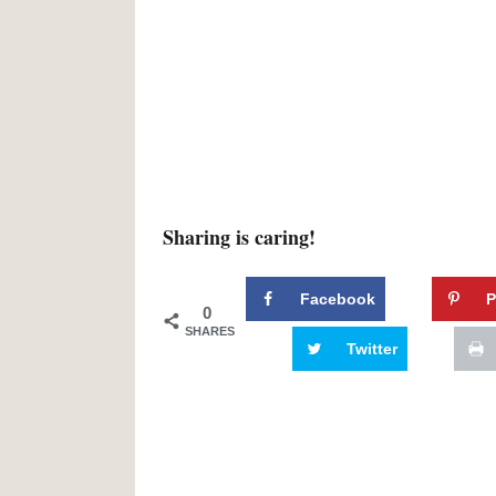
Sharing is caring!
Facebook
P
0
SHARES
Twitter