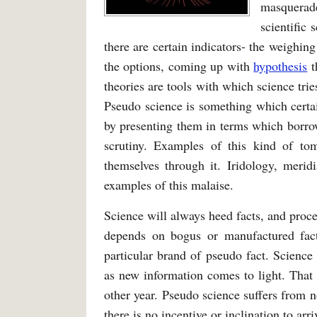
masquerade
scientific 
there are certain indicators- the weighi
the options, coming up with
hypothesis
t
theories are tools with which science tri
Pseudo science is something which certa
by presenting them in terms which borrow
scrutiny. Examples of this kind of t
themselves through it. Iridology, meridi
examples of this malaise.
Science will always heed facts, and proce
depends on bogus or manufactured fact
particular brand of pseudo fact. Science
as new information comes to light. That 
other year. Pseudo science suffers from no
there is no incentive or inclination to arri