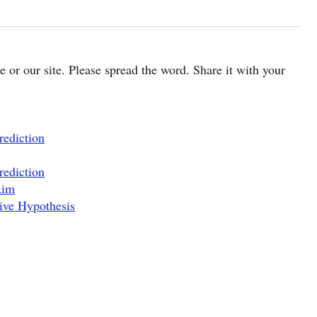
cle or our site. Please spread the word. Share it with your
rediction
rediction
Aim
ive Hypothesis