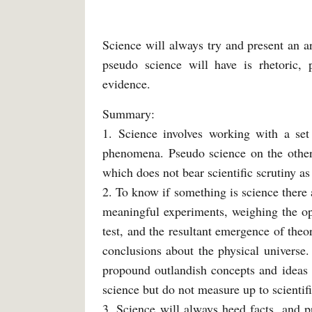
Science will always try and present an a
pseudo science will have is rhetoric, 
evidence.
Summary:
1. Science involves working with a set
phenomena. Pseudo science on the other 
which does not bear scientific scrutiny as 
2. To know if something is science there 
meaningful experiments, weighing the op
test, and the resultant emergence of theo
conclusions about the physical universe
propound outlandish concepts and ideas 
science but do not measure up to scientifi
3. Science will always heed facts, and p