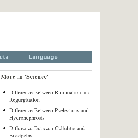
cts
Language
More in 'Science'
Difference Between Rumination and
Regurgitation
Difference Between Pyelectasis and
Hydronephrosis
Difference Between Cellulitis and
Erysipelas