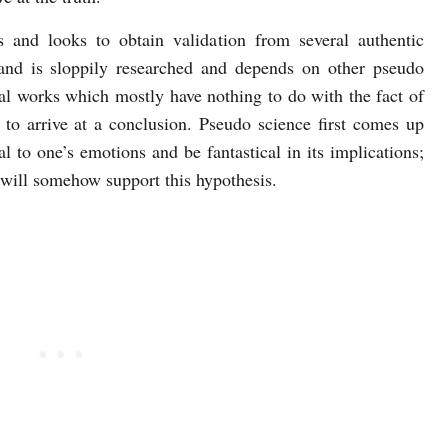
s and looks to obtain validation from several authentic
and is sloppily researched and depends on other pseudo
cal works which mostly have nothing to do with the fact of
a to arrive at a conclusion. Pseudo science first comes up
l to one’s emotions and be fantastical in its implications;
 will somehow support this hypothesis.