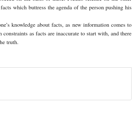
acts which buttress the agenda of the person pushing his
 one’s knowledge about facts, as new information comes to
 constraints as facts are inaccurate to start with, and there
he truth.