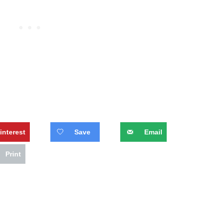
interest
Save
Email
Print