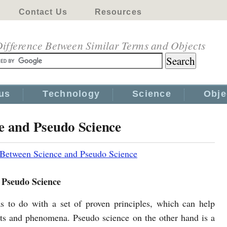
Contact Us
Resources
ifference Between Similar Terms and Objects
us
Technology
Science
Obje
e and Pseudo Science
 Between Science and Pseudo Science
 Pseudo Science
s to do with a set of proven principles, which can help
cts and phenomena. Pseudo science on the other hand is a