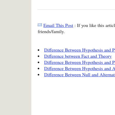
Email This Post
: If you like this arti
friends/family.
Difference Between Hypothesis and P
Difference between Fact and Theory
Difference Between Hypothesis and P
Difference Between Hypothesis and 
Difference Between Null and Alternat