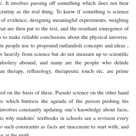
. It involves passing off something which does not bear
scrutiny as the real thing. To know if something is science
ng of evidence, designing meaningful experiments, weighing
hat are then put to the test, and the resultant emergence of
es to make reliable conclusions about the physical universe.
in people use to propound outlandish concepts and ideas ,
 heavily from science but do not measure up to scientific
omfoolery abound, and many are the people who delude
an therapy, reflexology, therapeutic touch etc. are prime
ed on the basis of these. Pseudo science on the other hand
s which buttress the agenda of the person pushing his
 involves constantly updating one’s knowledge about facts,
is why students’ textbooks in schools see a revision every
 such constraints as facts are inaccurate to start with, and
ve at the truth.