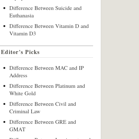
Difference Between Suicide and
Euthanasia
Difference Between Vitamin D and
Vitamin D3
Editor's Picks
Difference Between MAC and IP
Address
Difference Between Platinum and
White Gold
Difference Between Civil and
Criminal Law
Difference Between GRE and
GMAT