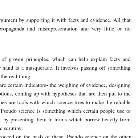
rgument by supporting it with facts and evidence. All that
propaganda and misrepresentation and very little or no
 of proven principles, which can help explain facts and
hand is a masquerade. It involves passing off something
the real thing.
are certain indicators- the weighing of evidence, designing
tions, coming up with hypotheses that are then put to the
ries are tools with which science tries to make the reliable
. Pseudo science is something which certain people use to
, by presenting them in terms which borrow heavily from
c scrutiny.
roceed on the basis of these. Pseudo science on the other