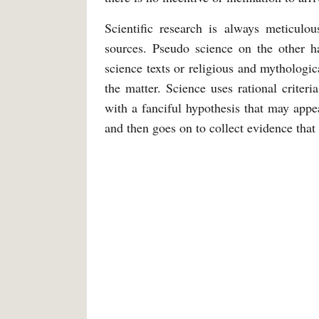
Scientific research is always meticulou
sources. Pseudo science on the other h
science texts or religious and mythologi
the matter. Science uses rational criteri
with a fanciful hypothesis that may appea
and then goes on to collect evidence that