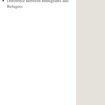
Difference Between Immigrants and
Refugees