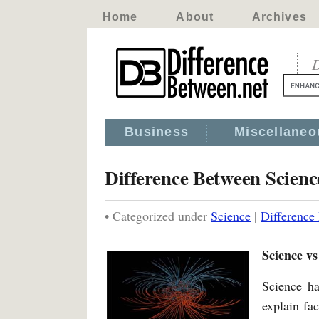
Home
About
Archives
D
Business
Miscellaneo
Difference Between Scienc
• Categorized under
Science
|
Difference
Science vs
Science ha
explain fa