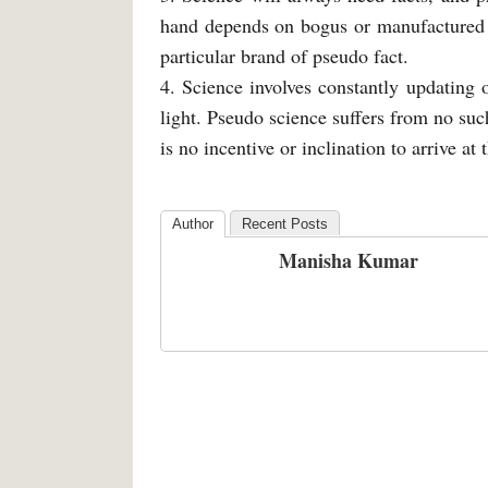
hand depends on bogus or manufactured f
particular brand of pseudo fact.
4. Science involves constantly updating
light. Pseudo science suffers from no such
is no incentive or inclination to arrive at t
Author
Recent Posts
Manisha Kumar