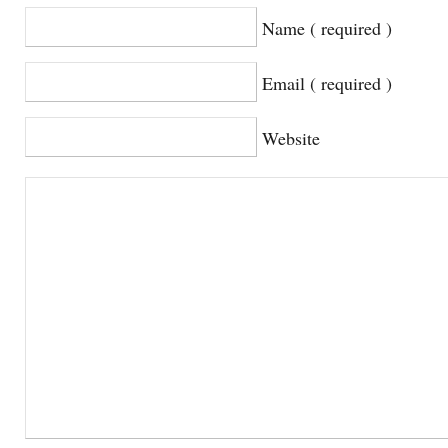
Name ( required )
Email ( required )
Website