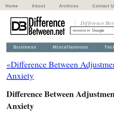
Home
About
Archives
Contact 
Difference Be
Business
Miscellaneous
Tec
«Difference Between Adjustmen
Anxiety
Difference Between Adjustmen
Anxiety