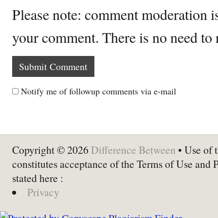
Please note: comment moderation i
your comment. There is no need to
Notify me of followup comments via e-mail
Copyright © 2026
Difference Between
• Use of t
constitutes acceptance of the Terms of Use and 
stated here :
Privacy