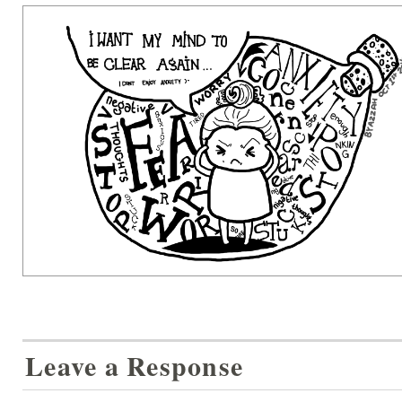
Leave a Response