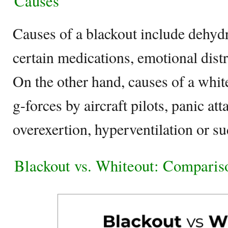
Causes
Causes of a blackout include dehydr
certain medications, emotional dist
On the other hand, causes of a whit
g-forces by aircraft pilots, panic att
overexertion, hyperventilation or s
Blackout vs. Whiteout: Comparis