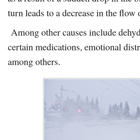
turn leads to a decrease in the flow 
Among other causes include dehydr
certain medications, emotional dist
among others.