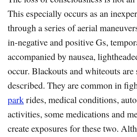
This especially occurs as an inexp
through a series of aerial maneuvers
in-negative and positive Gs, tempor
accompanied by nausea, lighthead
occur. Blackouts and whiteouts are 
described. They are common in figh
park
rides, medical conditions, auto
activities, some medications and m
create exposures for these two. Alth