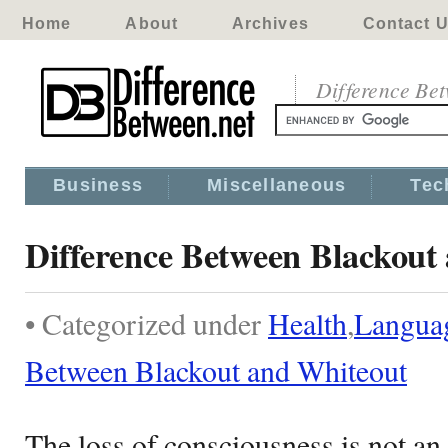
Home
About
Archives
Contact 
Difference Be
Business
Miscellaneous
Tec
Difference Between Blackout
• Categorized under
Health
,
Langua
Between Blackout and Whiteout
The loss of consciousness is not a