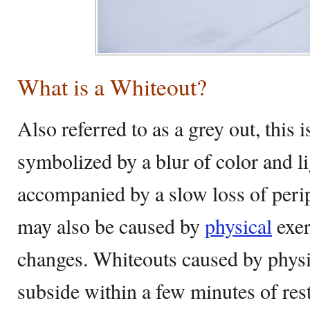
What is a Whiteout?
Also referred to as a grey out, this i
symbolized by a blur of color and li
accompanied by a slow loss of peri
may also be caused by
physical
exer
changes. Whiteouts caused by physi
subside within a few minutes of res