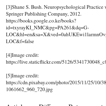
[3]Shane S. Bush. Neuropsychological Practice 
Springer Publishing Company, 2012.
https://books.google.co.ke/books?
id=txyrayKI_NMC&pg=PA261&dq=G-
LOC&hl=en&sa=X&ved=0ahUKEwi1larmnO
LOC&f=false
[4]Image credit:
https://live.staticflickr.com/5126/5341730048_
[5]Image credit:
https://cdn.pixabay.com/photo/2015/11/25/10/38
1061662_960_720.jpg