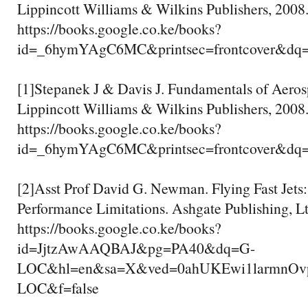
Lippincott Williams & Wilkins Publishers, 2008
https://books.google.co.ke/books?
id=_6hymYAgC6MC&printsec=frontcover&dq
[1]Stepanek J & Davis J. Fundamentals of Aero
Lippincott Williams & Wilkins Publishers, 2008
https://books.google.co.ke/books?
id=_6hymYAgC6MC&printsec=frontcover&dq
[2]Asst Prof David G. Newman. Flying Fast Jets
Performance Limitations. Ashgate Publishing, Lt
https://books.google.co.ke/books?
id=JjtzAwAAQBAJ&pg=PA40&dq=G-
LOC&hl=en&sa=X&ved=0ahUKEwi1larmnO
LOC&f=false