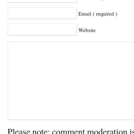
Email ( required )
Website
Please note: comment moderation i