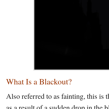
What Is a Blackout?
Also referred to as fainting, this is
as a result of a sudden drop in the 