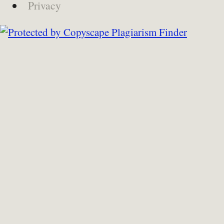
Privacy