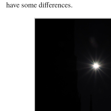
have some differences.