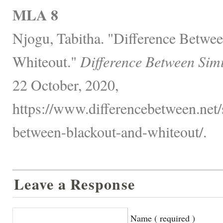
MLA 8
Njogu, Tabitha. "Difference Betwe
Whiteout."
Difference Between Sim
22 October, 2020,
https://www.differencebetween.net/s
between-blackout-and-whiteout/.
Leave a Response
Name ( required )