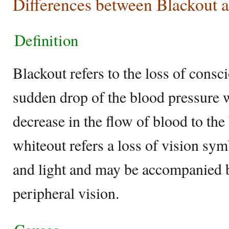
Differences between Blackout 
Definition
Blackout refers to the loss of consci
sudden drop of the blood pressure w
decrease in the flow of blood to the
whiteout refers a loss of vision sym
and light and may be accompanied b
peripheral vision.