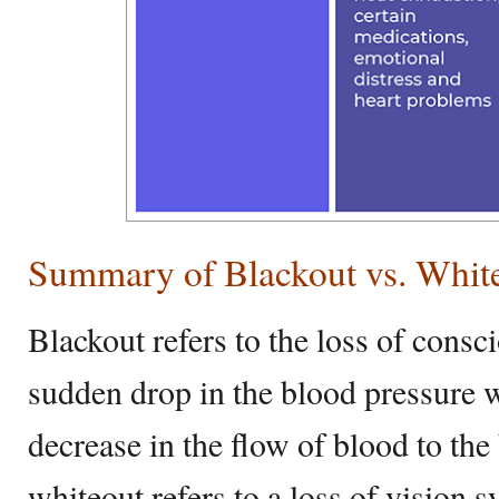
Summary of Blackout vs. Whit
Blackout refers to the loss of consci
sudden drop in the blood pressure w
decrease in the flow of blood to the
whiteout refers to a loss of vision 