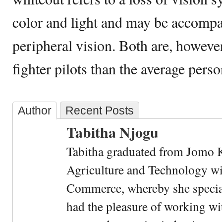
color and light and may be accompa
peripheral vision. Both are, howev
fighter pilots than the average pers
Author
Recent Posts
Tabitha Njogu
Tabitha graduated from Jomo K
Agriculture and Technology wi
Commerce, whereby she special
had the pleasure of working wi