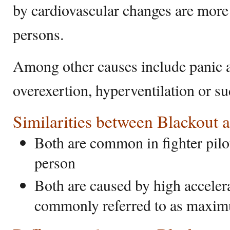
by cardiovascular changes are mo
persons.
Among other causes include panic at
overexertion, hyperventilation or s
Similarities between Blackout 
Both are common in fighter pilo
person
Both are caused by high accelerat
commonly referred to as maxim