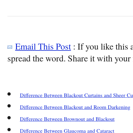
Email This Post
: If you like this 
spread the word. Share it with your 
Difference Between Blackout Curtains and Sheer Cu
Difference Between Blackout and Room Darkening
Difference Between Brownout and Blackout
Difference Between Glaucoma and Cataract