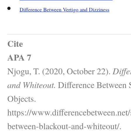
Difference Between Vertigo and Dizziness
Cite
APA 7
Njogu, T. (2020, October 22).
Diff
and Whiteout.
Difference Between 
Objects.
https://www.differencebetween.net/s
between-blackout-and-whiteout/.