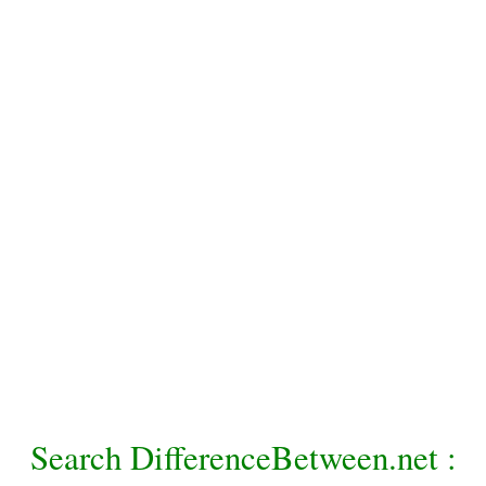
Search DifferenceBetween.net :