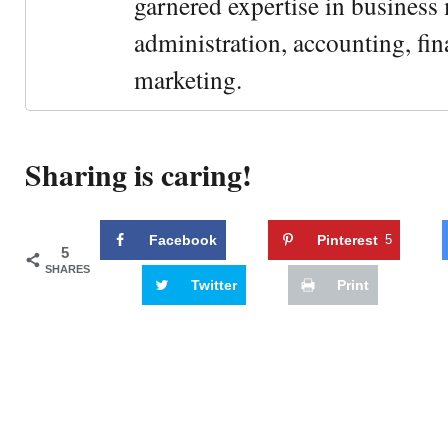
garnered expertise in busines
administration, accounting, fin
marketing.
Sharing is caring!
Facebook
Pinterest
5
5
SHARES
Twitter
Print