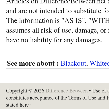
Articles on DifferenceBetween.net a
and are not intended to substitute f
The information is "AS IS", "WI
assumes all risk of use, damage, or 
have no liability for any damages.
See more about :
Blackout
,
White
Copyright © 2026
Difference Between
• Use of t
constitutes acceptance of the Terms of Use and 
stated here :