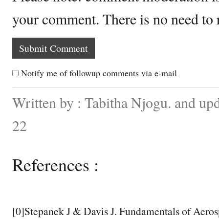
your comment. There is no need to
Notify me of followup comments via e-mail
Written by : Tabitha Njogu. and up
22
References :
[0]Stepanek J & Davis J. Fundamentals of Aero