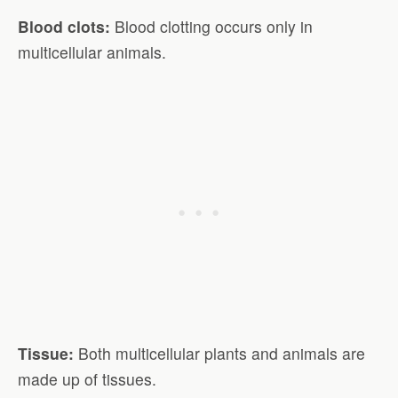
Blood clots:
Blood clotting occurs only in
multicellular animals.
Tissue:
Both multicellular plants and animals are
made up of tissues.