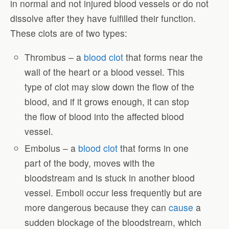
in normal and not injured blood vessels or do not
dissolve after they have fulfilled their function.
These clots are of two types:
Thrombus – a
blood clot
that forms near the
wall of the heart or a blood vessel. This
type of clot may slow down the flow of the
blood, and if it grows enough, it can stop
the flow of blood into the affected blood
vessel.
Embolus – a
blood clot
that forms in one
part of the body, moves with the
bloodstream and is stuck in another blood
vessel. Emboli occur less frequently but are
more dangerous because they can
cause
a
sudden blockage of the bloodstream, which