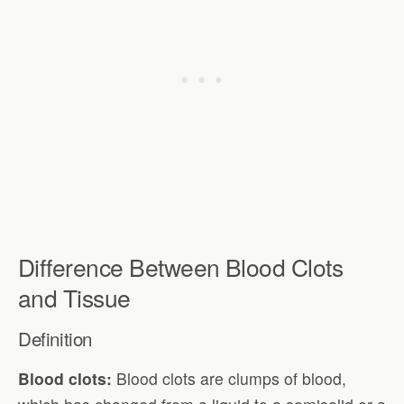
Difference Between Blood Clots
and Tissue
Definition
Blood clots:
Blood clots are clumps of blood,