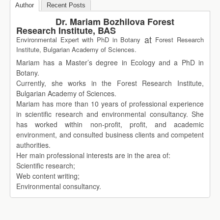
Author
Recent Posts
Dr. Mariam Bozhilova Forest
Research Institute, BAS
at
Environmental Expert with PhD in Botany
Forest Research
Institute, Bulgarian Academy of Sciences.
Mariam has a Master’s degree in Ecology and a PhD in
Botany.
Currently, she works in the Forest Research Institute,
Bulgarian Academy of Sciences.
Mariam has more than 10 years of professional experience
in scientific research and environmental consultancy. She
has worked within non-profit, profit, and academic
environment, and consulted business clients and competent
authorities.
Her main professional interests are in the area of:
Scientific research;
Web content writing;
Environmental consultancy.