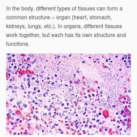
In the body, different types of tissues can form a
common structure – organ (heart, stomach,
kidneys, lungs, etc.). In organs, different tissues
work together, but each has its own structure and
functions.