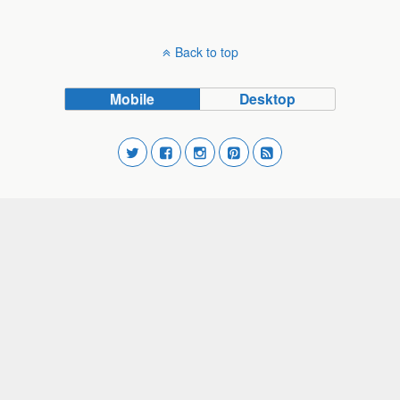
Back to top
Mobile
Desktop