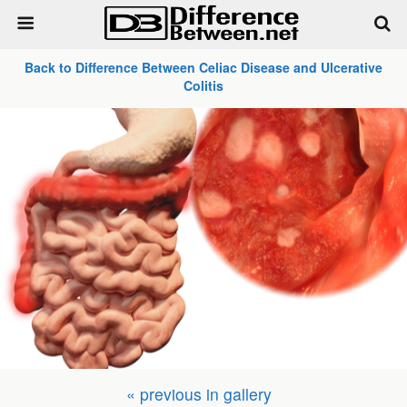
Back to Difference Between Celiac Disease and Ulcerative
Colitis
« previous in gallery