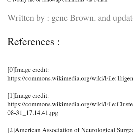
Written by : gene Brown. and updat
References :
[0]Image credit:
https://commons.wikimedia.org/wiki/File:Trig
[1]Image credit:
https://commons.wikimedia.org/wiki/File:Clus
08-31_17.14.41.jpg
[2]American Association of Neurological Surge