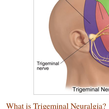
What is Trigeminal Neuralgia?