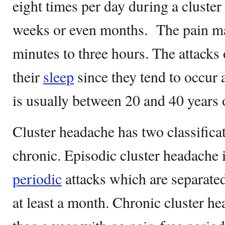
eight times per day during a cluster
weeks or even months. The pain ma
minutes to three hours. The attacks
their
sleep
since they tend to occur 
is usually between 20 and 40 years
Cluster headache has two classifica
chronic. Episodic cluster headache 
periodic
attacks which are separated
at least a month. Chronic cluster h