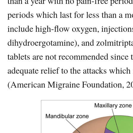
than a year with no pain-free period
periods which last for less than a 
include high-flow oxygen, injection
dihydroergotamine), and zolmitripta
tablets are not recommended since 
adequate relief to the attacks which
(American Migraine Foundation, 2