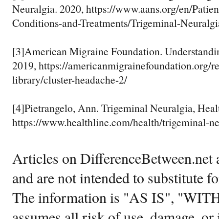
Neuralgia. 2020, https://www.aans.org/en/Patien
Conditions-and-Treatments/Trigeminal-Neuralgi
[3]American Migraine Foundation. Understandi
2019, https://americanmigrainefoundation.org/r
library/cluster-headache-2/
[4]Pietrangelo, Ann. Trigeminal Neuralgia, Heal
https://www.healthline.com/health/trigeminal-ne
Articles on DifferenceBetween.net a
and are not intended to substitute f
The information is "AS IS", "WI
assumes all risk of use, damage, or 