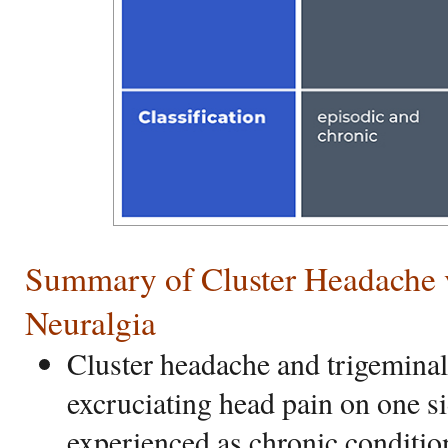
Summary of Cluster Headache 
Neuralgia
Cluster headache and trigeminal
excruciating head pain on one s
experienced as chronic conditio