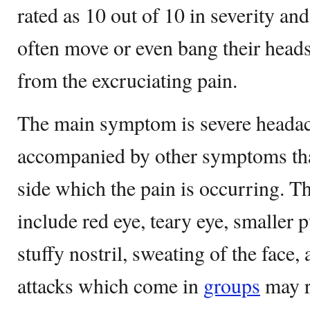
rated as 10 out of 10 in severity an
often move or even bang their heads
from the excruciating pain.
The main symptom is severe headach
accompanied by other symptoms tha
side which the pain is occurring. 
include red eye, teary eye, smaller p
stuffy nostril, sweating of the face,
attacks which come in
groups
may r