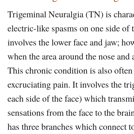
Trigeminal Neuralgia (TN) is chara
electric-like spasms on one side of t
involves the lower face and jaw; how
when the area around the nose and a
This chronic condition is also often
excruciating pain. It involves the t
each side of the face) which transmi
sensations from the face to the brai
has three branches which connect to