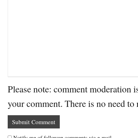
Please note: comment moderation i
your comment. There is no need to
Notify me of followup comments via e-mail