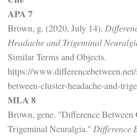
APA 7
Brown, g. (2020, July 14).
Differen
Headache and Trigeminal Neuralgi
Similar Terms and Objects.
https://www.differencebetween.net/s
between-cluster-headache-and-trige
MLA 8
Brown, gene. "Difference Between 
Trigeminal Neuralgia."
Difference 