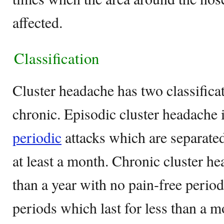
affected.
Classification
Cluster headache has two classifica
chronic. Episodic cluster headache 
periodic
attacks which are separated
at least a month. Chronic cluster h
than a year with no pain-free period
periods which last for less than a m