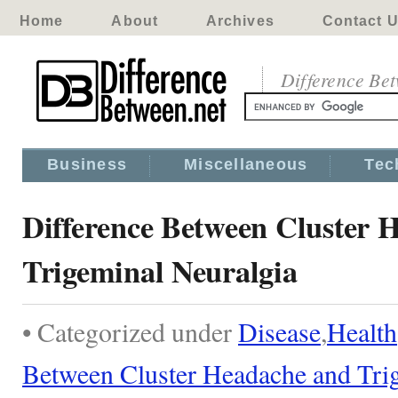
Home
About
Archives
Contact 
Difference Be
Business
Miscellaneous
Tec
Difference Between Cluster 
Trigeminal Neuralgia
• Categorized under
Disease
,
Health
Between Cluster Headache and Tri