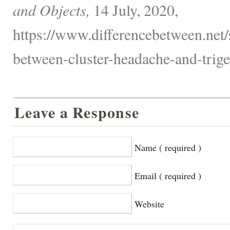
and Objects,
14 July, 2020,
https://www.differencebetween.net/s
between-cluster-headache-and-trige
Leave a Response
Name ( required )
Email ( required )
Website