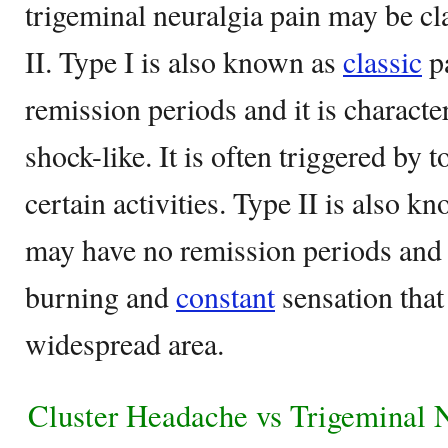
trigeminal neuralgia pain may be cl
II. Type I is also known as
classic
pa
remission periods and it is charact
shock-like. It is often triggered by 
certain activities. Type II is also kn
may have no remission periods and i
burning and
constant
sensation that
widespread area.
Cluster Headache vs Trigeminal 