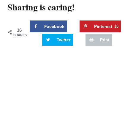
Sharing is caring!
Facebook
Pinterest
16
16
SHARES
Twitter
Print