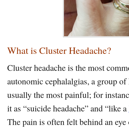
What is Cluster Headache?
Cluster headache is the most commo
autonomic cephalalgias, a group of 
usually the most painful; for instan
it as “suicide headache” and “like a
The pain is often felt behind an eye o