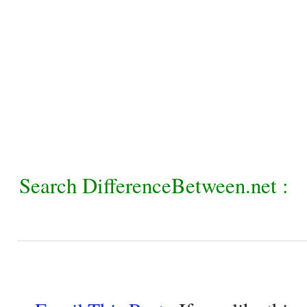
Search DifferenceBetween.net :