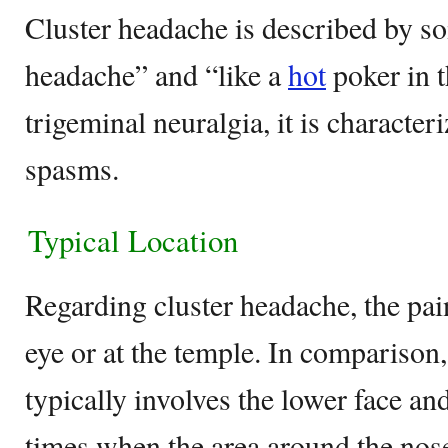
Cluster headache is described by so
headache” and “like a
hot
poker in t
trigeminal neuralgia, it is character
spasms.
Typical Location
Regarding cluster headache, the pain
eye or at the temple. In comparison,
typically involves the lower face an
times when the area around the nose