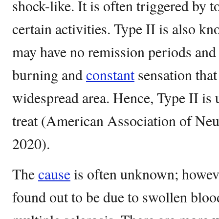
shock-like. It is often triggered by 
certain activities. Type II is also kn
may have no remission periods and i
burning and
constant
sensation that
widespread area. Hence, Type II is u
treat (American Association of Neu
2020).
The
cause
is often unknown; howev
found out to be due to swollen bloo