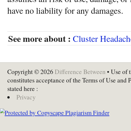
have no liability for any damages.
See more about :
Cluster Headach
Copyright © 2026
Difference Between
• Use of t
constitutes acceptance of the Terms of Use and 
stated here :
Privacy