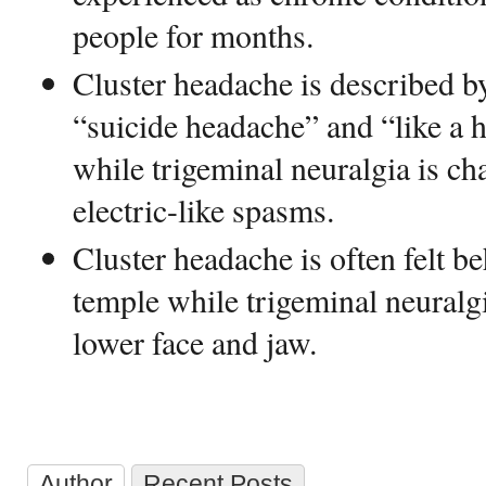
people for months.
Cluster headache is described b
“suicide headache” and “like a h
while trigeminal neuralgia is ch
electric-like spasms.
Cluster headache is often felt be
temple while trigeminal neuralgi
lower face and jaw.
Author
Recent Posts