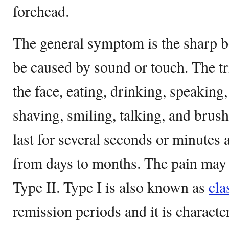
forehead.
The general symptom is the sharp 
be caused by sound or touch. The tr
the face, eating, drinking, speaking,
shaving, smiling, talking, and bru
last for several seconds or minutes 
from days to months. The pain may b
Type II. Type I is also known as
cla
remission periods and it is charact