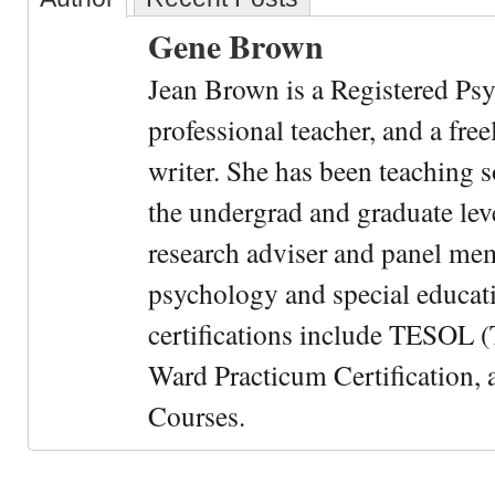
Gene Brown
Jean Brown is a Registered Psy
professional teacher, and a fre
writer. She has been teaching s
the undergrad and graduate leve
research adviser and panel me
psychology and special educati
certifications include TESOL (
Ward Practicum Certification,
Courses.