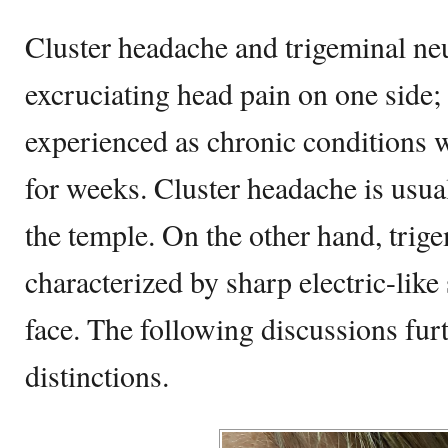
Cluster headache and trigeminal neu
excruciating head pain on one side;
experienced as chronic conditions 
for weeks. Cluster headache is usual
the temple. On the other hand, trige
characterized by sharp electric-like
face. The following discussions furt
distinctions.