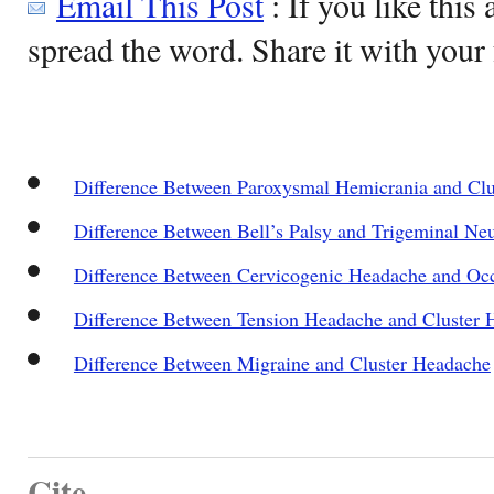
Email This Post
: If you like this 
spread the word. Share it with your 
Difference Between Paroxysmal Hemicrania and Cl
Difference Between Bell’s Palsy and Trigeminal Neu
Difference Between Cervicogenic Headache and Occ
Difference Between Tension Headache and Cluster 
Difference Between Migraine and Cluster Headache
Cite