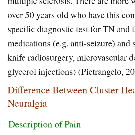
multiple sclerosis. There are more
over 50 years old who have this cond
specific diagnostic test for TN and 
medications (e.g. anti-seizure) and
knife radiosurgery, microvascular 
glycerol injections) (Pietrangelo, 2
Difference Between Cluster He
Neuralgia
Description of Pain