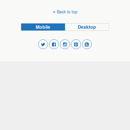
Back to top
Mobile
Desktop