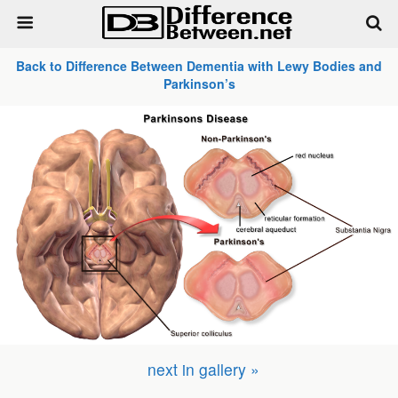
Back to Difference Between Dementia with Lewy Bodies and
Parkinson’s
next in gallery »