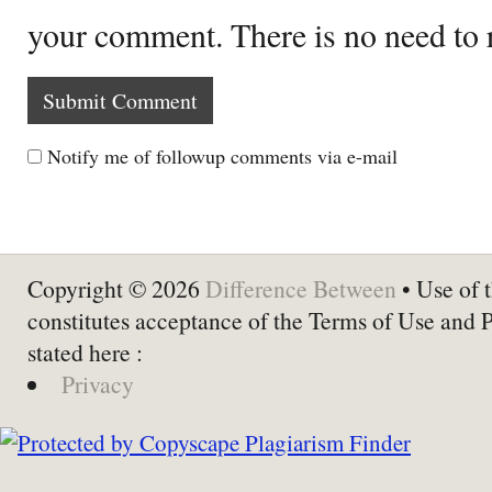
your comment. There is no need to
Notify me of followup comments via e-mail
Copyright © 2026
Difference Between
• Use of t
constitutes acceptance of the Terms of Use and 
stated here :
Privacy