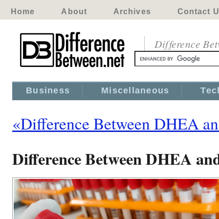
Home
About
Archives
Contact 
Difference Be
Business
Miscellaneous
Tec
«Difference Between DHEA an
Difference Between DHEA and