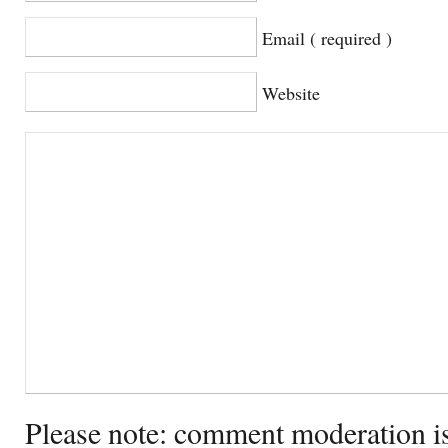
Email ( required )
Website
Please note: comment moderation i