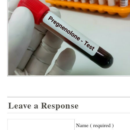
Leave a Response
Name ( required )