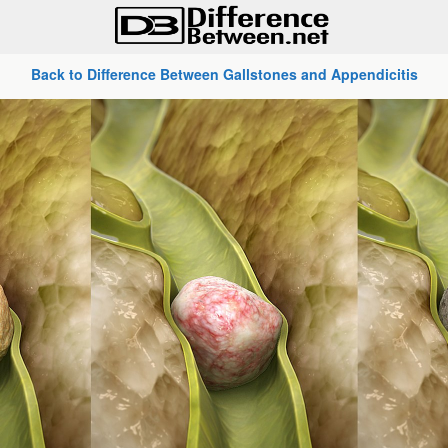
Back to Difference Between Gallstones and Appendicitis