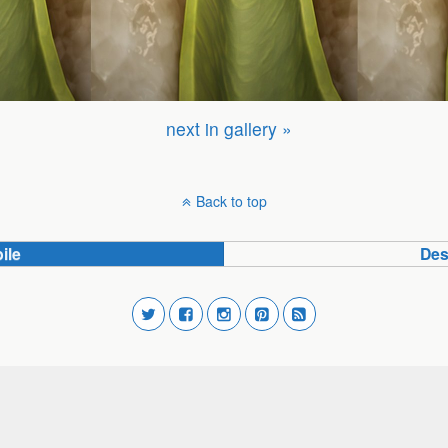
next in gallery »
Back to top
ile
Des