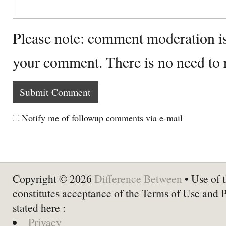
Please note: comment moderation i
your comment. There is no need to
Notify me of followup comments via e-mail
Copyright © 2026
Difference Between
• Use of t
constitutes acceptance of the Terms of Use and 
stated here :
Privacy