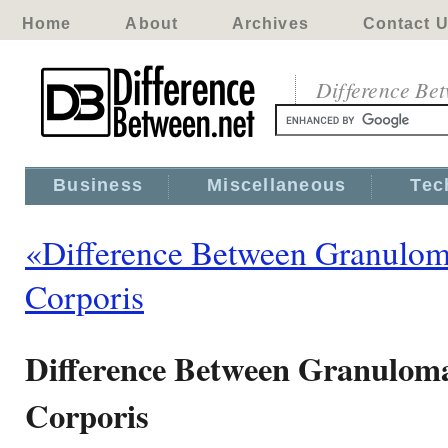
Home
About
Archives
Contact 
Difference Be
Business
Miscellaneous
Tec
«Difference Between Granulom
Corporis
Difference Between Granulom
Corporis