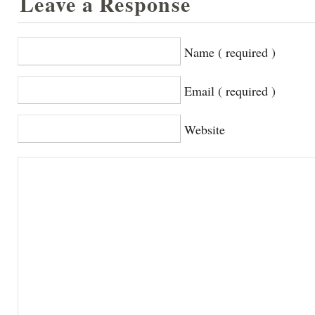
Leave a Response
Name ( required )
Email ( required )
Website