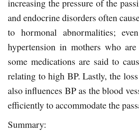
increasing the pressure of the passi
and endocrine disorders often cause
to hormonal abnormalities; eve
hypertension in mothers who are 
some medications are said to caus
relating to high BP. Lastly, the loss
also influences BP as the blood ves
efficiently to accommodate the pass
Summary: