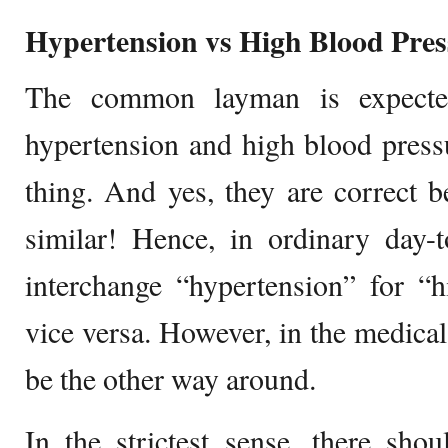
Hypertension vs High Blood Pres
The common layman is expecte
hypertension and high blood press
thing. And yes, they are correct b
similar! Hence, in ordinary day-
interchange “hypertension” for “
vice versa. However, in the medical
be the other way around.
In the strictest sense, there shou