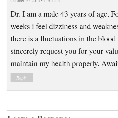
October 20, 2013 • 11:04 am
Dr. I am a male 43 years of age, Fo
weeks i feel dizziness and weakne
there is a fluctuations in the blood
sincerely request you for your valu
maintain my health properly. Await
Reply