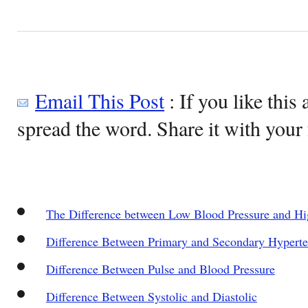
Email This Post
: If you like this 
spread the word. Share it with your 
The Difference between Low Blood Pressure and Hi
Difference Between Primary and Secondary Hyperte
Difference Between Pulse and Blood Pressure
Difference Between Systolic and Diastolic