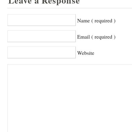
Leave a Response
Name ( required )
Email ( required )
Website