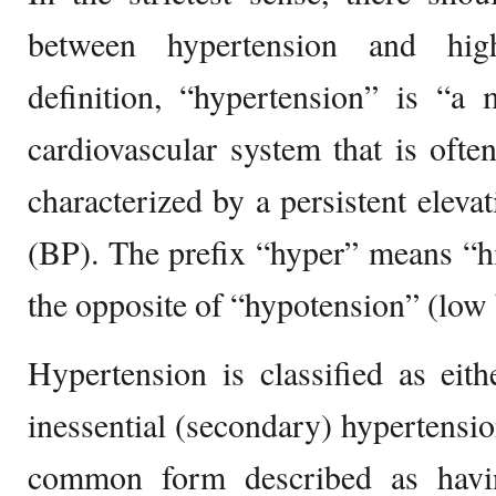
between hypertension and hig
definition, “hypertension” is “a 
cardiovascular system that is often
characterized by a persistent eleva
(BP). The prefix “hyper” means “h
the opposite of “hypotension” (low 
Hypertension is classified as eith
inessential (secondary) hypertensio
common form described as havin