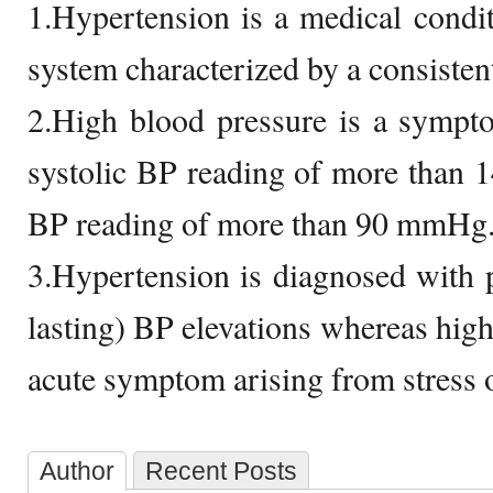
1.Hypertension is a medical condit
system characterized by a consisten
2.High blood pressure is a sympt
systolic BP reading of more than 
BP reading of more than 90 mmHg
3.Hypertension is diagnosed with pe
lasting) BP elevations whereas high
acute symptom arising from stress or
Author
Recent Posts