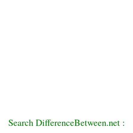
Search DifferenceBetween.net :