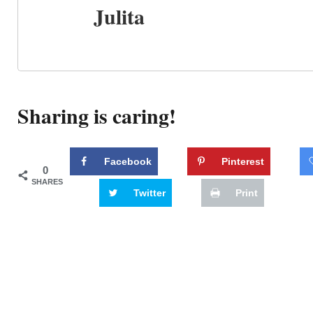
Julita
Sharing is caring!
Facebook
Pinterest
0
SHARES
Twitter
Print