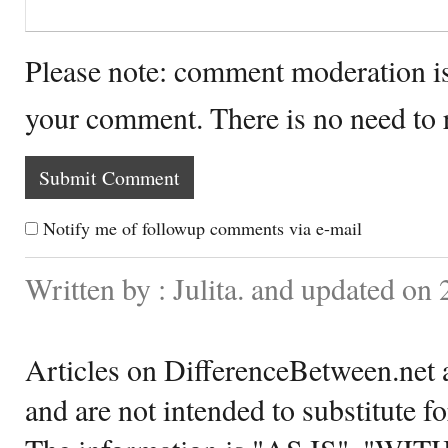
Please note: comment moderation i
your comment. There is no need to
Notify me of followup comments via e-mail
Written by : Julita. and updated on
Articles on DifferenceBetween.net a
and are not intended to substitute f