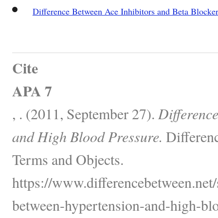
Difference Between Ace Inhibitors and Beta Blocke
Cite
APA 7
, . (2011, September 27).
Differenc
and High Blood Pressure.
Differen
Terms and Objects.
https://www.differencebetween.net/s
between-hypertension-and-high-blo