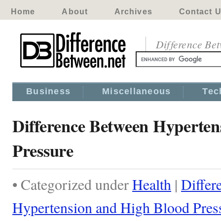
Home
About
Archives
Contact 
Difference Be
Business
Miscellaneous
Tec
Difference Between Hyperten
Pressure
• Categorized under
Health
|
Differ
Hypertension and High Blood Pres