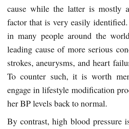
cause while the latter is mostly 
factor that is very easily identified
in many people around the world
leading cause of more serious condi
strokes, aneurysms, and heart failu
To counter such, it is worth men
engage in lifestyle modification pr
her BP levels back to normal.
By contrast, high blood pressure i