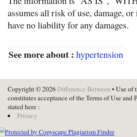
The information is "AS IS", "WI
assumes all risk of use, damage, or 
have no liability for any damages.
See more about :
hypertension
Copyright © 2026
Difference Between
• Use of t
constitutes acceptance of the Terms of Use and 
stated here :
Privacy