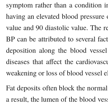
symptom rather than a condition in 
having an elevated blood pressure 
value and 90 diastolic value. The re
BP can be attributed to several fact
deposition along the blood vessel
diseases that affect the cardiovasc
weakening or loss of blood vessel el
Fat deposits often block the norma
a result, the lumen of the blood ve