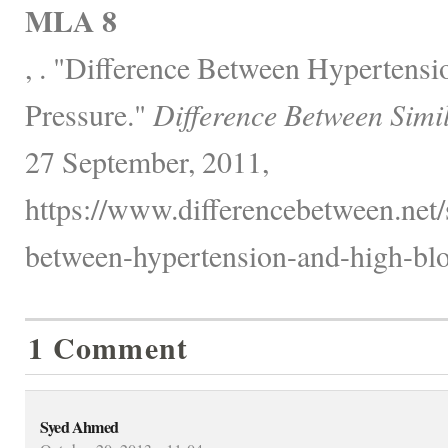
MLA 8
, . "Difference Between Hypertens
Pressure."
Difference Between Simi
27 September, 2011,
https://www.differencebetween.net/s
between-hypertension-and-high-blo
1 Comment
Syed Ahmed