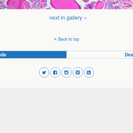
next in gallery »
Back to top
ile
Des