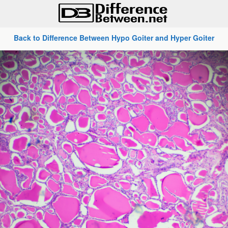
Back to Difference Between Hypo Goiter and Hyper Goiter