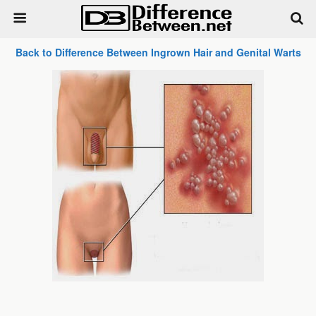
Back to Difference Between Ingrown Hair and Genital Warts