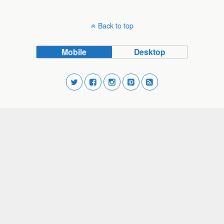
Back to top
Mobile
Desktop