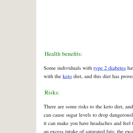
Health benefits:
Some individuals with
type 2 diabetes
hav
with the
keto
diet, and this diet has prov
Risks:
There are some risks to the keto diet, and
can cause sugar levels to drop dangerousl
it can make you have headaches and feel t
an excess intake of saturated fats; the exc