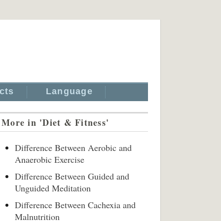
cts
Language
More in 'Diet & Fitness'
Difference Between Aerobic and
Anaerobic Exercise
Difference Between Guided and
Unguided Meditation
Difference Between Cachexia and
Malnutrition