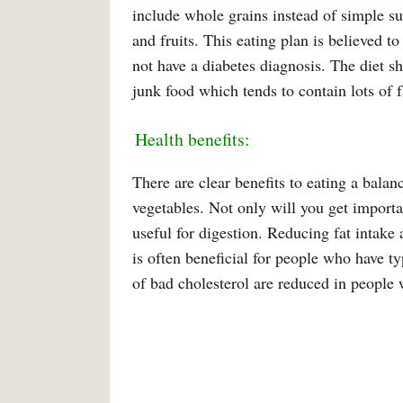
include whole grains instead of simple su
and fruits. This eating plan is believed t
not have a diabetes diagnosis. The diet s
junk food which tends to contain lots of 
Health benefits:
There are clear benefits to eating a balan
vegetables. Not only will you get importa
useful for digestion. Reducing fat intake 
is often beneficial for people who have ty
of bad cholesterol are reduced in people 