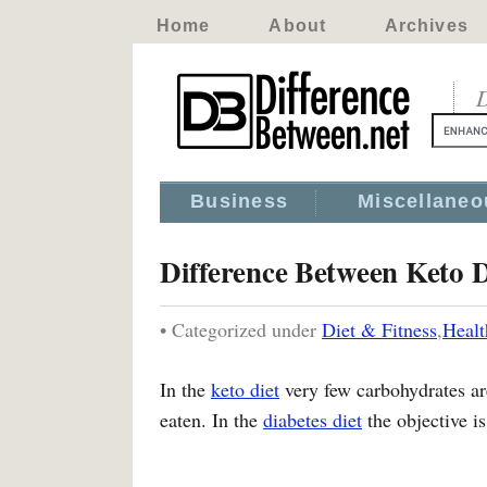
Home
About
Archives
D
Business
Miscellaneo
Difference Between Keto D
• Categorized under
Diet & Fitness
,
Healt
In the
keto diet
very few carbohydrates ar
eaten. In the
diabetes diet
the objective is