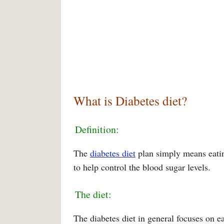
What is Diabetes diet?
Definition:
The
diabetes diet
plan simply means eatin
to help control the blood sugar levels.
The diet:
The diabetes diet in general focuses on ea