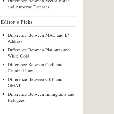
Difference Between Vector-Borne
and Airborne Diseases
Editor's Picks
Difference Between MAC and IP
Address
Difference Between Platinum and
White Gold
Difference Between Civil and
Criminal Law
Difference Between GRE and
GMAT
Difference Between Immigrants and
Refugees