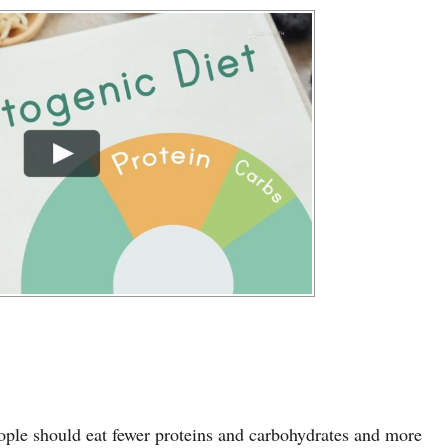
ople should eat fewer proteins and carbohydrates and more