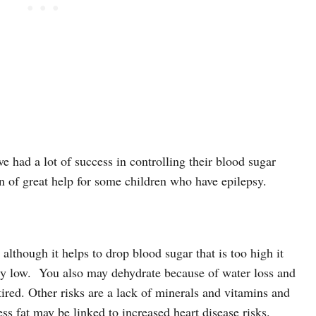
e had a lot of success in controlling their blood sugar
en of great help for some children who have epilepsy.
 although it helps to drop blood sugar that is too high it
y low.
You also may dehydrate because of water loss and
ired. Other risks are a lack of minerals and vitamins and
ess fat may be linked to increased heart disease risks.