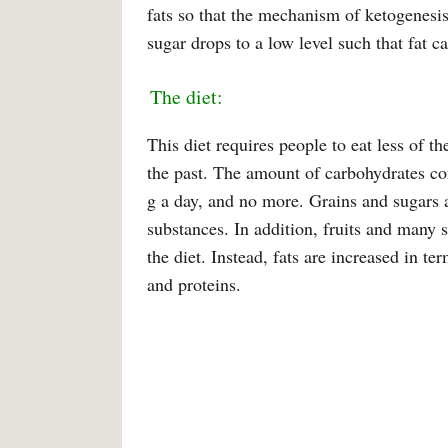
fats so that the mechanism of ketogenesis
sugar drops to a low level such that fat c
The diet:
This diet requires people to eat less of 
the past. The amount of carbohydrates c
g a day, and no more. Grains and sugars 
substances. In addition, fruits and many 
the diet. Instead, fats are increased in 
and proteins.