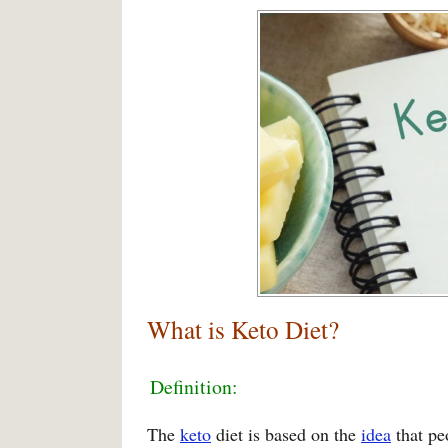
What is Keto Diet?
Definition:
The
keto
diet is based on the
idea
that pe