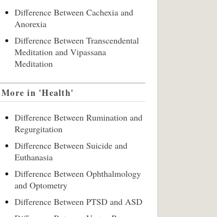
Difference Between Cachexia and
Anorexia
Difference Between Transcendental
Meditation and Vipassana
Meditation
More in 'Health'
Difference Between Rumination and
Regurgitation
Difference Between Suicide and
Euthanasia
Difference Between Ophthalmology
and Optometry
Difference Between PTSD and ASD