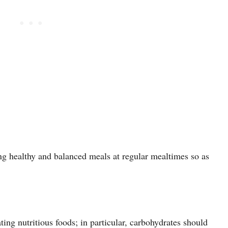
g healthy and balanced meals at regular mealtimes so as
ting nutritious foods; in particular, carbohydrates should