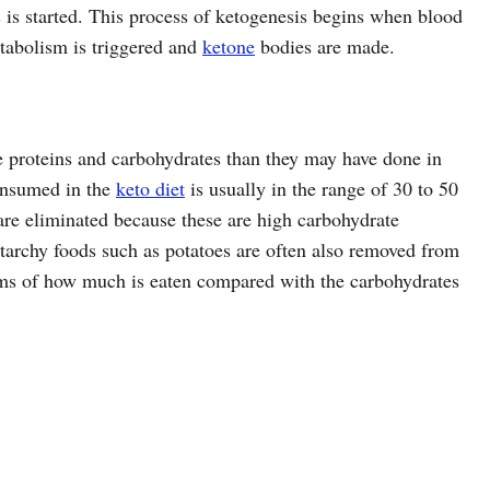
 is started. This process of ketogenesis begins when blood
atabolism is triggered and
ketone
bodies are made.
the proteins and carbohydrates than they may have done in
onsumed in the
keto diet
is usually in the range of 30 to 50
are eliminated because these are high carbohydrate
starchy foods such as potatoes are often also removed from
terms of how much is eaten compared with the carbohydrates