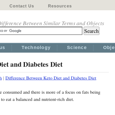
Contact Us
Resources
ifference Between Similar Terms and Objects
us
Technology
Science
Obje
iet and Diabetes Diet
h
|
Difference Between Keto Diet and Diabetes Diet
e consumed and there is more of a focus on fats being
 to eat a balanced and nutrient-rich diet.