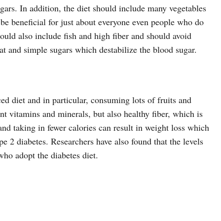
gars. In addition, the diet should include many vegetables
o be beneficial for just about everyone even people who do
hould also include fish and high fiber and should avoid
fat and simple sugars which destabilize the blood sugar.
ced diet and in particular, consuming lots of fruits and
nt vitamins and minerals, but also healthy fiber, which is
and taking in fewer calories can result in weight loss which
pe 2 diabetes. Researchers have also found that the levels
who adopt the diabetes diet.