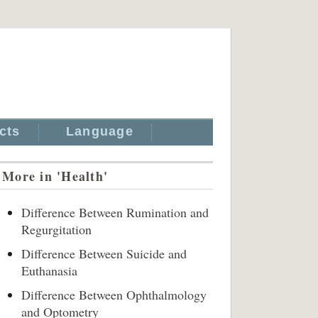
cts
Language
More in 'Health'
Difference Between Rumination and
Regurgitation
Difference Between Suicide and
Euthanasia
Difference Between Ophthalmology
and Optometry