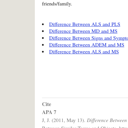
friends/family.
Difference Between ALS and PLS
Difference Between MD and MS
Difference Between Signs and Symp
Difference Between ADEM and MS
Difference Between ALS and MS
Cite
APA 7
J, J. (2011, May 13).
Difference Between
Between Similar Terms and Objects. https