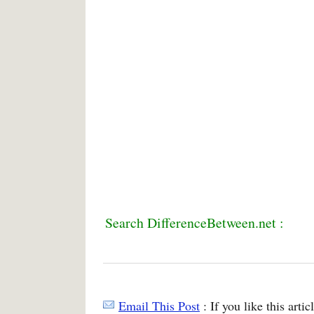
Search DifferenceBetween.net :
Email This Post
: If you like this arti