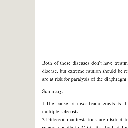
Both of these diseases don’t have treatm
disease, but extreme caution should be re
are at risk for paralysis of the diaphragm.
Summary:
1.The cause of myasthenia gravis is t
multiple sclerosis.
2.Different manifestations are distinct 
sclerosis while in M.G., it’s the facial 