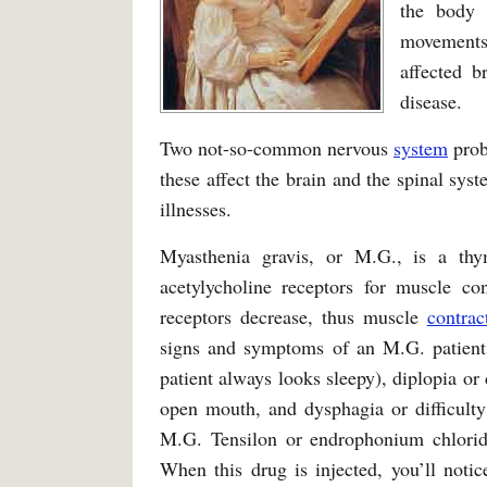
the body 
movements,
affected b
disease.
Two not-so-common nervous
system
prob
these affect the brain and the spinal sys
illnesses.
Myasthenia gravis, or M.G., is a thy
acetylycholine receptors for muscle co
receptors decrease, thus muscle
contrac
signs and symptoms of an M.G. patient a
patient always looks sleepy), diplopia or
open mouth, and dysphagia or difficulty
M.G. Tensilon or endrophonium chloride 
When this drug is injected, you’ll notic