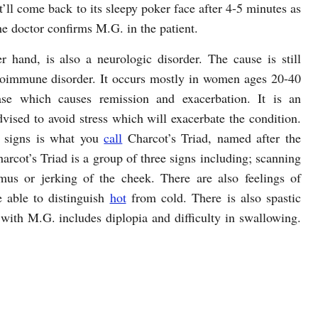
’ll come back to its sleepy poker face after 4-5 minutes as
he doctor confirms M.G. in the patient.
r hand, is also a neurologic disorder. The cause is still
utoimmune disorder. It occurs mostly in women ages 20-40
ease which causes remission and exacerbation. It is an
dvised to avoid stress which will exacerbate the condition.
 signs is what you
call
Charcot’s Triad, named after the
harcot’s Triad is a group of three signs including; scanning
mus or jerking of the cheek. There are also feelings of
 able to distinguish
hot
from cold. There is also spastic
with M.G. includes diplopia and difficulty in swallowing.