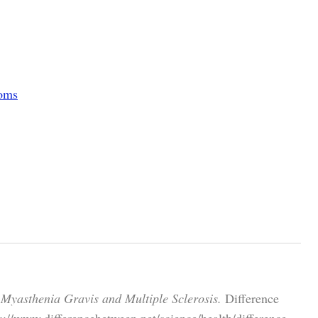
toms
 Myasthenia Gravis and Multiple Sclerosis.
Difference
://www.differencebetween.net/science/health/difference-