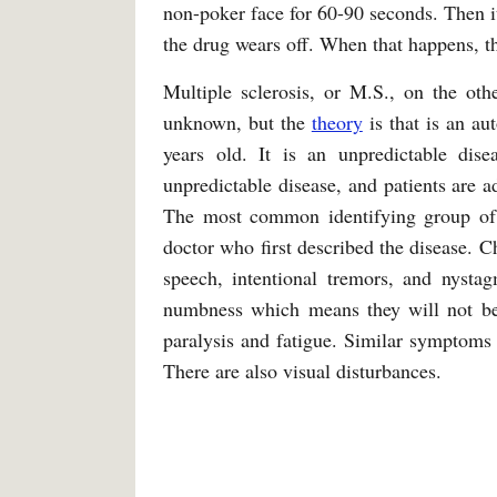
non-poker face for 60-90 seconds. Then it
the drug wears off. When that happens, t
Multiple sclerosis, or M.S., on the othe
unknown, but the
theory
is that is an a
years old. It is an unpredictable dis
unpredictable disease, and patients are a
The most common identifying group of
doctor who first described the disease. C
speech, intentional tremors, and nystag
numbness which means they will not be
paralysis and fatigue. Similar symptoms 
There are also visual disturbances.