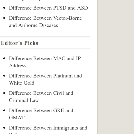
Difference Between PTSD and ASD
Difference Between Vector-Borne
and Airborne Diseases
Editor's Picks
Difference Between MAC and IP
Address
Difference Between Platinum and
White Gold
Difference Between Civil and
Criminal Law
Difference Between GRE and
GMAT
Difference Between Immigrants and