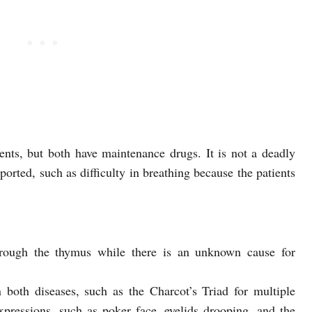
ents, but both have maintenance drugs. It is not a deadly
ported, such as difficulty in breathing because the patients
hrough the thymus while there is an unknown cause for
in both diseases, such as the Charcot’s Triad for multiple
expressions, such as poker face, eyelids drooping, and the