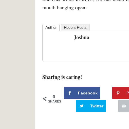
mouth hanging open.
Author
Recent Posts
Joshua
Sharing is caring!
Facebook
P
0
SHARES
Twitter