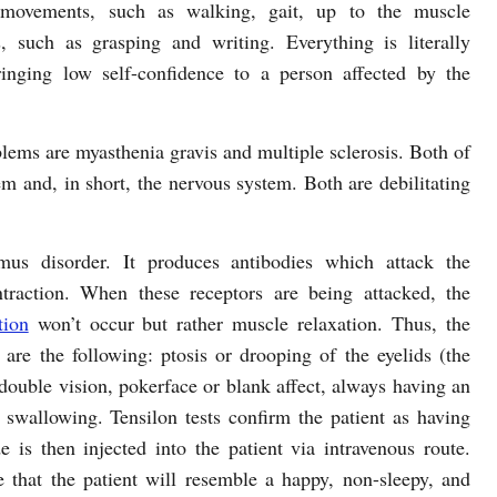
movements, such as walking, gait, up to the muscle
 such as grasping and writing. Everything is literally
ringing low self-confidence to a person affected by the
lems are myasthenia gravis and multiple sclerosis. Both of
tem and, in short, the nervous system. Both are debilitating
mus disorder. It produces antibodies which attack the
ntraction. When these receptors are being attacked, the
tion
won’t occur but rather muscle relaxation. Thus, the
re the following: ptosis or drooping of the eyelids (the
 double vision, pokerface or blank affect, always having an
 swallowing. Tensilon tests confirm the patient as having
is then injected into the patient via intravenous route.
e that the patient will resemble a happy, non-sleepy, and