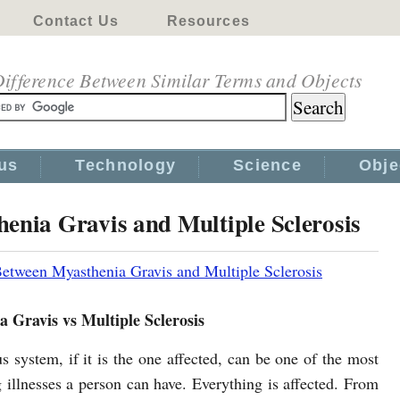
Contact Us
Resources
ifference Between Similar Terms and Objects
us
Technology
Science
Obje
enia Gravis and Multiple Sclerosis
Between Myasthenia Gravis and Multiple Sclerosis
 Gravis vs Multiple Sclerosis
s system, if it is the one affected, can be one of the most
g illnesses a person can have. Everything is affected. From