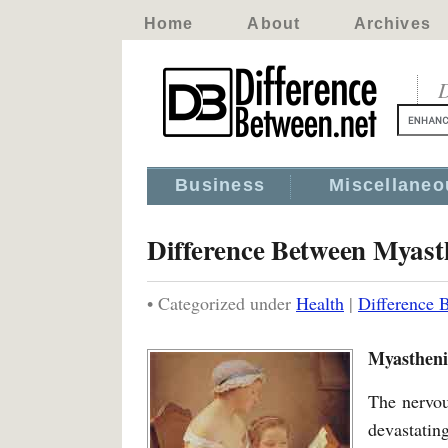
Home
About
Archives
D
Business
Miscellaneo
Difference Between Myasth
• Categorized under
Health
|
Difference 
Myasthenia
The nervou
devastatin