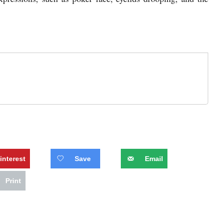
interest
Save
Email
Print