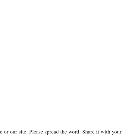
cle or our site. Please spread the word. Share it with your