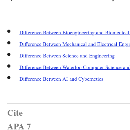
Difference Between Bioengineering and Biomedical
Difference Between Mechanical and Electrical Engi
Difference Between Science and Engineering
Difference Between Waterloo Computer Science an
Difference Between AI and Cybernetics
Cite
APA 7