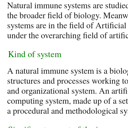
Natural immune systems are studie
the broader field of biology. Meanw
systems are in the field of Artific
under the overarching field of artific
Kind of system
A natural immune system is a biolo
structures and processes working tog
and organizational system. An artif
computing system, made up of a set r
a procedural and methodological sy