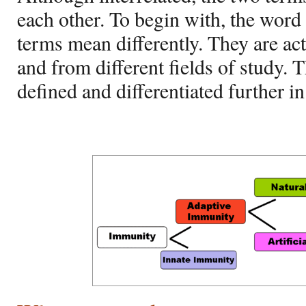
each other. To begin with, the word
terms mean differently. They are act
and from different fields of study. 
defined and differentiated further i