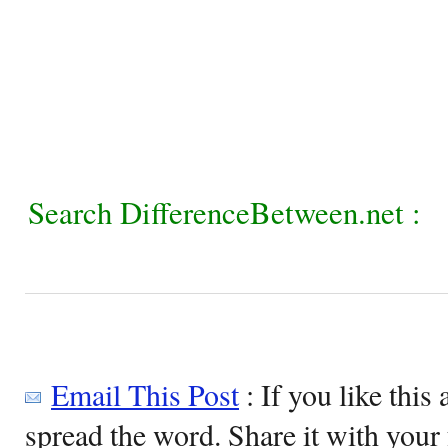
Search DifferenceBetween.net :
Email This Post
: If you like this 
spread the word. Share it with your 