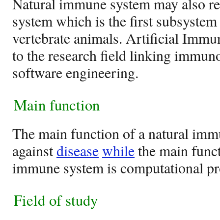
Natural immune system may also re
system which is the first subsyste
vertebrate animals. Artificial Immu
to the research field linking immu
software engineering.
Main function
The main function of a natural imm
against
disease
while
the main functi
immune system is computational pr
Field of study