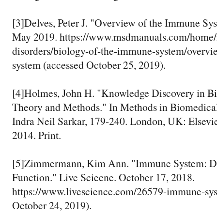
[3]Delves, Peter J. "Overview of the Immune S
May 2019. https://www.msdmanuals.com/home
disorders/biology-of-the-immune-system/overv
system (accessed October 25, 2019).
[4]Holmes, John H. "Knowledge Discovery in B
Theory and Methods." In Methods in Biomedical
Indra Neil Sarkar, 179-240. London, UK: Elsevi
2014. Print.
[5]Zimmermann, Kim Ann. "Immune System: Dis
Function." Live Sciecne. October 17, 2018.
https://www.livescience.com/26579-immune-sys
October 24, 2019).