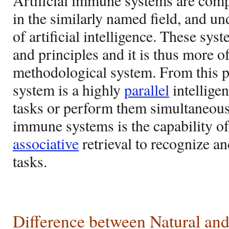
Artificial immune systems are com
in the similarly named field, and un
of artificial intelligence. These sy
and principles and it is thus more o
methodological system. From this 
system is a highly
parallel
intelligen
tasks or perform them simultaneously
immune systems is the capability o
associative
retrieval to recognize an
tasks.
Difference between Natural and