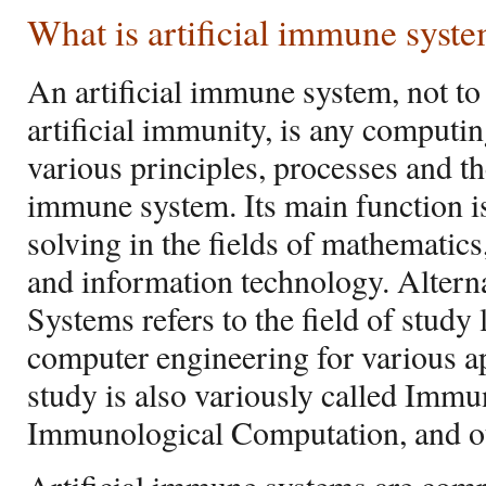
What is artificial immune syst
An artificial immune system, not to
artificial immunity, is any computin
various principles, processes and th
immune system. Its main function 
solving in the fields of mathematic
and information technology. Alterna
Systems refers to the field of stud
computer engineering for various app
study is also variously called Imm
Immunological Computation, and ot