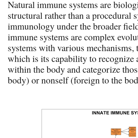
Natural immune systems are biologi
structural rather than a procedural 
immunology under the broader field
immune systems are complex evolut
systems with various mechanisms, 
which is its capability to recognize 
within the body and categorize those
body) or nonself (foreign to the bod