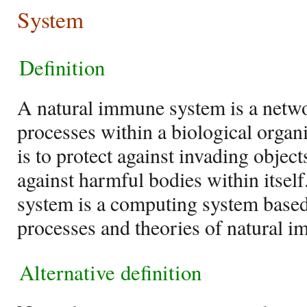
System
Definition
A natural immune system is a netwo
processes within a biological orga
is to protect against invading objec
against harmful bodies within itself
system is a computing system based 
processes and theories of natural 
Alternative definition