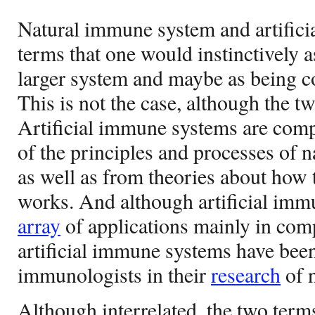
Natural immune system and artific
terms that one would instinctively 
larger system and maybe as being co
This is not the case, although the tw
Artificial immune systems are com
of the principles and processes of 
as well as from theories about ho
works. And although artificial imm
array
of applications mainly in com
artificial immune systems have been
immunologists in their
research
of 
Although interrelated, the two terms