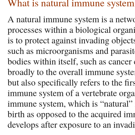
What is natural immune system
A natural immune system is a netwo
processes within a biological orga
is to protect against invading objec
such as microorganisms and parasit
bodies within itself, such as cancer
broadly to the overall immune syste
but also specifically refers to the fi
immune system of a vertebrate orga
immune system, which is “natural” in
birth as opposed to the acquired 
develops after exposure to an invad