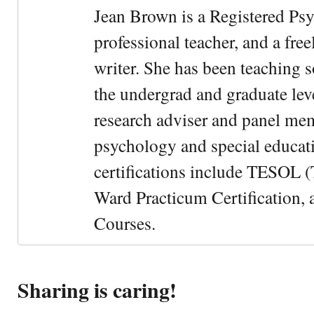
Jean Brown is a Registered Psy
professional teacher, and a fre
writer. She has been teaching s
the undergrad and graduate leve
research adviser and panel me
psychology and special educati
certifications include TESOL (
Ward Practicum Certification,
Courses.
Sharing is caring!