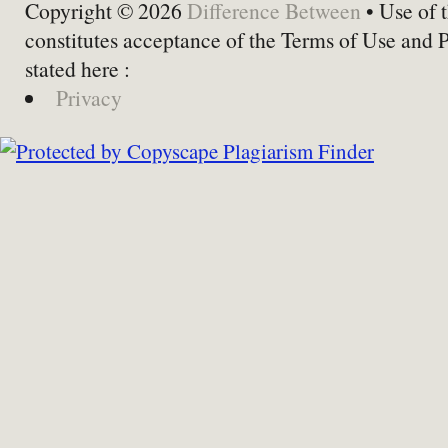
Copyright © 2026
Difference Between
• Use of t
constitutes acceptance of the Terms of Use and 
stated here :
Privacy