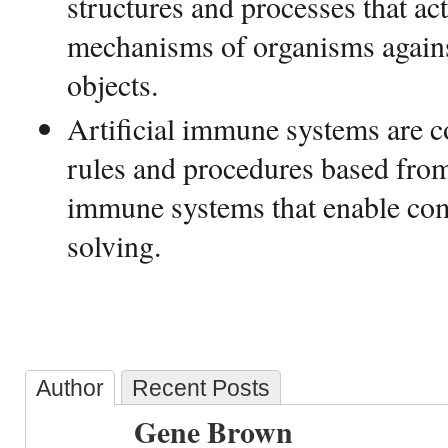
structures and processes that act
mechanisms of organisms agains
objects.
Artificial immune systems are 
rules and procedures based from 
immune systems that enable co
solving.
Author
Recent Posts
Gene Brown