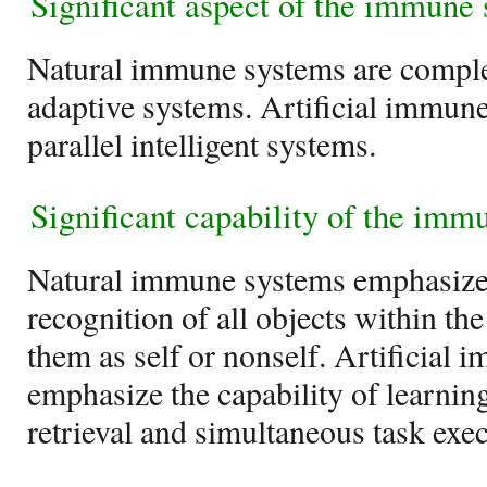
Significant aspect of the immune
Natural immune systems are comple
adaptive systems. Artificial immune
parallel intelligent systems.
Significant capability of the imm
Natural immune systems emphasize 
recognition of all objects within th
them as self or nonself. Artificial
emphasize the capability of learnin
retrieval and simultaneous task exec