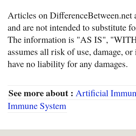
Articles on DifferenceBetween.net a
and are not intended to substitute f
The information is "AS IS", "WI
assumes all risk of use, damage, or 
have no liability for any damages.
See more about :
Artificial Immu
Immune System