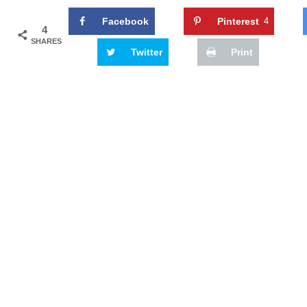
Facebook
Pinterest
4
4
SHARES
Twitter
Print