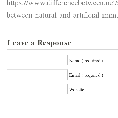
https://www.differencebetween.net/s
between-natural-and-artificial-imm
Leave a Response
Name ( required )
Email ( required )
Website