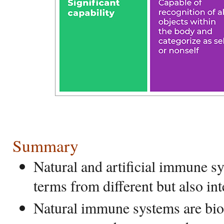
Summary
Natural and artificial immune sy
terms from different but also int
Natural immune systems are bio