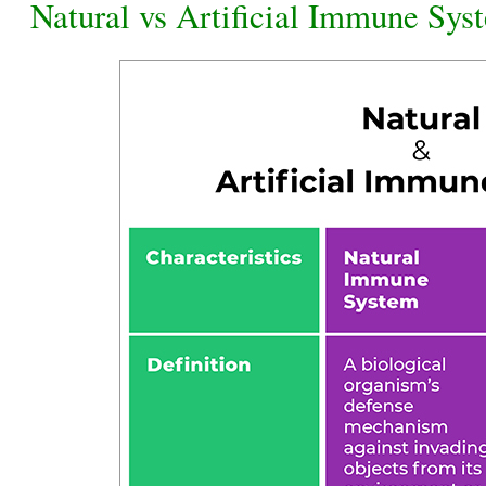
Natural vs Artificial Immune Sys