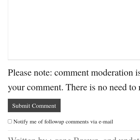
Please note: comment moderation i
your comment. There is no need to
Notify me of followup comments via e-mail
Written by : gene Brown. and updat