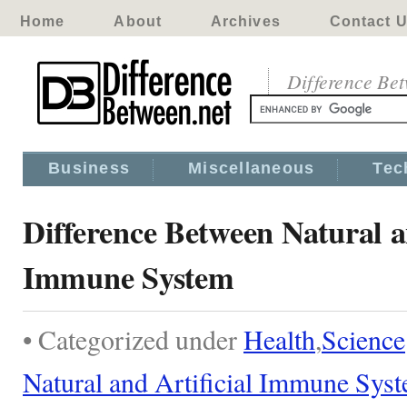
Home
About
Archives
Contact 
Difference Be
Business
Miscellaneous
Tec
Difference Between Natural a
Immune System
• Categorized under
Health
,
Science
Natural and Artificial Immune Sys