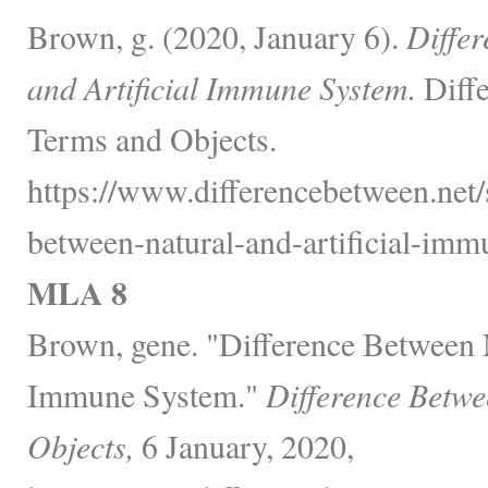
Brown, g. (2020, January 6).
Diffe
and Artificial Immune System.
Diffe
Terms and Objects.
https://www.differencebetween.net/s
between-natural-and-artificial-imm
MLA 8
Brown, gene. "Difference Between N
Immune System."
Difference Betwe
Objects,
6 January, 2020,