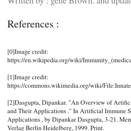
References :
[0]Image credit:
https://en.wikipedia.org/wiki/Immunity_(medic
[1]Image credit:
https://commons.wikimedia.org/wiki/File:Inna
[2]Dasgupta, Dipankar. "An Overview of Artifi
and Their Applications ." In Artificial Immune 
Applications , by Dipankar Dasgupta, 3-21. Mem
Verlag Berlin Heidelberg, 1999. Print.