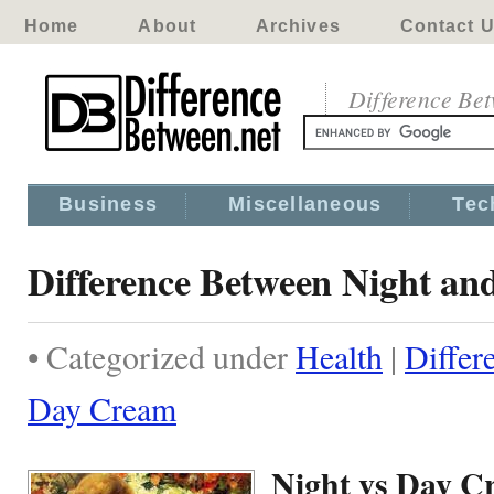
Home
About
Archives
Contact 
Difference Be
Business
Miscellaneous
Tec
Difference Between Night a
• Categorized under
Health
|
Differ
Day Cream
Night vs Day C