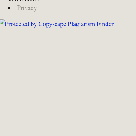
Privacy