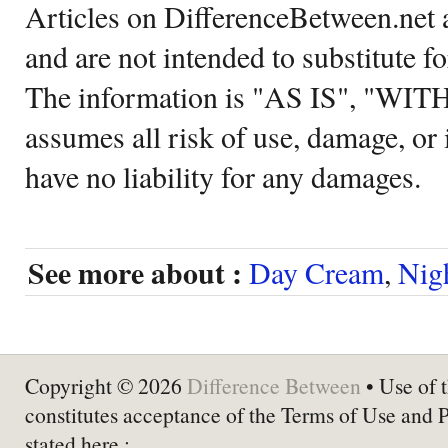
Articles on DifferenceBetween.net a
and are not intended to substitute f
The information is "AS IS", "WI
assumes all risk of use, damage, or 
have no liability for any damages.
See more about :
Day Cream
,
Nig
Copyright © 2026
Difference Between
• Use of t
constitutes acceptance of the Terms of Use and 
stated here :