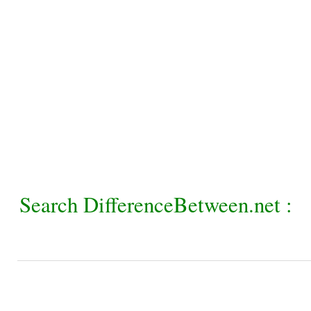
Search DifferenceBetween.net :