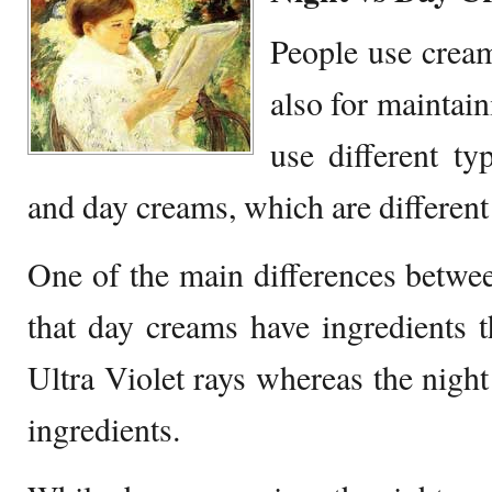
People use cream
also for maintain
use different ty
and day creams, which are different i
One of the main differences betwe
that day creams have ingredients t
Ultra Violet rays whereas the nigh
ingredients.