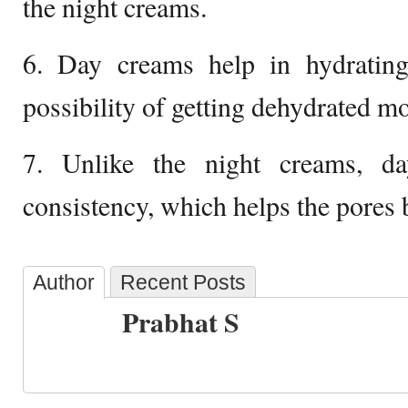
the night creams.
6. Day creams help in hydrating
possibility of getting dehydrated mo
7. Unlike the night creams, d
consistency, which helps the pores 
Author
Recent Posts
Prabhat S