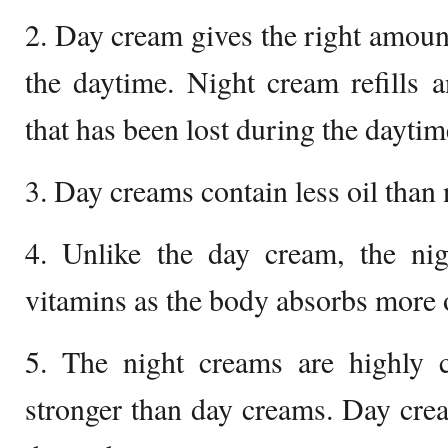
2. Day cream gives the right amount
the daytime. Night cream refills a
that has been lost during the daytim
3. Day creams contain less oil than
4. Unlike the day cream, the ni
vitamins as the body absorbs more o
5. The night creams are highly c
stronger than day creams. Day cre