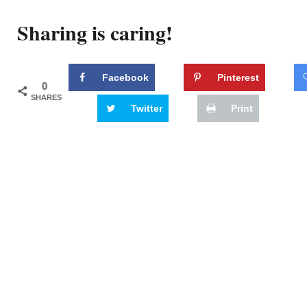
Sharing is caring!
Facebook
Pinterest
0
SHARES
Twitter
Print