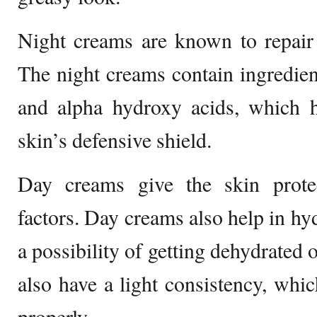
Night creams are known to repair 
The night creams contain ingredient
and alpha hydroxy acids, which h
skin’s defensive shield.
Day creams give the skin prote
factors. Day creams also help in hyd
a possibility of getting dehydrated 
also have a light consistency, whic
properly.