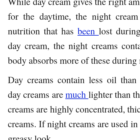
While day cream gives the right amo
for the daytime, the night cream 
nutrition that has
been
lost durin
day cream, the night creams cont
body absorbs more of these during 
Day creams contain less oil than
day creams are
much
lighter than t
creams are highly concentrated, thi
creams. If night creams are used in 
greasy look.