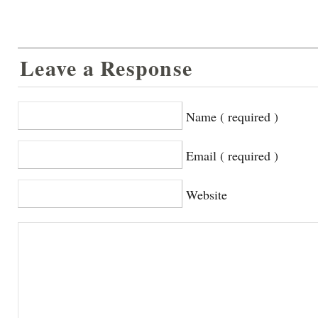
Leave a Response
Name ( required )
Email ( required )
Website