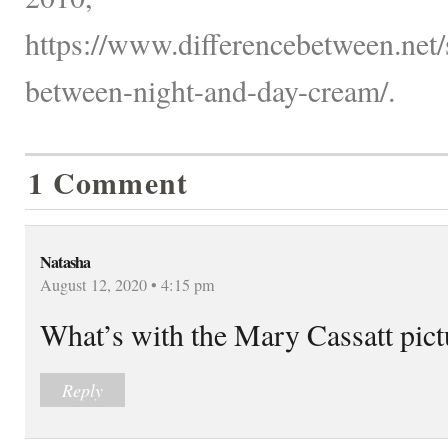
https://www.differencebetween.net/s
between-night-and-day-cream/.
1 Comment
Natasha
August 12, 2020 • 4:15 pm
What’s with the Mary Cassatt pictur
Reply