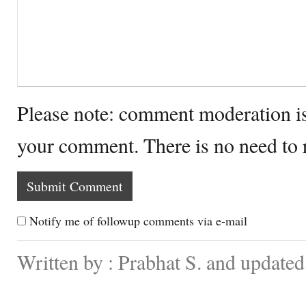
Please note: comment moderation i
your comment. There is no need to
Notify me of followup comments via e-mail
Written by : Prabhat S. and updated