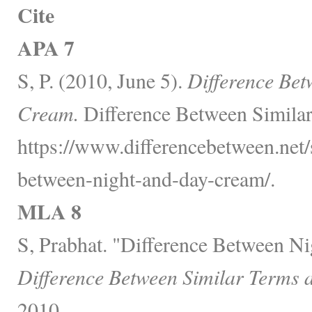
Cite
APA 7
S, P. (2010, June 5).
Difference Be
Cream.
Difference Between Similar
https://www.differencebetween.net/s
between-night-and-day-cream/.
MLA 8
S, Prabhat. "Difference Between N
Difference Between Similar Terms 
2010,