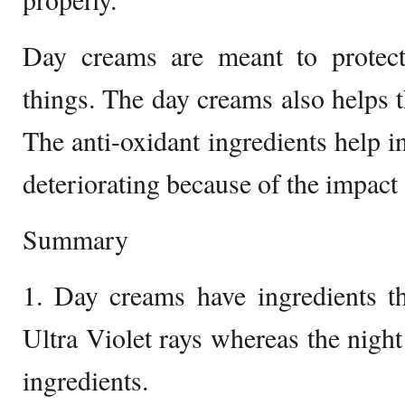
Day creams are meant to protec
things. The day creams also helps th
The anti-oxidant ingredients help i
deteriorating because of the impact 
Summary
1. Day creams have ingredients th
Ultra Violet rays whereas the nigh
ingredients.