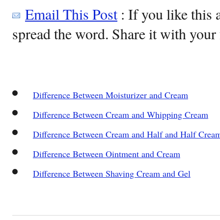
Email This Post
: If you like this 
spread the word. Share it with your 
Difference Between Moisturizer and Cream
Difference Between Cream and Whipping Cream
Difference Between Cream and Half and Half Crea
Difference Between Ointment and Cream
Difference Between Shaving Cream and Gel