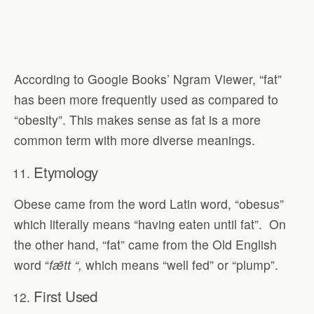
According to Google Books’ Ngram Viewer, “fat”
has been more frequently used as compared to
“obesity”. This makes sense as fat is a more
common term with more diverse meanings.
Etymology
Obese came from the word Latin word, “obesus”
which literally means “having eaten until fat”.
On
the other hand, “fat” came from the Old English
word “
f
ǣ
tt “,
which means “well fed” or “plump”.
First Used