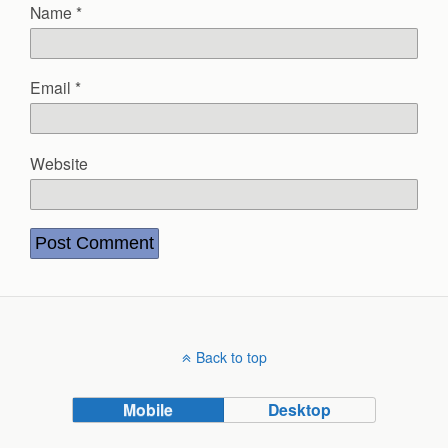
Name
*
Email
*
Website
Back to top
Mobile
Desktop