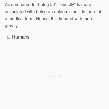
As compared to “being fat”, “obesity” is more
associated with being an epidemic as it is more of
a medical term. Hence, it is imbued with more
gravity.
Humans