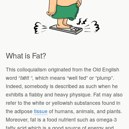
What is Fat?
This colloquialism originated from the Old English
word “
f
ǣ
tt “,
which means “well fed” or “plump”.
Indeed, somebody is described as such when he
exhibits a flabby and heavy physique. Fat may also
refer to the white or yellowish substances found in
the adipose
tissue
of humans, animals, and plants.
Moreover, fat is a food nutrient such as omega-3
fatty acid which is a good source of energy and