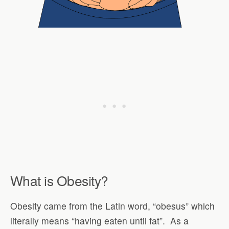
What is Obesity?
Obesity came from the Latin word, “obesus” which
literally means “having eaten until fat”.
As a