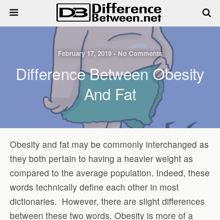
February 17, 2019 • No Comments
Difference Between Obesity
And Fat
Obesity and fat may be commonly interchanged as
they both pertain to having a heavier weight as
compared to the average population. Indeed, these
words technically define each other in most
dictionaries.
However, there are slight differences
between these two words. Obesity is more of a