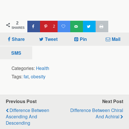
2
2
SHARES
Share
Tweet
Pin
Mail
SMS
Categories:
Health
Tags:
fat
,
obesity
Previous Post
Next Post
Difference Between
Difference Between Chiral
Ascending And
And Achiral
Descending