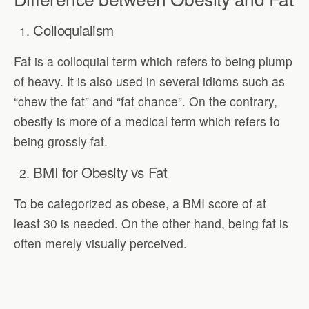
Colloquialism
Fat is a colloquial term which refers to being plump
of heavy. It is also used in several idioms such as
“chew the fat” and “fat chance”. On the contrary,
obesity is more of a medical term which refers to
being grossly fat.
BMI for Obesity vs Fat
To be categorized as obese, a BMI score of at
least 30 is needed. On the other hand, being fat is
often merely visually perceived.