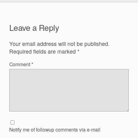
Leave a Reply
Your email address will not be published.
Required fields are marked
*
Comment
*
Notify me of followup comments via e-mail