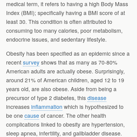
medical term, it refers to having a high Body Mass
Index (BMI); specifically having a BMI score of at
least 30. This condition is often attributed to
consuming too many calories, poor metabolism,
endocrine issues, and sedentary lifestyle.
Obesity has been specified as an epidemic since a
recent
survey
shows that as many as 70-80%
American adults are actually obese. Surprisingly,
around 21% of American children, aged 12 to 19
years old, are also obese. Aside from being a
precursor of type 2 diabetes, this
disease
increases
inflammation
which is hypothesized to
be one
cause
of cancer. The other health
complications linked to obesity are hypertension,
sleep apnea, infertility, and gallbladder disease.