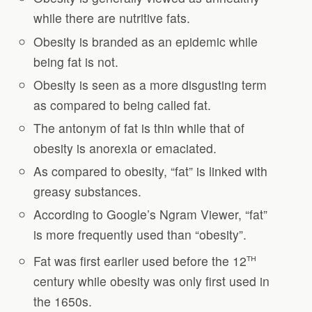
while there are nutritive fats.
Obesity is branded as an epidemic while
being fat is not.
Obesity is seen as a more disgusting term
as compared to being called fat.
The antonym of fat is thin while that of
obesity is anorexia or emaciated.
As compared to obesity, “fat” is linked with
greasy substances.
According to Google’s Ngram Viewer, “fat”
is more frequently used than “obesity”.
th
Fat was first earlier used before the 12
century while obesity was only first used in
the 1650s.