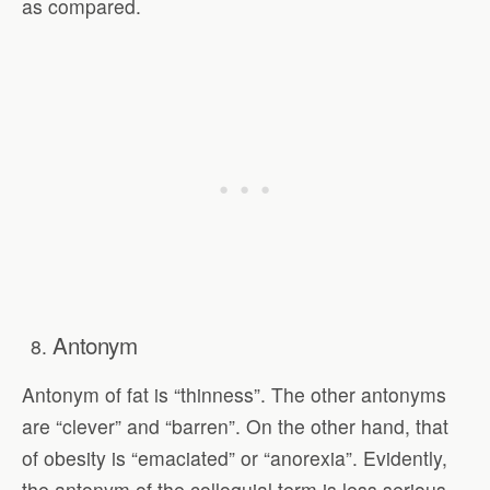
as compared.
Antonym
Antonym of fat is “thinness”. The other antonyms
are “clever” and “barren”. On the other hand, that
of obesity is “emaciated” or “anorexia”. Evidently,
the antonym of the colloquial term is less serious