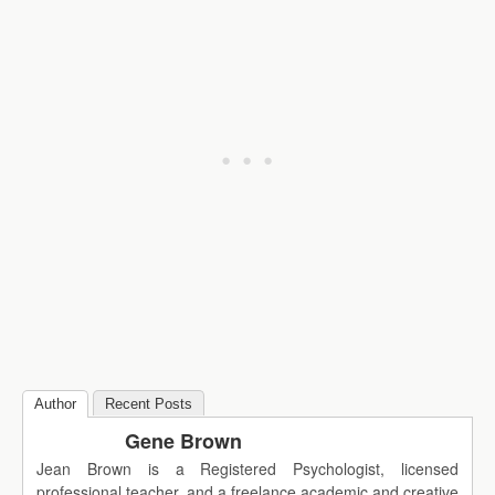
Author
Recent Posts
Gene Brown
Jean Brown is a Registered Psychologist, licensed
professional teacher, and a freelance academic and creative