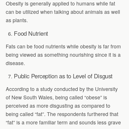
Obesity is generally applied to humans while fat
can be utilized when talking about animals as well
as plants.
Food Nutrient
Fats can be food nutrients while obesity is far from
being viewed as something nourishing since it is a
disease.
Public Perception as to Level of Disgust
According to a study conducted by the University
of New South Wales, being called “obese” is
perceived as more disgusting as compared to
being called “fat”. The respondents furthered that
“fat” is a more familiar term and sounds less grave