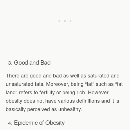
Good and Bad
There are good and bad as well as saturated and
unsaturated fats. Moreover, being “fat” such as “fat
land” refers to fertility or being rich. However,
obesity does not have various definitions and it is
basically perceived as unhealthy.
Epidemic of Obesity