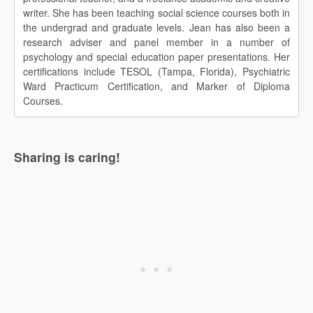
writer. She has been teaching social science courses both in
the undergrad and graduate levels. Jean has also been a
research adviser and panel member in a number of
psychology and special education paper presentations. Her
certifications include TESOL (Tampa, Florida), Psychiatric
Ward Practicum Certification, and Marker of Diploma
Courses.
Sharing is caring!