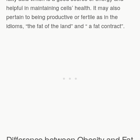
helpful in maintaining cells’ health. It may also
pertain to being productive or fertile as in the
idioms, “the fat of the land” and “ a fat contract”.
Difference between Obesity and Fat