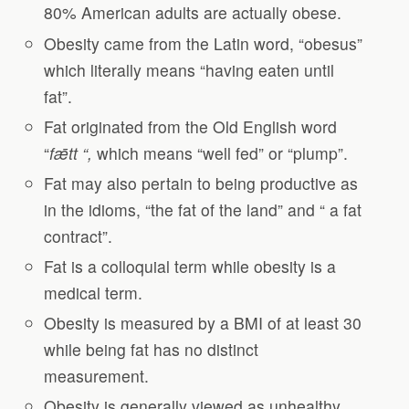
80% American adults are actually obese.
Obesity came from the Latin word, “obesus”
which literally means “having eaten until
fat”.
Fat originated from the Old English word
“
f
ǣ
tt “,
which means “well fed” or “plump”.
Fat may also pertain to being productive as
in the idioms, “the fat of the land” and “ a fat
contract”.
Fat is a colloquial term while obesity is a
medical term.
Obesity is measured by a BMI of at least 30
while being fat has no distinct
measurement.
Obesity is generally viewed as unhealthy