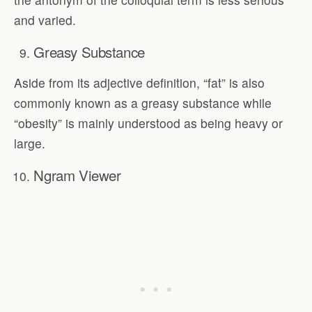
and varied.
Greasy Substance
Aside from its adjective definition, “fat” is also
commonly known as a greasy substance while
“obesity” is mainly understood as being heavy or
large.
Ngram Viewer