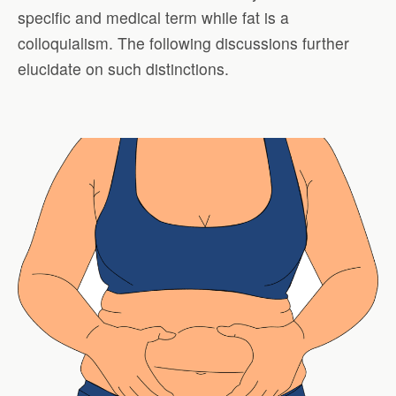
specific and medical term while fat is a
colloquialism. The following discussions further
elucidate on such distinctions.