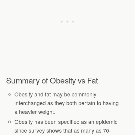
Summary of Obesity vs Fat
Obesity and fat may be commonly
interchanged as they both pertain to having
a heavier weight.
Obesity has been specified as an epidemic
since survey shows that as many as 70-