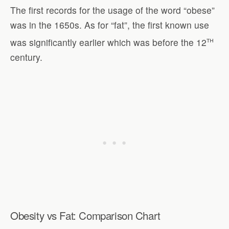
The first records for the usage of the word “obese”
was in the 1650s. As for “fat”, the first known use
th
was significantly earlier which was before the 12
century.
Obesity vs Fat: Comparison Chart