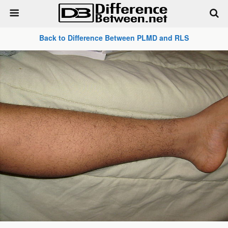
Back to Difference Between PLMD and RLS