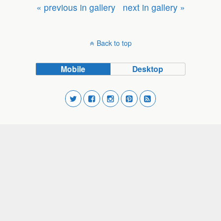
« previous in gallery
next in gallery »
Back to top
Mobile
Desktop