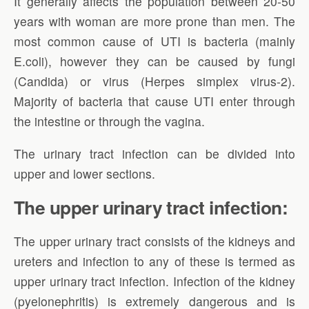
It generally affects the population between 20-50
years with woman are more prone than men. The
most common cause of UTI is bacteria (mainly
E.coli), however they can be caused by fungi
(Candida) or virus (Herpes simplex virus-2).
Majority of bacteria that cause UTI enter through
the intestine or through the vagina.
The urinary tract infection can be divided into
upper and lower sections.
The upper urinary tract infection:
The upper urinary tract consists of the kidneys and
ureters and infection to any of these is termed as
upper urinary tract infection. Infection of the kidney
(pyelonephritis) is extremely dangerous and is