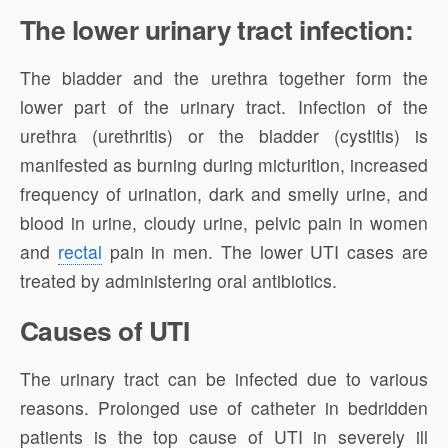
The lower urinary tract infection:
The bladder and the urethra together form the
lower part of the urinary tract. Infection of the
urethra (urethritis) or the bladder (cystitis) is
manifested as burning during micturition, increased
frequency of urination, dark and smelly urine, and
blood in urine, cloudy urine, pelvic pain in women
and
rectal
pain in men. The lower UTI cases are
treated by administering oral antibiotics.
Causes of UTI
The urinary tract can be infected due to various
reasons. Prolonged use of catheter in bedridden
patients is the top cause of UTI in severely ill