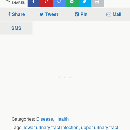
SHARES
Share
Tweet
Pin
Mail
SMS
Categories:
Disease
,
Health
Tags:
lower urinary tract infection
,
upper urinary tract