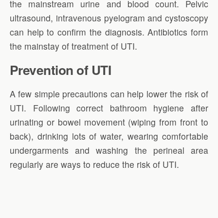
the mainstream urine and blood count. Pelvic
ultrasound, intravenous pyelogram and cystoscopy
can help to confirm the diagnosis. Antibiotics form
the mainstay of treatment of UTI.
Prevention of UTI
A few simple precautions can help lower the risk of
UTI. Following correct bathroom hygiene after
urinating or bowel movement (wiping from front to
back), drinking lots of water, wearing comfortable
undergarments and washing the perineal area
regularly are ways to reduce the risk of UTI.