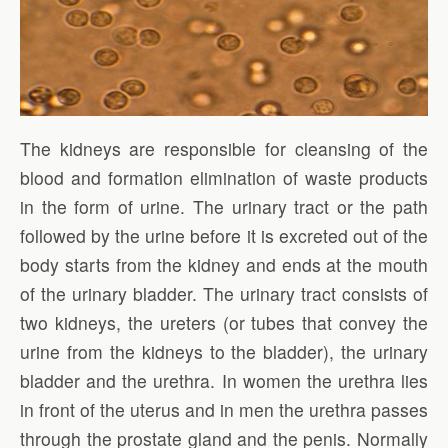
The kidneys are responsible for cleansing of the
blood and formation elimination of waste products
in the form of urine. The urinary tract or the path
followed by the urine before it is excreted out of the
body starts from the kidney and ends at the mouth
of the urinary bladder. The urinary tract consists of
two kidneys, the ureters (or tubes that convey the
urine from the kidneys to the bladder), the urinary
bladder and the urethra. In women the urethra lies
in front of the uterus and in men the urethra passes
through the prostate gland and the penis. Normally