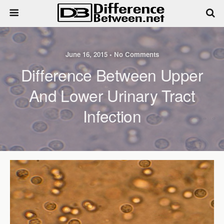
June 16, 2015 • No Comments
Difference Between Upper
And Lower Urinary Tract
Infection