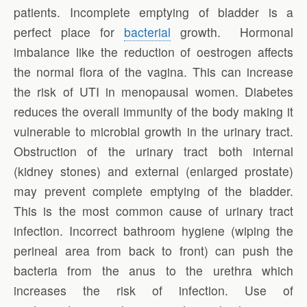
patients. Incomplete emptying of bladder is a
perfect place for
bacterial
growth. Hormonal
imbalance like the reduction of oestrogen affects
the normal flora of the vagina. This can increase
the risk of UTI in menopausal women. Diabetes
reduces the overall immunity of the body making it
vulnerable to microbial growth in the urinary tract.
Obstruction of the urinary tract both internal
(kidney stones) and external (enlarged prostate)
may prevent complete emptying of the bladder.
This is the most common cause of urinary tract
infection. Incorrect bathroom hygiene (wiping the
perineal area from back to front) can push the
bacteria from the anus to the urethra which
increases the risk of infection. Use of