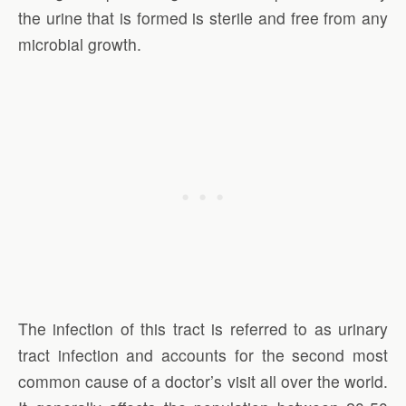
the urine that is formed is sterile and free from any
microbial growth.
The infection of this tract is referred to as urinary
tract infection and accounts for the second most
common cause of a doctor’s visit all over the world.