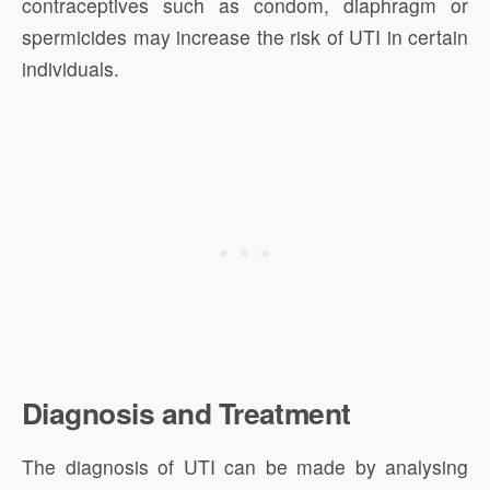
contraceptives such as condom, diaphragm or
spermicides may increase the risk of UTI in certain
individuals.
Diagnosis and Treatment
The diagnosis of UTI can be made by analysing