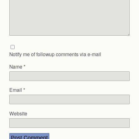
Notify me of followup comments via e-mail
Name
*
Email
*
Website