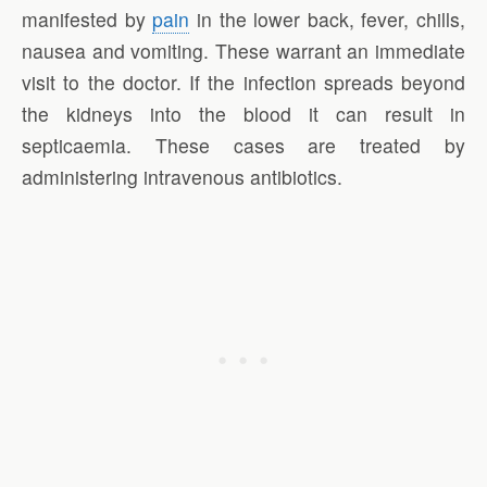
manifested by
pain
in the lower back, fever, chills,
nausea and vomiting. These warrant an immediate
visit to the doctor. If the infection spreads beyond
the kidneys into the blood it can result in
septicaemia. These cases are treated by
administering intravenous antibiotics.