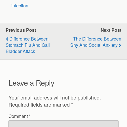
infection
Previous Post
Next Post
Difference Between
The Difference Between
Stomach Flu And Gall
Shy And Social Anxiety
Bladder Attack
Leave a Reply
Your email address will not be published.
Required fields are marked
*
Comment
*