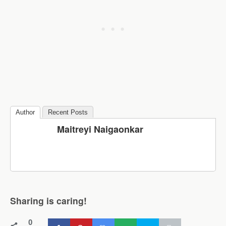
Author
Recent Posts
Maitreyi Naigaonkar
Sharing is caring!
0