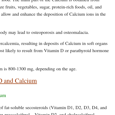
e fruits, vegetables, sugar, protein-rich foods, oil, and
allow and enhance the deposition of Calcium ions in the
 body may lead to osteoporosis and osteomalacia.
calcemia, resulting in deposits of Calcium in soft organs
ost likely to result from Vitamin D or parathyroid hormone
m is 800-1300 mg, depending on the age.
D and Calcium
ium
of fat-soluble secosteroids (Vitamin D1, D2, D3, D4, and
 ergocalciferol – Vitamin D2, and cholecalciferol –