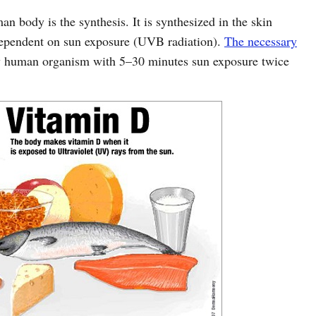
 body is the synthesis. It is synthesized in the skin
 dependent on sun exposure (UVB radiation).
The necessary
 human organism with 5–30 minutes sun exposure twice