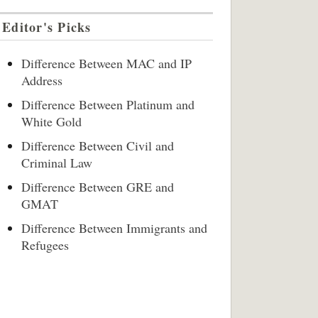
Editor's Picks
Difference Between MAC and IP
Address
Difference Between Platinum and
White Gold
Difference Between Civil and
Criminal Law
Difference Between GRE and
GMAT
Difference Between Immigrants and
Refugees