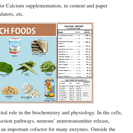
 for Calcium supplementation, in cement and paper
ulators, etc.
tal role in the biochemistry and physiology. In the cells,
duction pathways, neurons’ neurotransmitter release,
 is an important cofactor for many enzymes. Outside the