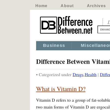
Home
About
Archives
D
Business
Miscellaneo
Difference Between Vitam
• Categorized under
Drugs
,
Health
|
Diffe
What is Vitamin D?
Vitamin D refers to a group of fat-solub
two main forms of Vitamin D are ergocal