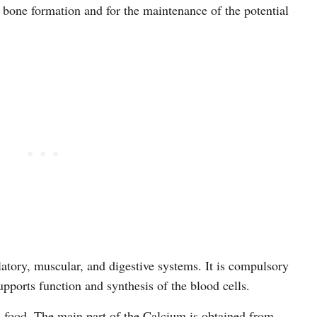
r bone formation and for the maintenance of the potential
ulatory, muscular, and digestive systems. It is compulsory
upports function and synthesis of the blood cells.
 food. The main part of the Calcium is obtained from