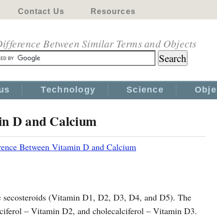
Contact Us
Resources
ifference Between Similar Terms and Objects
us
Technology
Science
Obje
in D and Calcium
rence Between Vitamin D and Calcium
le secosteroids (Vitamin D1, D2, D3, D4, and D5). The
ciferol – Vitamin D2, and cholecalciferol – Vitamin D3.