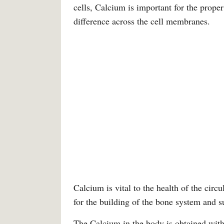
cells, Calcium is important for the prope
difference across the cell membranes.
Calcium is vital to the health of the circ
for the building of the bone system and s
The Calcium in the body is obtained with