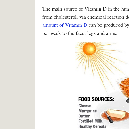
The main source of Vitamin D in the human
from cholesterol, via chemical reaction
amount of Vitamin D
can be produced by
per week to the face, legs and arms.