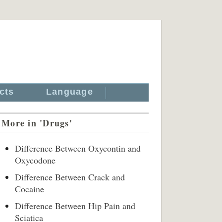
cts
Language
More in 'Drugs'
Difference Between Oxycontin and
Oxycodone
Difference Between Crack and
Cocaine
Difference Between Hip Pain and
Sciatica