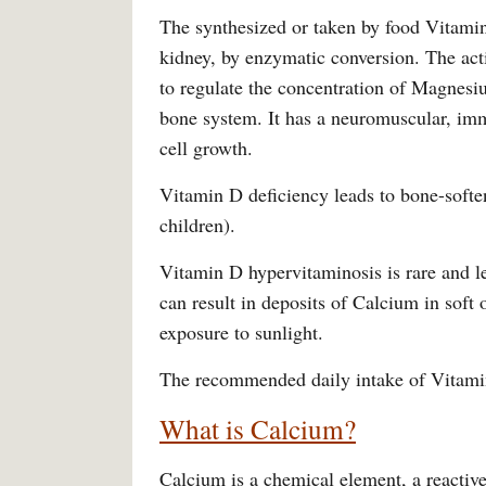
The synthesized or taken by food Vitamin D
kidney, by enzymatic conversion. The acti
to regulate the concentration of Magnesi
bone system. It has a neuromuscular, im
cell growth.
Vitamin D deficiency leads to bone-soften
children).
Vitamin D hypervitaminosis is rare and le
can result in deposits of Calcium in soft
exposure to sunlight.
The recommended daily intake of Vitamin
What is Calcium?
Calcium is a chemical element, a reactive a