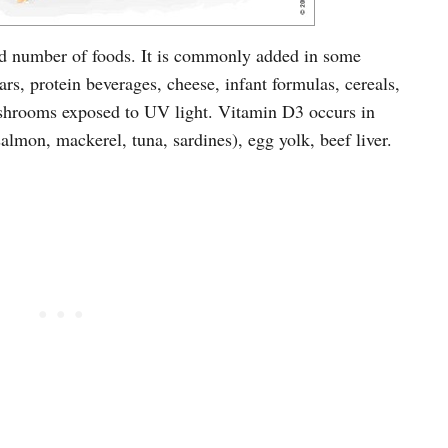
ted number of foods. It is commonly added in some
rs, protein beverages, cheese, infant formulas, cereals,
shrooms exposed to UV light. Vitamin D3 occurs in
(salmon, mackerel, tuna, sardines), egg yolk, beef liver.