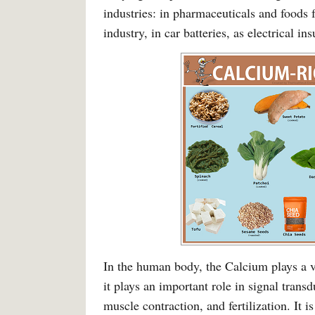
industries: in pharmaceuticals and foods
industry, in car batteries, as electrical ins
In the human body, the Calcium plays a vi
it plays an important role in signal trans
muscle contraction, and fertilization. It