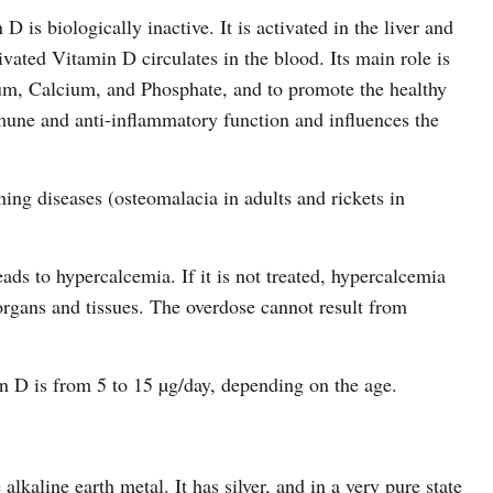
 is biologically inactive. It is activated in the liver and
vated Vitamin D circulates in the blood. Its main role is
um, Calcium, and Phosphate, and to promote the healthy
mune and anti-inflammatory function and influences the
ing diseases (osteomalacia in adults and rickets in
ads to hypercalcemia. If it is not treated, hypercalcemia
 organs and tissues. The overdose cannot result from
 D is from 5 to 15 µg/day, depending on the age.
lkaline earth metal. It has silver, and in a very pure state