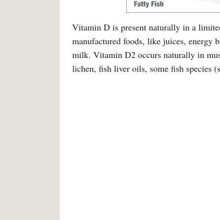
Vitamin D is present naturally in a limi
manufactured foods, like juices, energy ba
milk. Vitamin D2 occurs naturally in mu
lichen, fish liver oils, some fish species 