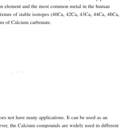
mmon element and the most common metal in the human
mixture of stable isotopes (40Ca, 42Ca, 43Ca, 44Ca, 46Ca,
orm of Calcium carbonate.
does not have many applications. It can be used as an
ver, the Calcium compounds are widely used in different