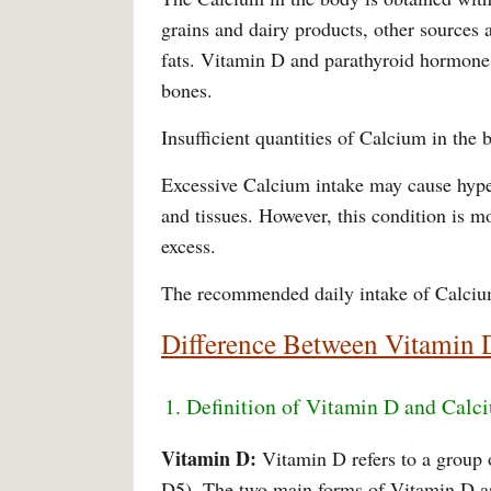
grains and dairy products, other sources ar
fats. Vitamin D and parathyroid hormone 
bones.
Insufficient quantities of Calcium in the
Excessive Calcium intake may cause hyper
and tissues. However, this condition is m
excess.
The recommended daily intake of Calciu
Difference Between Vitamin 
1. Definition of Vitamin D and Calc
Vitamin D:
Vitamin D refers to a group 
D5). The two main forms of Vitamin D are