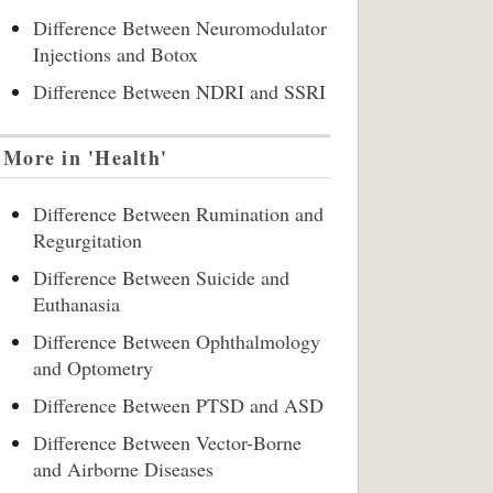
Difference Between Neuromodulator
Injections and Botox
Difference Between NDRI and SSRI
More in 'Health'
Difference Between Rumination and
Regurgitation
Difference Between Suicide and
Euthanasia
Difference Between Ophthalmology
and Optometry
Difference Between PTSD and ASD
Difference Between Vector-Borne
and Airborne Diseases