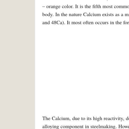
– orange color. It is the fifth most co
body. In the nature Calcium exists as a 
and 48Ca). It most often occurs in the f
The Calcium, due to its high reactivity, 
alloying component in steelmaking. Howe