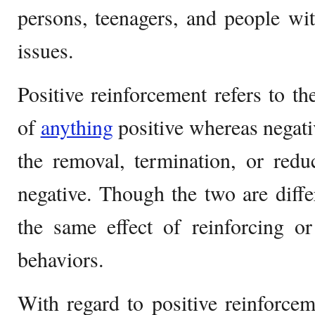
persons, teenagers, and people wit
issues.
Positive reinforcement refers to th
of
anything
positive whereas negati
the removal, termination, or redu
negative. Though the two are diffe
the same effect of reinforcing or
behaviors.
With regard to positive reinforceme