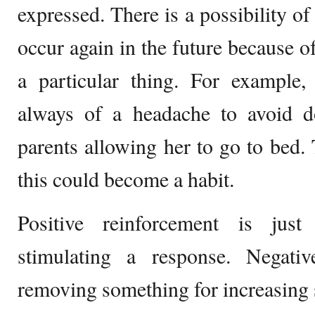
expressed. There is a possibility of
occur again in the future because o
a particular thing. For example
always of a headache to avoid 
parents allowing her to go to bed. T
this could become a habit.
Positive reinforcement is jus
stimulating a response. Negativ
removing something for increasing 