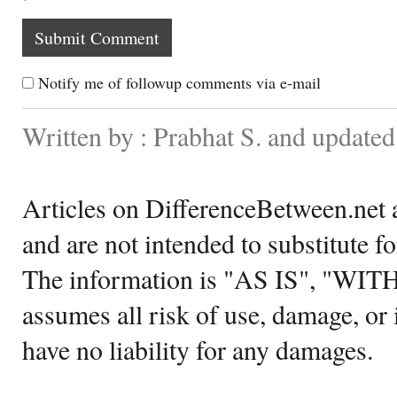
Notify me of followup comments via e-mail
Written by : Prabhat S. and update
Articles on DifferenceBetween.net a
and are not intended to substitute f
The information is "AS IS", "WI
assumes all risk of use, damage, or 
have no liability for any damages.