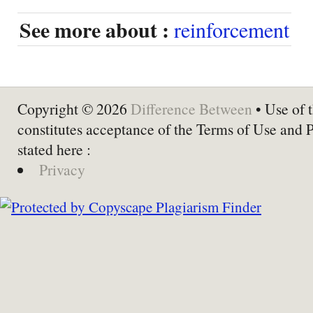
See more about :
reinforcement
Copyright © 2026
Difference Between
• Use of t
constitutes acceptance of the Terms of Use and 
stated here :
Privacy