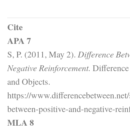
Cite
APA 7
S, P. (2011, May 2).
Difference Bet
Negative Reinforcement.
Difference
and Objects.
https://www.differencebetween.net/s
between-positive-and-negative-rein
MLA 8