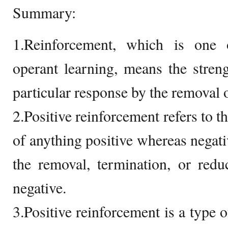
Summary:
1.Reinforcement, which is one 
operant learning, means the stren
particular response by the removal o
2.Positive reinforcement refers to t
of anything positive whereas negati
the removal, termination, or redu
negative.
3.Positive reinforcement is a type 