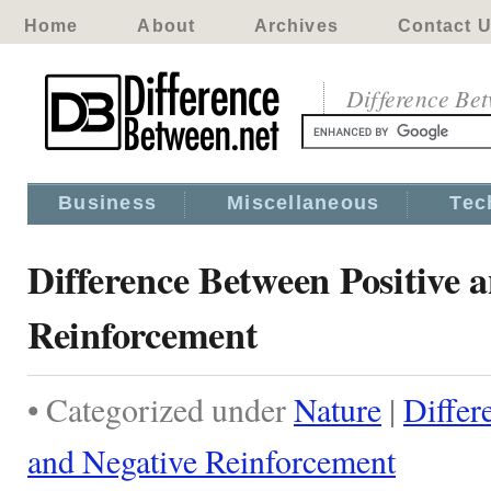
Home
About
Archives
Contact 
Difference Be
Business
Miscellaneous
Tec
Difference Between Positive 
Reinforcement
• Categorized under
Nature
|
Differ
and Negative Reinforcement