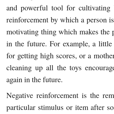
and powerful tool for cultivating 
reinforcement by which a person i
motivating thing which makes the 
in the future. For example, a little
for getting high scores, or a mothe
cleaning up all the toys encourag
again in the future.
Negative reinforcement is the rem
particular stimulus or item after s