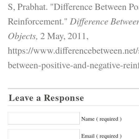
S, Prabhat. "Difference Between Po
Reinforcement."
Difference Betwee
Objects,
2 May, 2011,
https://www.differencebetween.net/s
between-positive-and-negative-rein
Leave a Response
Name ( required )
Email ( required )