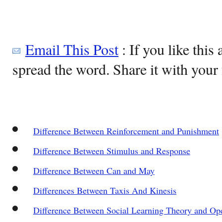
Email This Post
: If you like this 
spread the word. Share it with your 
Difference Between Reinforcement and Punishment
Difference Between Stimulus and Response
Difference Between Can and May
Differences Between Taxis And Kinesis
Difference Between Social Learning Theory and Op