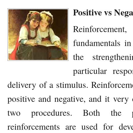
Positive vs Neg
Reinforcement
fundamentals in
the strengthe
particular res
delivery of a stimulus. Reinforce
positive and negative, and it very 
two procedures. Both the p
reinforcements are used for deve