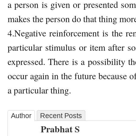
a person is given or presented so
makes the person do that thing more 
4.Negative reinforcement is the re
particular stimulus or item after s
expressed. There is a possibility th
occur again in the future because o
a particular thing.
Author
Recent Posts
Prabhat S