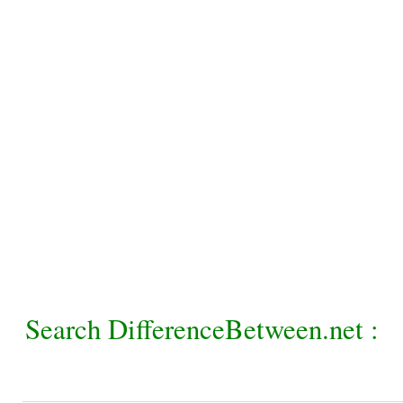
Search DifferenceBetween.net :