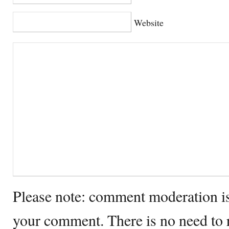
Website
Please note: comment moderation i
your comment. There is no need to