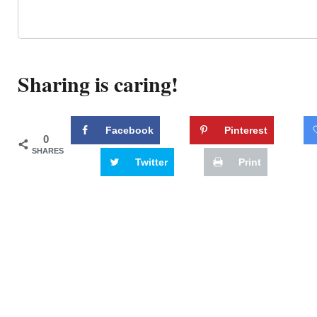
Sharing is caring!
Facebook
Pinterest
0
SHARES
Twitter
Print