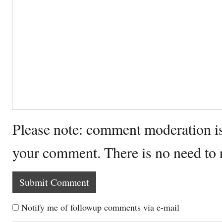
Please note: comment moderation i
your comment. There is no need to
Notify me of followup comments via e-mail