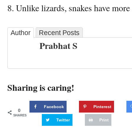
8. Unlike lizards, snakes have more 
Author
Recent Posts
Prabhat S
Sharing is caring!
Facebook
Pinterest
0
SHARES
Twitter
Print