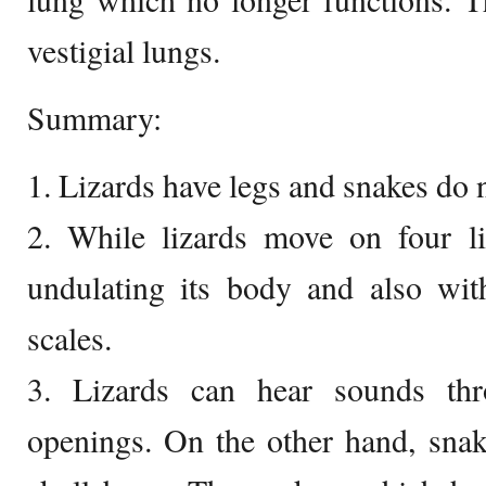
vestigial lungs.
Summary:
1. Lizards have legs and snakes do n
2. While lizards move on four 
undulating its body and also with
scales.
3. Lizards can hear sounds thr
openings. On the other hand, snak