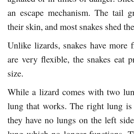
an escape mechanism. The tail g
their skin, and most snakes shed the
Unlike lizards, snakes have more f
are very flexible, the snakes eat p
size.
While a lizard comes with two lun
lung that works. The right lung is
they have no lungs on the left si
lung which no longer functions. Th