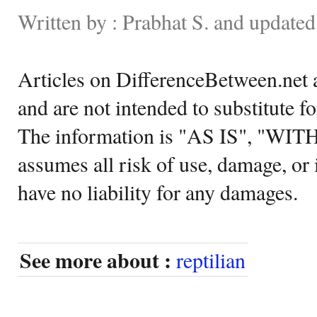
Written by : Prabhat S. and update
Articles on DifferenceBetween.net a
and are not intended to substitute f
The information is "AS IS", "WI
assumes all risk of use, damage, or 
have no liability for any damages.
See more about :
reptilian