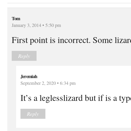
Tom
January 3, 2014 • 5:50 pm
First point is incorrect. Some liza
Reply
Jeremiah
September 2, 2020 • 6:34 pm
It’s a leglesslizard but if is a t
Reply