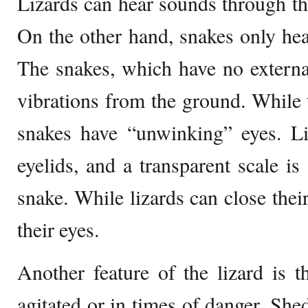
Lizards can hear sounds through the
On the other hand, snakes only hea
The snakes, which have no externa
vibrations from the ground. While t
snakes have “unwinking” eyes. L
eyelids, and a transparent scale is
snake. While lizards can close thei
their eyes.
Another feature of the lizard is th
agitated or in times of danger. Shed