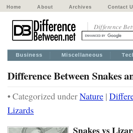
Home
About
Archives
Contact 
Difference Be
Business
Miscellaneous
Tec
Difference Between Snakes a
• Categorized under
Nature
|
Differ
Lizards
Snakes vs Liza