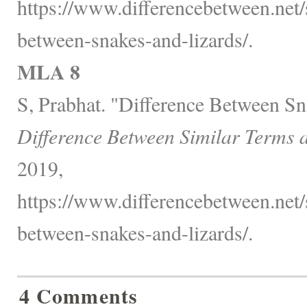
https://www.differencebetween.net/s
between-snakes-and-lizards/.
MLA 8
S, Prabhat. "Difference Between Sn
Difference Between Similar Terms 
2019,
https://www.differencebetween.net/s
between-snakes-and-lizards/.
4 Comments