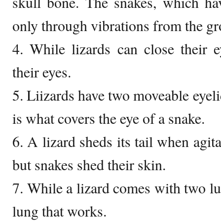
skull bone. The snakes, which hav
only through vibrations from the g
4. While lizards can close their 
their eyes.
5. Liizards have two moveable eyelid
is what covers the eye of a snake.
6. A lizard sheds its tail when agit
but snakes shed their skin.
7. While a lizard comes with two lu
lung that works.