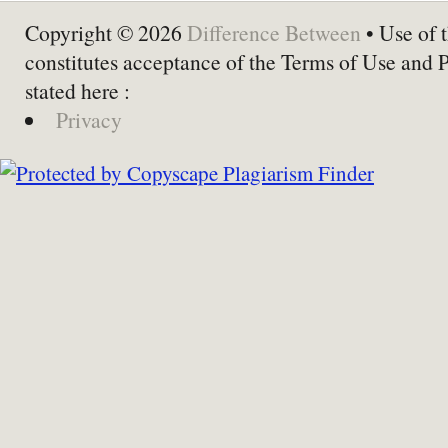
Copyright © 2026
Difference Between
• Use of t
constitutes acceptance of the Terms of Use and 
stated here :
Privacy