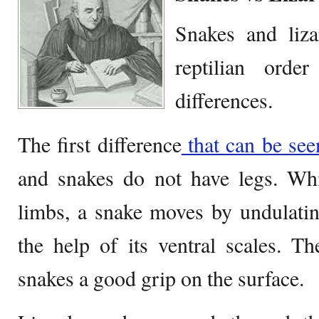
Snakes and liz
reptilian ord
differences.
The first difference
that can be seen
and snakes do not have legs. Whi
limbs, a snake moves by undulatin
the help of its ventral scales. Th
snakes a good grip on the surface.