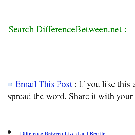
Search DifferenceBetween.net :
Email This Post
: If you like this 
spread the word. Share it with your 
Difference Between Lizard and Reptile