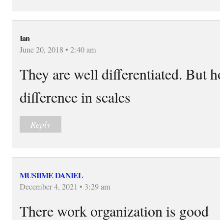
Ian
June 20, 2018 • 2:40 am
They are well differentiated. But 
difference in scales
Reply
MUSIIME DANIEL
December 4, 2021 • 3:29 am
There work organization is good