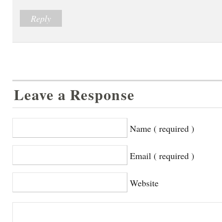
Reply
Leave a Response
Name ( required )
Email ( required )
Website