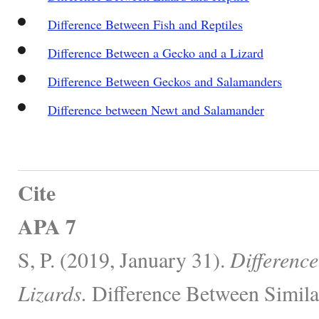
Difference Between Fish and Reptiles
Difference Between a Gecko and a Lizard
Difference Between Geckos and Salamanders
Difference between Newt and Salamander
Cite
APA 7
S, P. (2019, January 31).
Differenc
Lizards.
Difference Between Simila