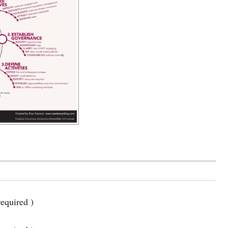
equired )