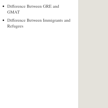
Difference Between GRE and
GMAT
Difference Between Immigrants and
Refugees