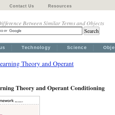
Contact Us
Resources
ifference Between Similar Terms and Objects
us
Technology
Science
Obje
Learning Theory and Operant
arning Theory and Operant Conditioning