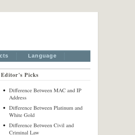
cts
Language
Editor's Picks
Difference Between MAC and IP
Address
Difference Between Platinum and
White Gold
Difference Between Civil and
Criminal Law