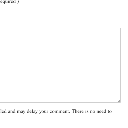
required )
led and may delay your comment. There is no need to