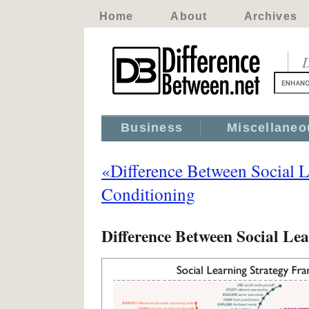
Home
About
Archives
D
Business
Miscellaneo
«Difference Between Social 
Conditioning
Difference Between Social Le