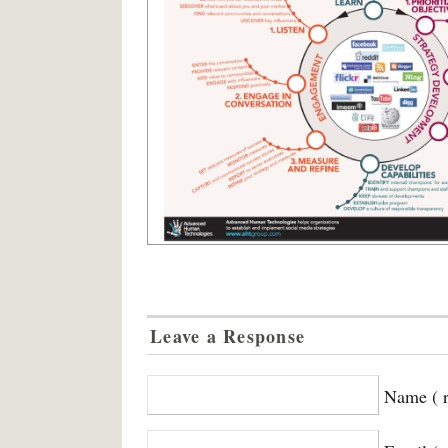
Leave a Response
Name ( r