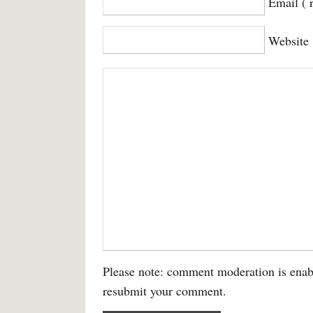
Email ( 
Website
Please note: comment moderation is enab
resubmit your comment.