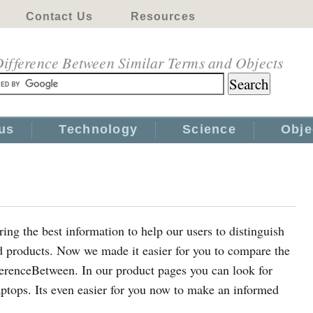
Contact Us
Resources
ifference Between Similar Terms and Objects
us
Technology
Science
Obje
ing the best information to help our users to distinguish
d products. Now we made it easier for you to compare the
fferenceBetween. In our product pages you can look for
aptops. Its even easier for you now to make an informed