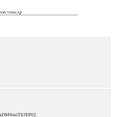
on vista,xp
\EADM\bin\TS3EP02.