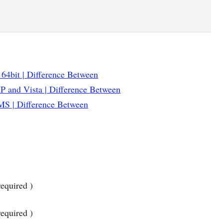
 64bit | Difference Between
 and Vista | Difference Between
S | Difference Between
equired )
required )