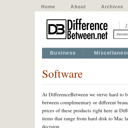
Home
About
Archives
D
Business
Miscellaneo
Software
At DifferenceBetween we strive hard to br
between complimentary or different bran
prices of these products right here at Di
items that range from hard disk to Mac l
decision.