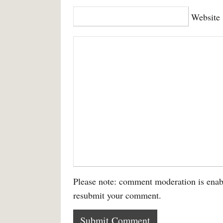
Website
Please note: comment moderation is enab
resubmit your comment.