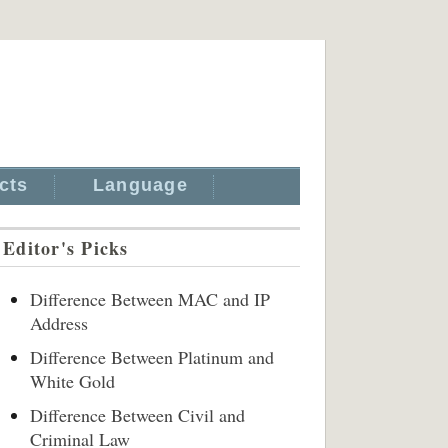
cts
Language
Editor's Picks
Difference Between MAC and IP
Address
Difference Between Platinum and
White Gold
Difference Between Civil and
Criminal Law