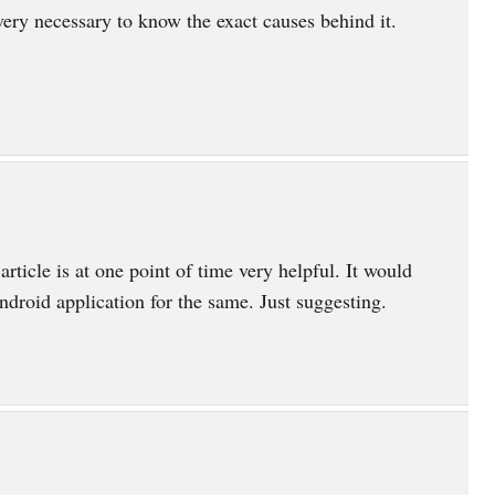
 very necessary to know the exact causes behind it.
article is at one point of time very helpful. It would
ndroid application for the same. Just suggesting.