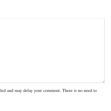
led and may delay your comment. There is no need to