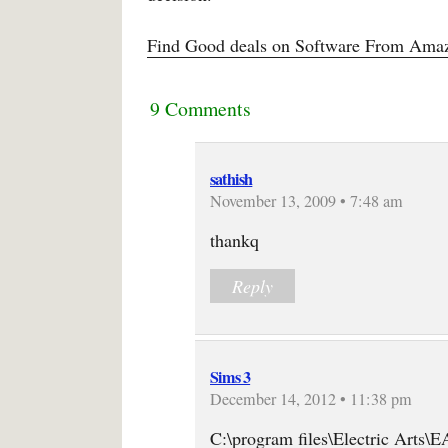
Find Good deals on Software From Amaz
9 Comments
sathish
November 13, 2009 • 7:48 am
thankq
Reply
Sims 3
December 14, 2012 • 11:38 pm
C:\program files\Electric Arts