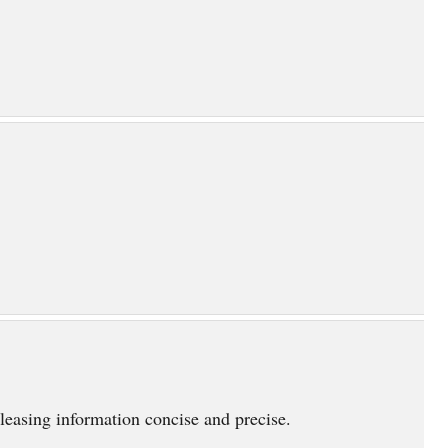
eleasing information concise and precise.