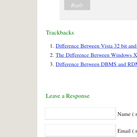
Reply
Trackbacks
Difference Between Vista 32 bit and
The Difference Between Windows XP
Difference Between DBMS and RDM
Leave a Response
Name ( r
Email ( 