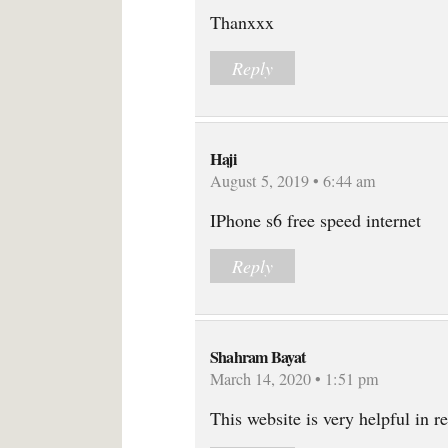
Thanxxx
Reply
Haji
August 5, 2019 • 6:44 am
IPhone s6 free speed internet
Reply
Shahram Bayat
March 14, 2020 • 1:51 pm
This website is very helpful in r