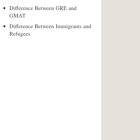
Difference Between GRE and
GMAT
Difference Between Immigrants and
Refugees