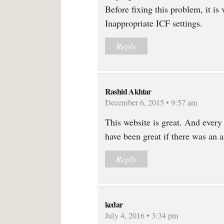
Before fixing this problem, it is
Inappropriate ICF settings.
Reply
Rashid Akhtar
December 6, 2015 • 9:57 am
This website is great. And every 
have been great if there was an a
Reply
kedar
July 4, 2016 • 3:34 pm