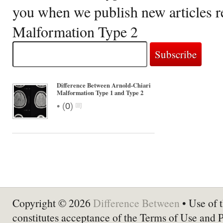
you when we publish new articles r
Malformation Type 2
Difference Between Arnold-Chiari
Malformation Type 1 and Type 2
•
(
0
)
Copyright © 2026
Difference Between
• Use of t
constitutes acceptance of the Terms of Use and 