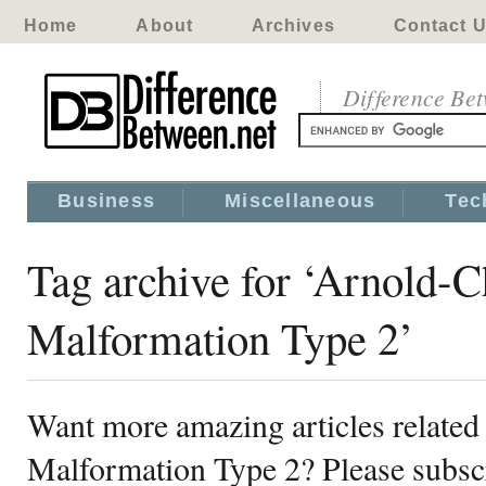
Home
About
Archives
Contact 
Difference Be
Business
Miscellaneous
Tec
Tag archive for ‘Arnold-C
Malformation Type 2’
Want more amazing articles related
Malformation Type 2? Please subscr