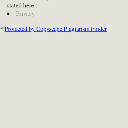
stated here :
Privacy