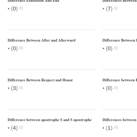
Difference Exhibition And Fair
Differences Between
•
•
(
0
)
(
7
)
Difference Between After and Afterward
Difference Between 
•
•
(
0
)
(
0
)
Difference Between Respect and Honor
Difference between 
•
•
(
3
)
(
0
)
Difference between apostrophe S and S apostrophe
Differences between
•
•
(
4
)
(
1
)