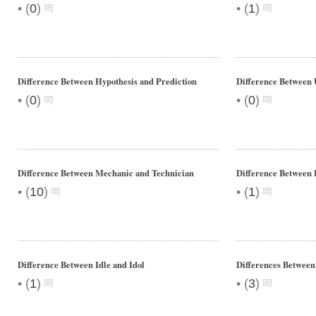
•
•
(
0
)
(
1
)
Difference Between Hypothesis and Prediction
Difference Between 
•
•
(
0
)
(
0
)
Difference Between Mechanic and Technician
Difference Between 
•
•
(
10
)
(
1
)
Difference Between Idle and Idol
Differences Between
•
•
(
1
)
(
3
)