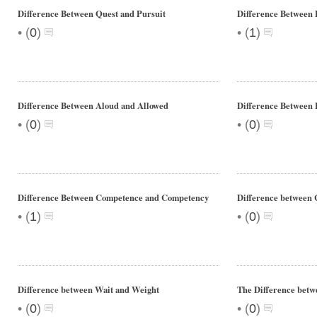
Difference Between Quest and Pursuit
Difference Between 
•
•
(
0
)
(
1
)
Difference Between Aloud and Allowed
Difference Between
•
•
(
0
)
(
0
)
Difference Between Competence and Competency
Difference between 
•
•
(
1
)
(
0
)
Difference between Wait and Weight
The Difference bet
•
•
(
0
)
(
0
)