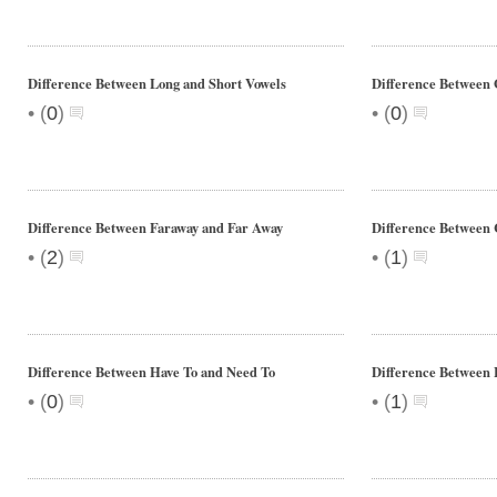
Difference Between Long and Short Vowels
Difference Between
•
•
(
0
)
(
0
)
Difference Between Faraway and Far Away
Difference Between 
•
•
(
2
)
(
1
)
Difference Between Have To and Need To
Difference Between
•
•
(
0
)
(
1
)