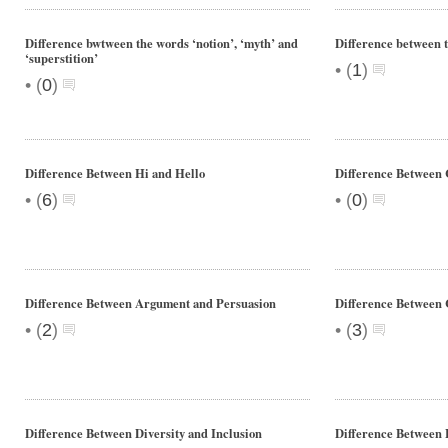
Difference bwtween the words ‘notion’, ‘myth’ and
Difference between t
‘superstition’
•
(
1
)
•
(
0
)
Difference Between Hi and Hello
Difference Between
•
•
(
6
)
(
0
)
Difference Between Argument and Persuasion
Difference Between 
•
•
(
2
)
(
3
)
Difference Between Diversity and Inclusion
Difference Between 