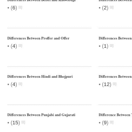
•
•
(
6
)
(
2
)
Differences Between Proffer and Offer
Differences Between
•
•
(
4
)
(
1
)
Differences Between Hindi and Bhojpuri
Differences Between
•
•
(
4
)
(
12
)
Differences Between Punjabi and Gujarati
Difference Between 
•
•
(
15
)
(
9
)