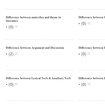
Difference between main idea and theme in
Difference between
literature
•
(
0
)
•
(
0
)
Difference between Argument and Discussion
Difference between
•
•
(
2
)
(
0
)
Difference between Lexical Verb & Auxiliary Verb
Difference between 
•
•
(
0
)
(
0
)