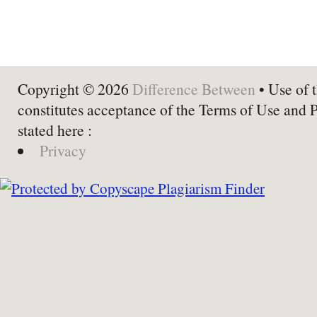
Copyright © 2026
Difference Between
• Use of t
constitutes acceptance of the Terms of Use and 
stated here :
Privacy