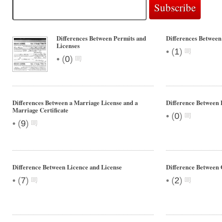
Differences Between Permits and
Differences Betwe
Licenses
•
(
1
)
•
(
0
)
Differences Between a Marriage License and a
Difference Between 
Marriage Certificate
•
(
0
)
•
(
9
)
Difference Between Licence and License
Difference Betwee
•
•
(
7
)
(
2
)