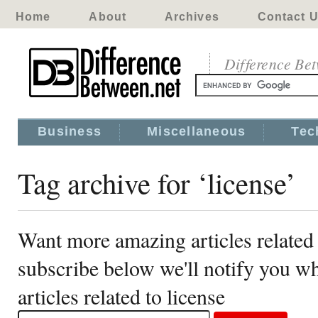
Home
About
Archives
Contact 
Difference Be
Business
Miscellaneous
Tec
Tag archive for ‘license’
Want more amazing articles related 
subscribe below we'll notify you 
articles related to license