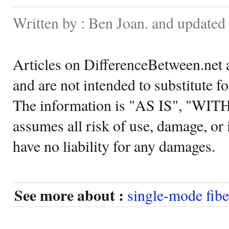
Written by : Ben Joan. and update
Articles on DifferenceBetween.net a
and are not intended to substitute f
The information is "AS IS", "WI
assumes all risk of use, damage, or 
have no liability for any damages.
See more about :
single-mode fibe