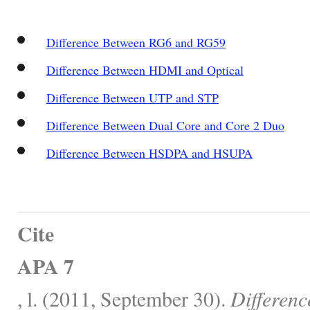
Difference Between RG6 and RG59
Difference Between HDMI and Optical
Difference Between UTP and STP
Difference Between Dual Core and Core 2 Duo
Difference Between HSDPA and HSUPA
Cite
APA 7
, l. (2011, September 30).
Differen