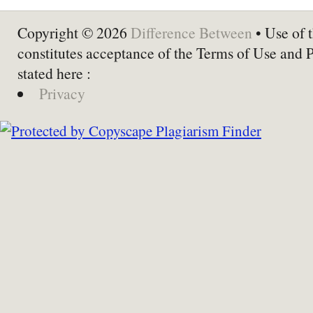
Copyright © 2026
Difference Between
• Use of t
constitutes acceptance of the Terms of Use and 
stated here :
Privacy