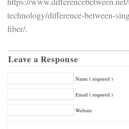
https://www.differencebetween.net
technology/difference-between-si
fiber/.
Leave a Response
Name ( required )
Email ( required )
Website