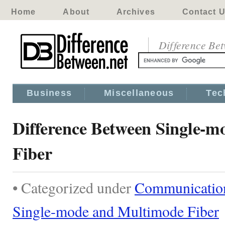
Home
About
Archives
Contact 
Difference Be
Business
Miscellaneous
Tec
Difference Between Single-
Fiber
• Categorized under
Communicatio
Single-mode and Multimode Fiber