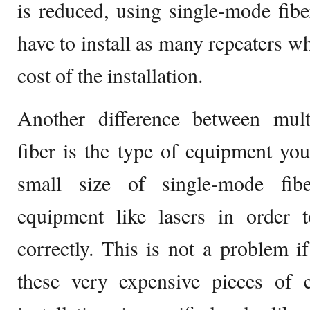
is reduced, using single-mode fib
have to install as many repeaters wh
cost of the installation.
Another difference between mul
fiber is the type of equipment yo
small size of single-mode fibe
equipment like lasers in order 
correctly. This is not a problem 
these very expensive pieces of 