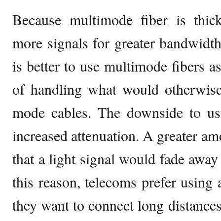
Because multimode fiber is thic
more signals for greater bandwidth.
is better to use multimode fibers as
of handling what would otherwise 
mode cables. The downside to usi
increased attenuation. A greater am
that a light signal would fade away 
this reason, telecoms prefer using
they want to connect long distanc