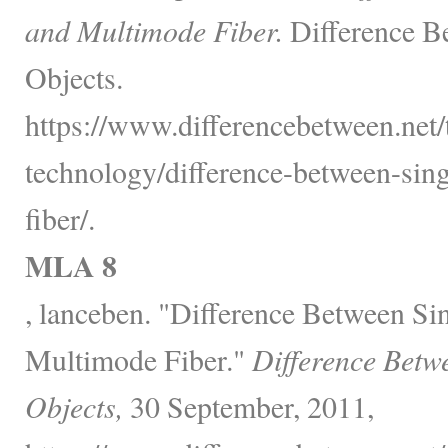
and Multimode Fiber.
Difference B
Objects.
https://www.differencebetween.net
technology/difference-between-si
fiber/.
MLA 8
, lanceben. "Difference Between S
Multimode Fiber."
Difference Betw
Objects,
30 September, 2011,