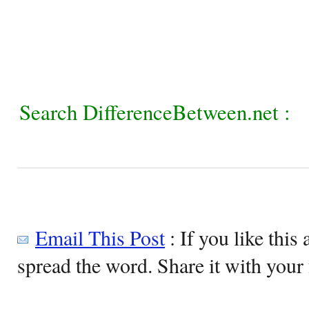
Search DifferenceBetween.net :
Email This Post
: If you like this 
spread the word. Share it with your 