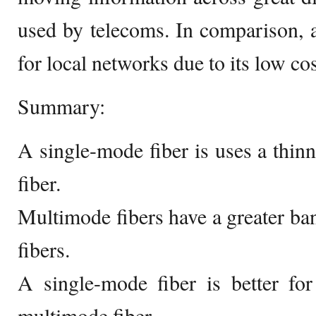
used by telecoms. In comparison, a
for local networks due to its low cos
Summary:
A single-mode fiber is uses a thin
fiber.
Multimode fibers have a greater b
fibers.
A single-mode fiber is better for
multimode fiber.