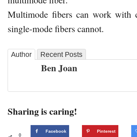
Multimode fibers can work with 
single-mode fibers cannot.
Author
Recent Posts
Ben Joan
Sharing is caring!
Facebook
Pinterest
0