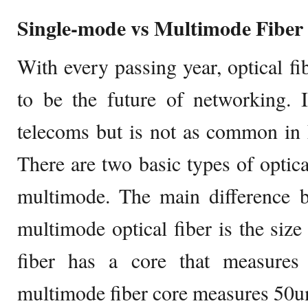
Single-mode vs Multimode Fiber
With every passing year, optical 
to be the future of networking. 
telecoms but is not as common in 
There are two basic types of optica
multimode. The main difference 
multimode optical fiber is the size
fiber has a core that measure
multimode fiber core measures 50u