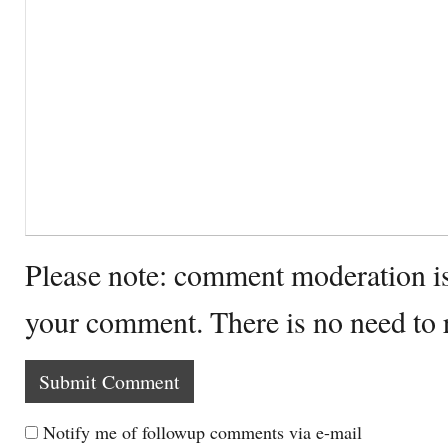
Please note: comment moderation i
your comment. There is no need to
Notify me of followup comments via e-mail