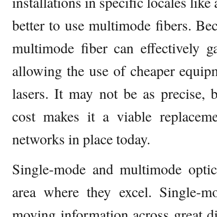
installations in specific locales like 
better to use multimode fibers. Bec
multimode fiber can effectively g
allowing the use of cheaper equip
lasers. It may not be as precise, b
cost makes it a viable replaceme
networks in place today.
Single-mode and multimode optica
area where they excel. Single-mo
moving information across great di