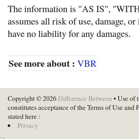
The information is "AS IS", "WI
assumes all risk of use, damage, or 
have no liability for any damages.
See more about :
VBR
Copyright © 2026
Difference Between
• Use of t
constitutes acceptance of the Terms of Use and 
stated here :
Privacy