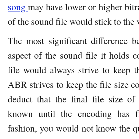
song
may have lower or higher bitra
of the sound file would stick to the 
The most significant difference 
aspect of the sound file it holds
file would always strive to keep t
ABR strives to keep the file size c
deduct that the final file size 
known until the encoding has f
fashion, you would not know the qua