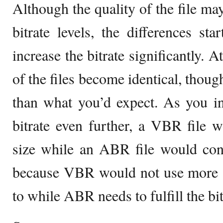
Although the quality of the file may
bitrate levels, the differences st
increase the bitrate significantly. A
of the files become identical, thou
than what you’d expect. As you in
bitrate even further, a VBR file 
size while an ABR file would cont
because VBR would not use more sp
to while ABR needs to fulfill the bit