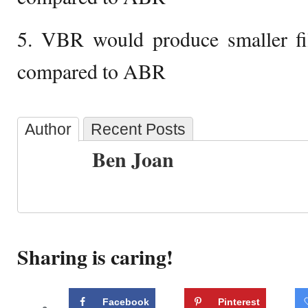
5. VBR would produce smaller fil
compared to ABR
Author
Recent Posts
Ben Joan
Sharing is caring!
Facebook
Pinterest