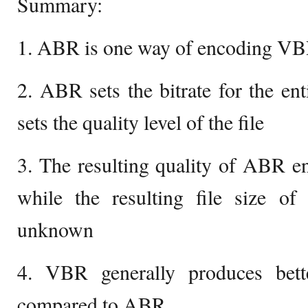
Summary:
1. ABR is one way of encoding VBR
2. ABR sets the bitrate for the en
sets the quality level of the file
3. The resulting quality of ABR e
while the resulting file size o
unknown
4. VBR generally produces bette
compared to ABR