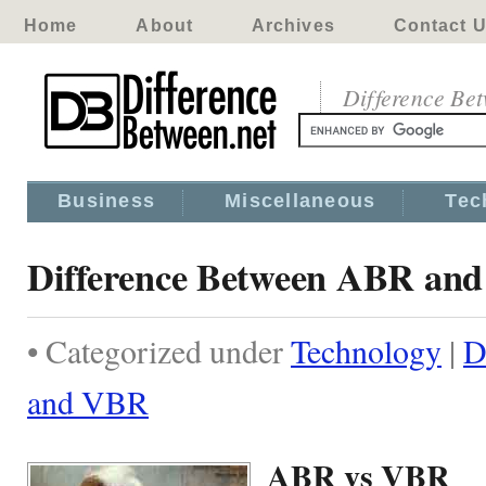
Home
About
Archives
Contact 
Difference Be
Business
Miscellaneous
Tec
Difference Between ABR an
• Categorized under
Technology
|
D
and VBR
ABR vs VBR