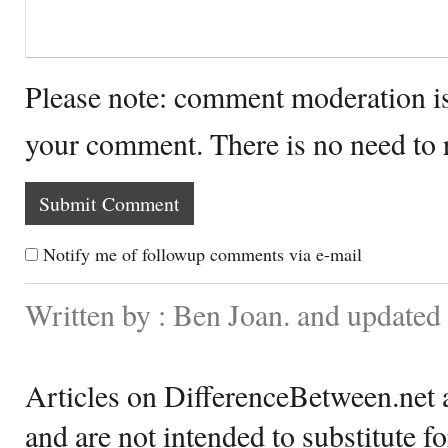
Please note: comment moderation i
your comment. There is no need to
Notify me of followup comments via e-mail
Written by : Ben Joan. and update
Articles on DifferenceBetween.net a
and are not intended to substitute f