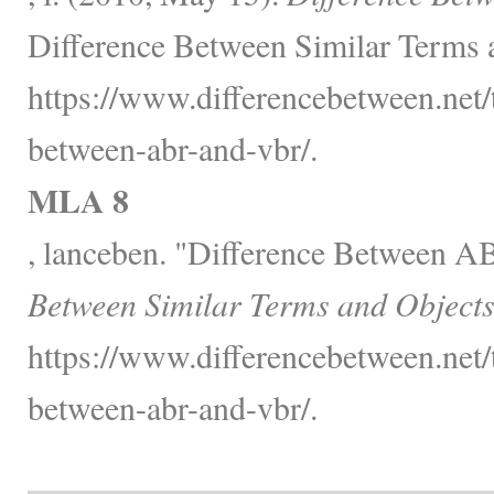
Difference Between Similar Terms 
https://www.differencebetween.net/
between-abr-and-vbr/.
MLA 8
, lanceben. "Difference Between 
Between Similar Terms and Objects
https://www.differencebetween.net/
between-abr-and-vbr/.