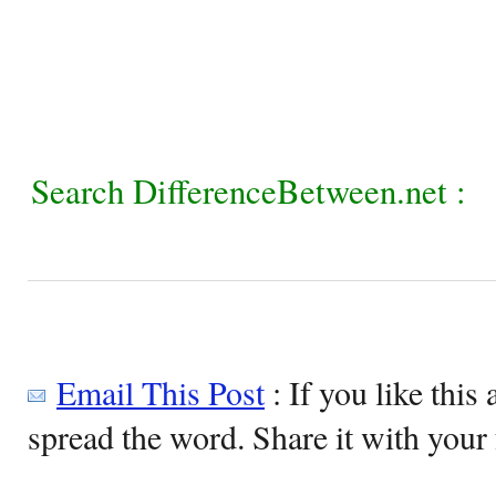
Search DifferenceBetween.net :
Email This Post
: If you like this 
spread the word. Share it with your 