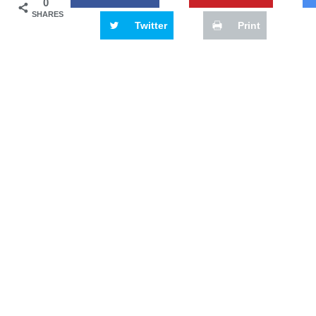
0
SHARES
Twitter
Print