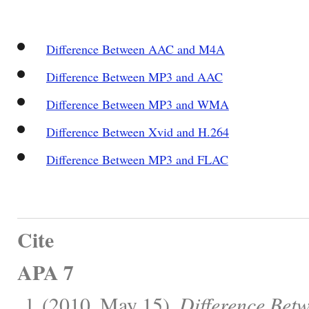
Difference Between AAC and M4A
Difference Between MP3 and AAC
Difference Between MP3 and WMA
Difference Between Xvid and H.264
Difference Between MP3 and FLAC
Cite
APA 7
, l. (2010, May 15).
Difference Bet