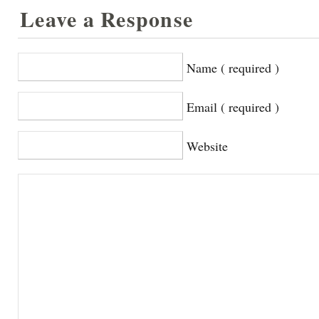
Leave a Response
Name ( required )
Email ( required )
Website