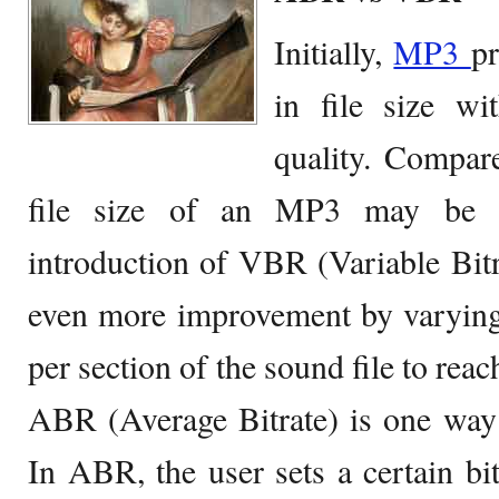
Initially,
MP3
pr
in file size w
quality. Compar
file size of an MP3 may be a
introduction of VBR (Variable Bit
even more improvement by varying
per section of the sound file to reac
ABR (Average Bitrate) is one way
In ABR, the user sets a certain bit