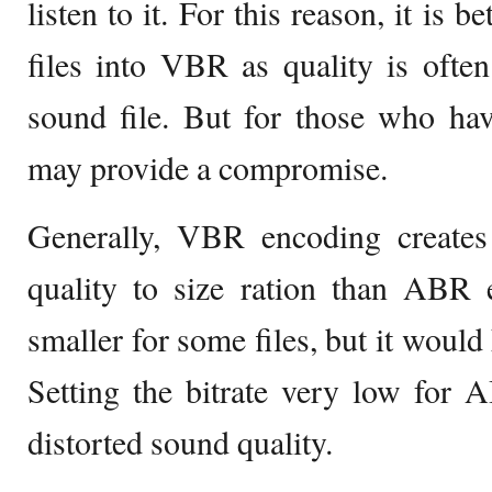
listen to it. For this reason, it is 
files into VBR as quality is often
sound file. But for those who h
may provide a compromise.
Generally, VBR encoding creates 
quality to size ration than ABR 
smaller for some files, but it would
Setting the bitrate very low for 
distorted sound quality.