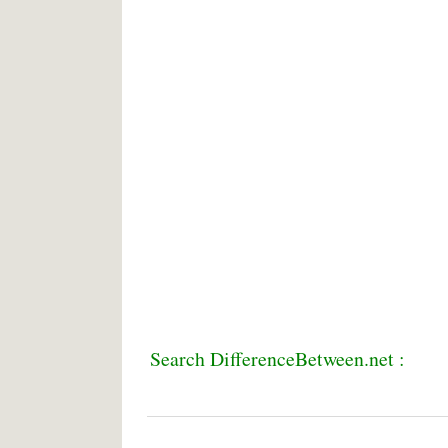
Search DifferenceBetween.net :