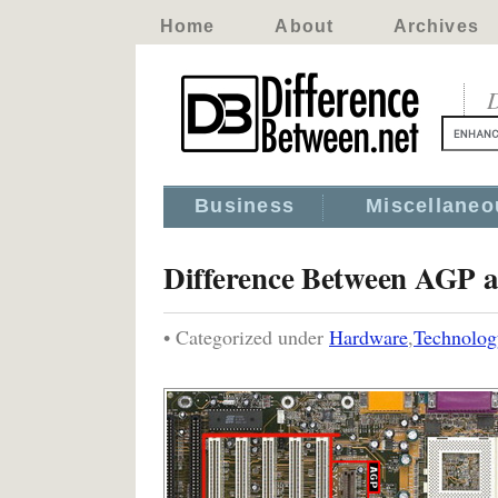
Home
About
Archives
D
Business
Miscellaneo
Difference Between AGP 
• Categorized under
Hardware
,
Technolog