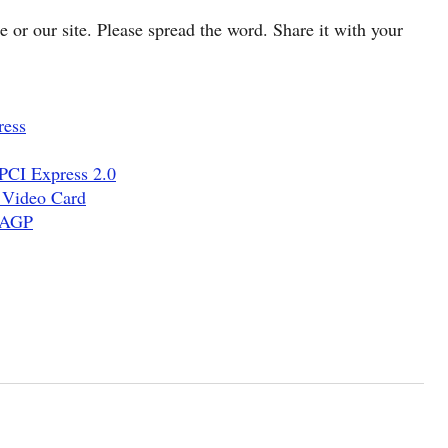
cle or our site. Please spread the word. Share it with your
ress
PCI Express 2.0
 Video Card
d AGP