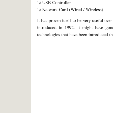
‘¢ USB Controller
‘¢ Network Card (Wired / Wireless)
It has proven itself to be very useful ove
introduced in 1992. It might have gon
technologies that have been introduced t