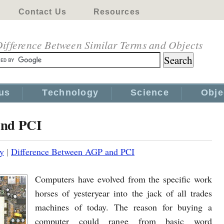
Contact Us
Resources
ifference Between Similar Terms and Objects
us
Technology
Science
Obje
and PCI
y
|
Difference Between AGP and PCI
Computers have evolved from the specific work
horses of yesteryear into the jack of all trades
machines of today. The reason for buying a
computer could range from basic word