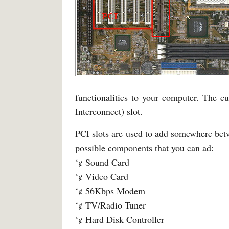
functionalities to your computer. The c
Interconnect) slot.
PCI slots are used to add somewhere betwe
possible components that you can ad:
‘¢ Sound Card
‘¢ Video Card
‘¢ 56Kbps Modem
‘¢ TV/Radio Tuner
‘¢ Hard Disk Controller