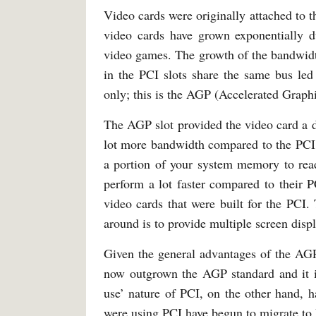
Video cards were originally attached to t
video cards have grown exponentially d
video games. The growth of the bandwidth
in the PCI slots share the same bus led
only; this is the AGP (Accelerated Graphi
The AGP slot provided the video card a de
lot more bandwidth compared to the PCI.
a portion of your system memory to rea
perform a lot faster compared to their 
video cards that were built for the PCI.
around is to provide multiple screen disp
Given the general advantages of the AGP,
now outgrown the AGP standard and it is
use’ nature of PCI, on the other hand, ha
were using PCI have begun to migrate t