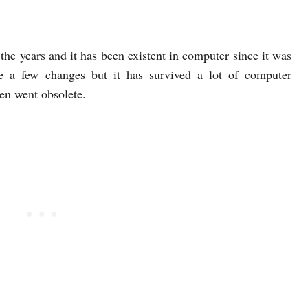
r the years and it has been existent in computer since it was
e a few changes but it has survived a lot of computer
hen went obsolete.