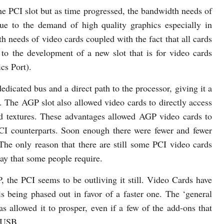
he PCI slot but as time progressed, the bandwidth needs of
ue to the demand of high quality graphics especially in
 needs of video cards coupled with the fact that all cards
 to the development of a new slot that is for video cards
cs Port).
dicated bus and a direct path to the processor, giving it a
 The AGP slot also allowed video cards to directly access
d textures. These advantages allowed AGP video cards to
PCI counterparts. Soon enough there were fewer and fewer
 The only reason that there are still some PCI video cards
lay that some people require.
 the PCI seems to be outliving it still. Video Cards have
 being phased out in favor of a faster one. The ‘general
s allowed it to prosper, even if a few of the add-ons that
o USB.