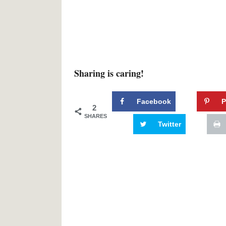
Sharing is caring!
Facebook
P
2
SHARES
Twitter