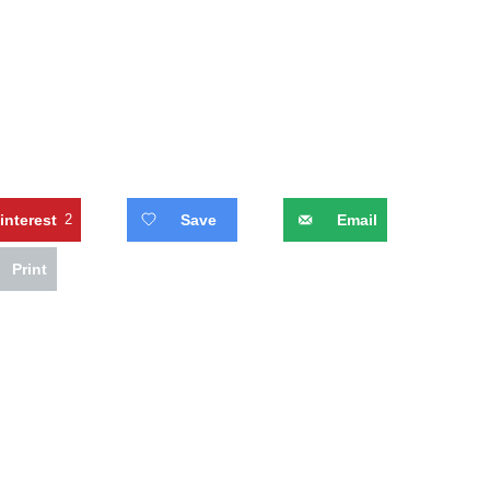
interest
2
Save
Email
Print