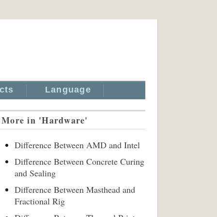
cts
Language
More in 'Hardware'
Difference Between AMD and Intel
Difference Between Concrete Curing
and Sealing
Difference Between Masthead and
Fractional Rig