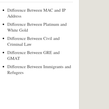
Difference Between MAC and IP
Address
Difference Between Platinum and
White Gold
Difference Between Civil and
Criminal Law
Difference Between GRE and
GMAT
Difference Between Immigrants and
Refugees