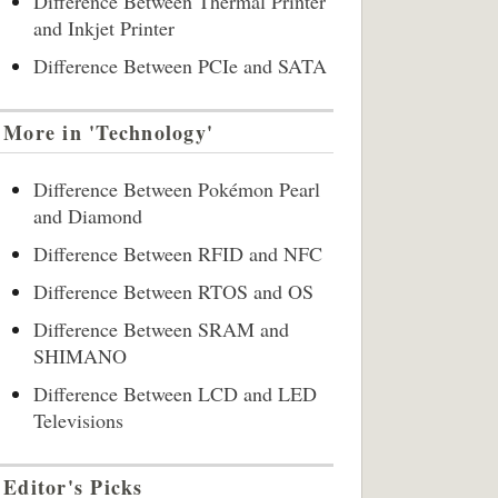
Difference Between Thermal Printer
and Inkjet Printer
Difference Between PCIe and SATA
More in 'Technology'
Difference Between Pokémon Pearl
and Diamond
Difference Between RFID and NFC
Difference Between RTOS and OS
Difference Between SRAM and
SHIMANO
Difference Between LCD and LED
Televisions
Editor's Picks