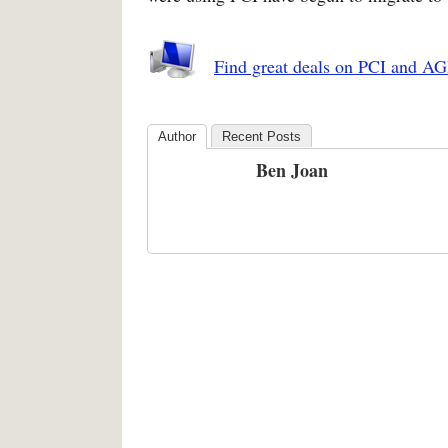
Find great deals on PCI and AG
Author
Recent Posts
Ben Joan