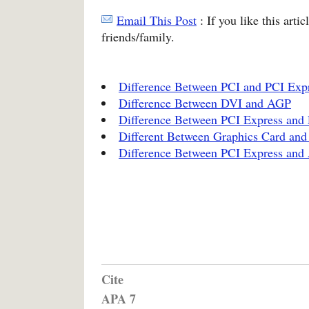
Email This Post
: If you like this arti
friends/family.
Difference Between PCI and PCI Exp
Difference Between DVI and AGP
Difference Between PCI Express and 
Different Between Graphics Card and
Difference Between PCI Express an
Cite
APA 7