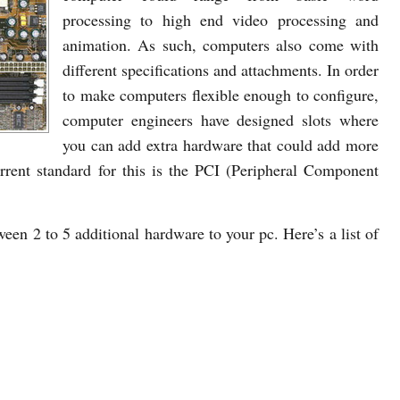
processing to high end video processing and
animation. As such, computers also come with
different specifications and attachments. In order
to make computers flexible enough to configure,
computer engineers have designed slots where
you can add extra hardware that could add more
urrent standard for this is the PCI (Peripheral Component
en 2 to 5 additional hardware to your pc. Here’s a list of