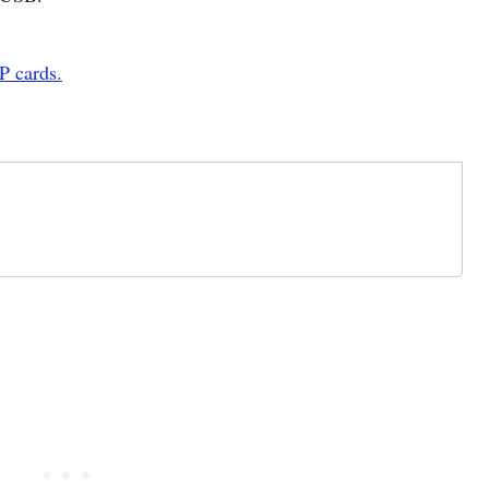
P cards.