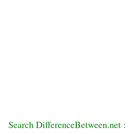
Search DifferenceBetween.net :