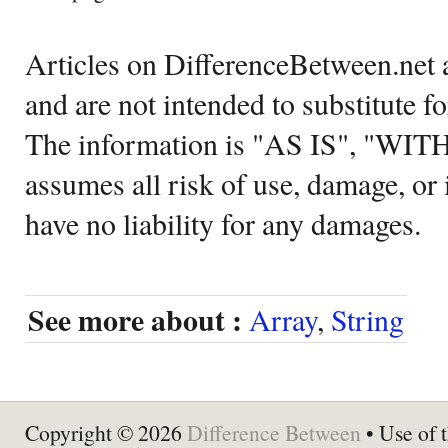
Articles on DifferenceBetween.net a
and are not intended to substitute f
The information is "AS IS", "WI
assumes all risk of use, damage, or 
have no liability for any damages.
See more about :
Array
,
String
Copyright © 2026
Difference Between
• Use of t