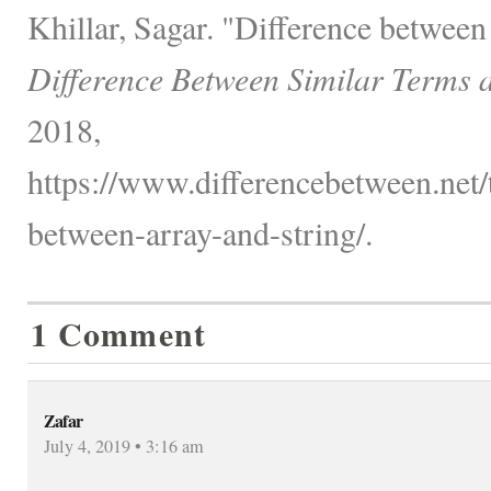
Khillar, Sagar. "Difference between
Difference Between Similar Terms 
2018,
https://www.differencebetween.net/
between-array-and-string/.
1 Comment
Zafar
July 4, 2019 • 3:16 am