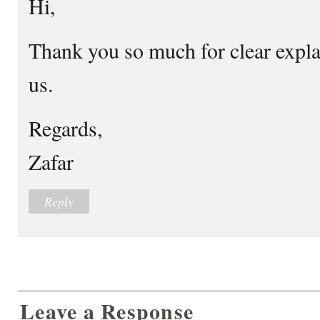
Hi,
Thank you so much for clear expla
us.
Regards,
Zafar
Reply
Leave a Response