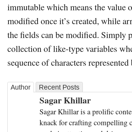
immutable which means the value of
modified once it’s created, while a
the fields can be modified. Simply pu
collection of like-type variables whe
sequence of characters represented b
Author
Recent Posts
Sagar Khillar
Sagar Khillar is a prolific cont
knack for crafting compelling c