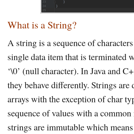
What is a String?
A string is a sequence of characters 
single data item that is terminated w
‘\0’ (null character). In Java and C+
they behave differently. Strings are 
arrays with the exception of char ty
sequence of values with a common 
strings are immutable which means 