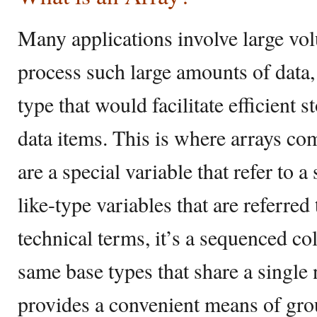
Many applications involve large vol
process such large amounts of data
type that would facilitate efficient 
data items. This is where arrays com
are a special variable that refer to a
like-type variables that are referr
technical terms, it’s a sequenced co
same base types that share a single 
provides a convenient means of gro