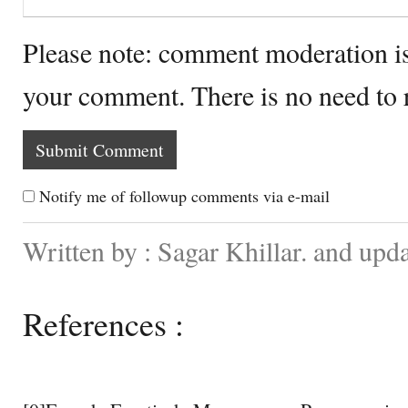
Please note: comment moderation i
your comment. There is no need to
Notify me of followup comments via e-mail
Written by : Sagar Khillar. and upd
References :