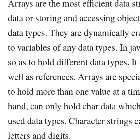
Arrays are the most efficient data st
data or storing and accessing object
data types. They are dynamically cr
to variables of any data types. In ja
so as to hold different data types. I
well as references. Arrays are specia
to hold more than one value at a tim
hand, can only hold char data whi
used data types. Character strings 
letters and digits.