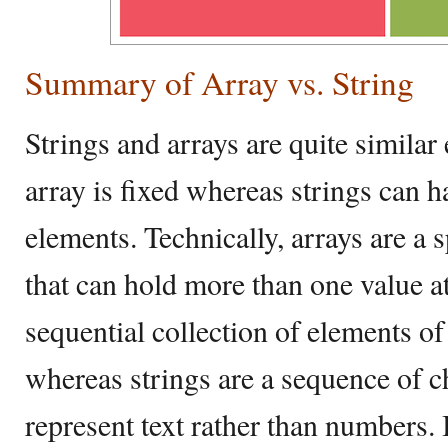
Summary of Array vs. String
Strings and arrays are quite similar 
array is fixed whereas strings can 
elements. Technically, arrays are a s
that can hold more than one value at
sequential collection of elements of
whereas strings are a sequence of c
represent text rather than numbers. I