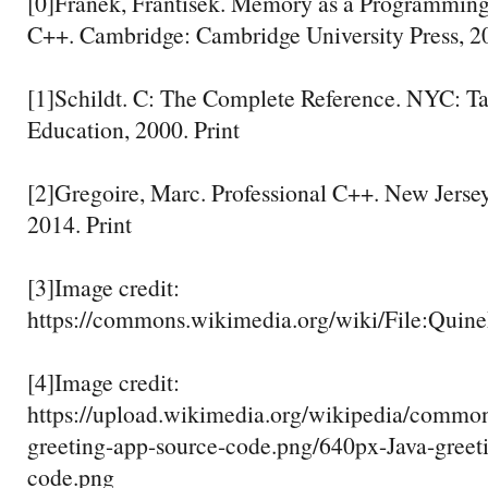
[0]Franek, Frantisek. Memory as a Programming
C++. Cambridge: Cambridge University Press, 20
[1]Schildt. C: The Complete Reference. NYC: T
Education, 2000. Print
[2]Gregoire, Marc. Professional C++. New Jerse
2014. Print
[3]Image credit:
https://commons.wikimedia.org/wiki/File:Qui
[4]Image credit:
https://upload.wikimedia.org/wikipedia/common
greeting-app-source-code.png/640px-Java-greet
code.png