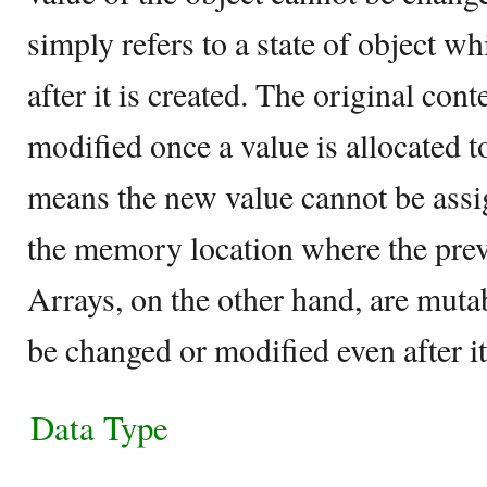
simply refers to a state of object w
after it is created. The original cont
modified once a value is allocated to
means the new value cannot be assi
the memory location where the prev
Arrays, on the other hand, are muta
be changed or modified even after it
Data Type