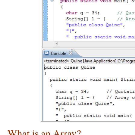
What is an Array?