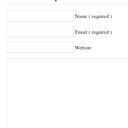
Name ( required )
Email ( required )
Website