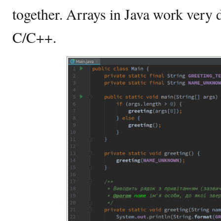
together. Arrays in Java work very d
C/C++.