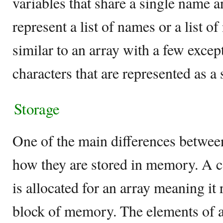
variables that share a single name a
represent a list of names or a list o
similar to an array with a few except
characters that are represented as a 
Storage
One of the main differences between
how they are stored in memory. A
is allocated for an array meaning it
block of memory. The elements of a