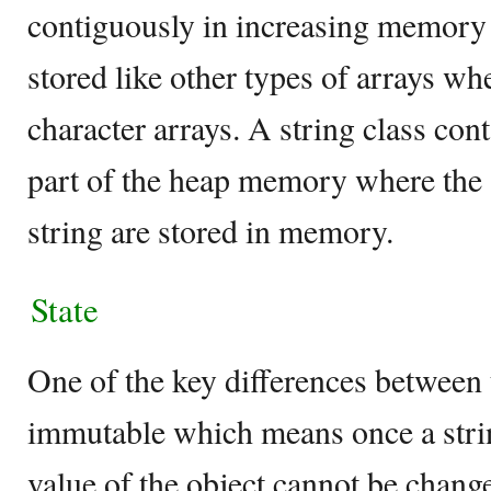
contiguously in increasing memory l
stored like other types of arrays wh
character arrays. A string class con
part of the heap memory where the a
string are stored in memory.
State
One of the key differences between t
immutable which means once a strin
value of the object cannot be chan