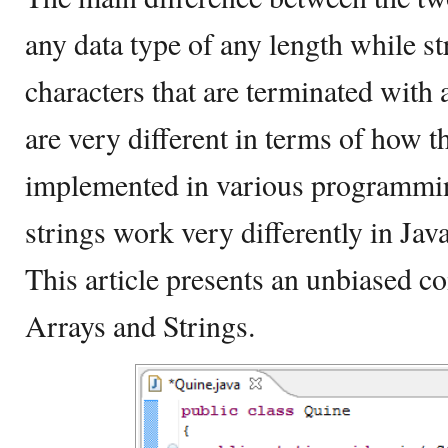
any data type of any length while s
characters that are terminated with a
are very different in terms of how t
implemented in various programmi
strings work very differently in Jav
This article presents an unbiased 
Arrays and Strings.