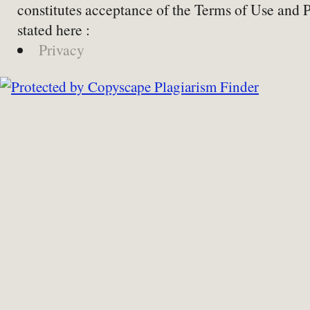
constitutes acceptance of the Terms of Use and 
stated here :
Privacy