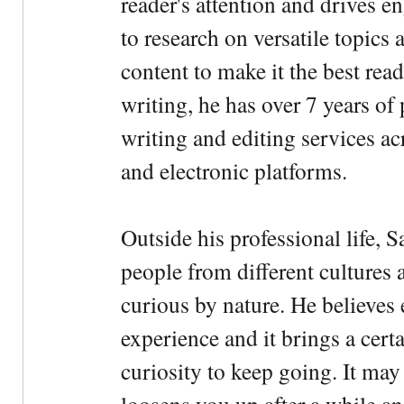
reader's attention and drives e
to research on versatile topics
content to make it the best rea
writing, he has over 7 years of
writing and editing services ac
and electronic platforms.
Outside his professional life, 
people from different cultures 
curious by nature. He believes 
experience and it brings a cert
curiosity to keep going. It may fe