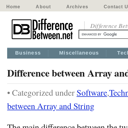
Home
About
Archives
Contact 
Difference Be
Business
Miscellaneous
Tec
Difference between Array and
• Categorized under
Software
,
Tech
between Array and String
The main difference between the two