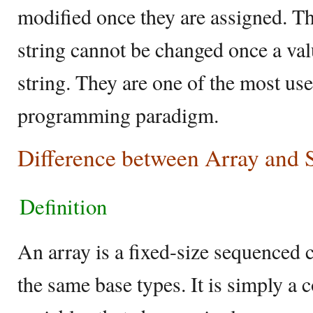
modified once they are assigned. Th
string cannot be changed once a valu
string. They are one of the most use
programming paradigm.
Difference between Array and S
Definition
An array is a fixed-size sequenced c
the same base types. It is simply a c