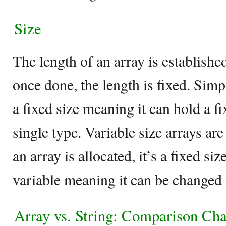
Size
The length of an array is establishe
once done, the length is fixed. Simp
a fixed size meaning it can hold a f
single type. Variable size arrays ar
an array is allocated, it’s a fixed siz
variable meaning it can be changed if
Array vs. String: Comparison Cha