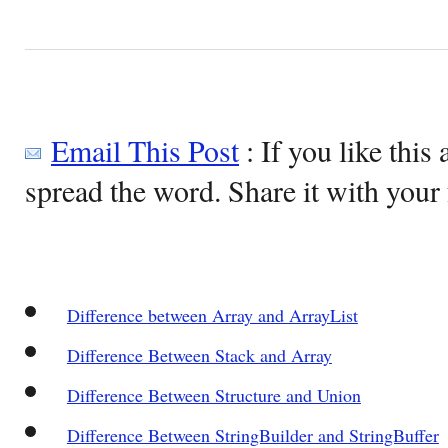
Email This Post
: If you like this 
spread the word. Share it with your 
Difference between Array and ArrayList
Difference Between Stack and Array
Difference Between Structure and Union
Difference Between StringBuilder and StringBuffer