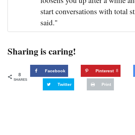
loosens you up after a while an
start conversations with total s
said."
Sharing is caring!
Facebook
Pinterest
8
8
SHARES
Twitter
Print