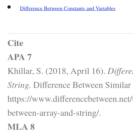
Difference Between Constants and Variables
Cite
APA 7
Khillar, S. (2018, April 16).
Differ
String.
Difference Between Similar
https://www.differencebetween.net/
between-array-and-string/.
MLA 8