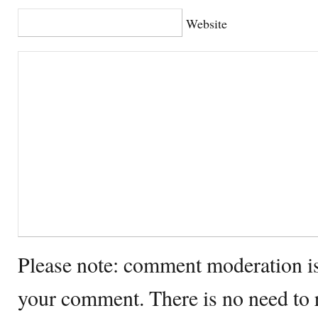
Website
Please note: comment moderation i
your comment. There is no need to