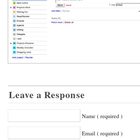
Leave a Response
Name ( required )
Email ( required )