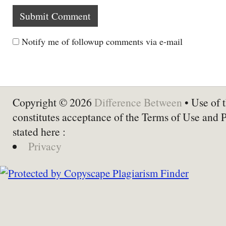
Notify me of followup comments via e-mail
Copyright © 2026
Difference Between
• Use of t
constitutes acceptance of the Terms of Use and 
stated here :
Privacy