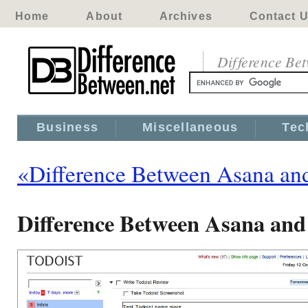
Home
About
Archives
Contact 
Difference Be
Business
Miscellaneous
Tec
«Difference Between Asana and
Difference Between Asana and