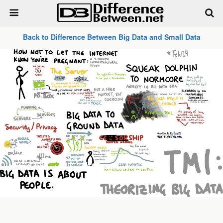
Back to Difference Between Big Data and Small Data