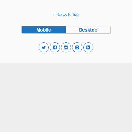
Back to top
Mobile
Desktop