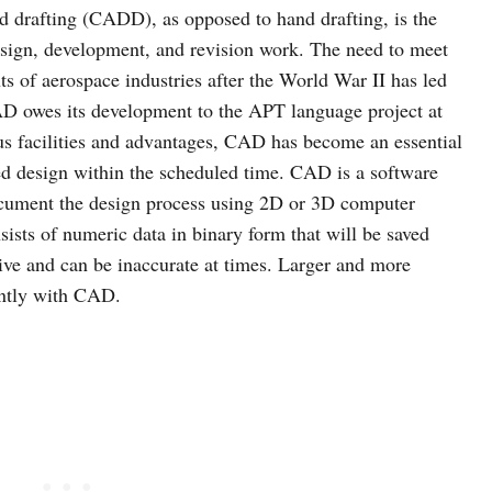
 drafting (CADD), as opposed to hand drafting, is the
design, development, and revision work. The need to meet
s of aerospace industries after the World War II has led
AD owes its development to the APT language project at
ous facilities and advantages, CAD has become an essential
zed design within the scheduled time. CAD is a software
cument the design process using 2D or 3D computer
sists of numeric data in binary form that will be saved
itive and can be inaccurate at times. Larger and more
ently with CAD.