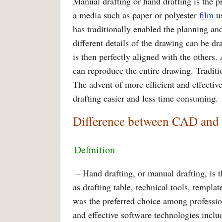
Manual drafting or hand drafting is the p
a media such as paper or polyester
film
us
has traditionally enabled the planning a
different details of the drawing can be dr
is then perfectly aligned with the others.
can reproduce the entire drawing. Traditio
The advent of more efficient and effecti
drafting easier and less time consuming.
Difference between CAD and
Definition
– Hand drafting, or manual drafting, is t
as drafting table, technical tools, templa
was the preferred choice among profession
and effective software technologies incl