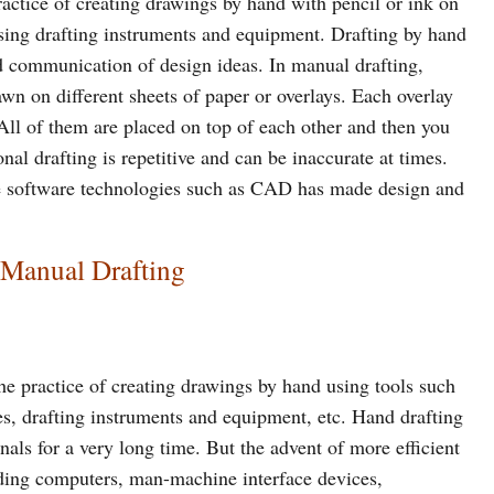
ractice of creating drawings by hand with pencil or ink on
ing drafting instruments and equipment. Drafting by hand
nd communication of design ideas. In manual drafting,
awn on different sheets of paper or overlays. Each overlay
 All of them are placed on top of each other and then you
nal drafting is repetitive and can be inaccurate at times.
ve software technologies such as CAD has made design and
 Manual Drafting
he practice of creating drawings by hand using tools such
tes, drafting instruments and equipment, etc. Hand drafting
als for a very long time. But the advent of more efficient
uding computers, man-machine interface devices,