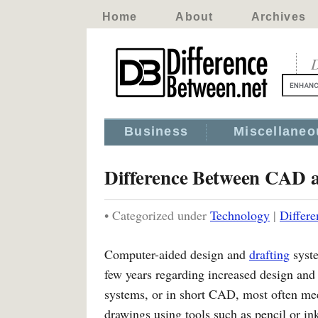
Home
About
Archives
D
Business
Miscellaneo
Difference Between CAD 
• Categorized under
Technology
|
Differ
Computer-aided design and
drafting
syste
few years regarding increased design an
systems, or in short CAD, most often meet
drawings using tools such as pencil or in