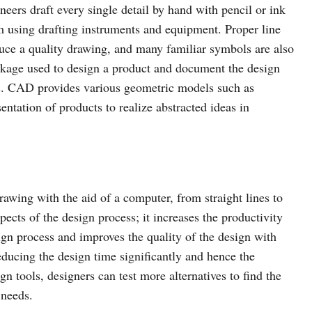
neers draft every single detail by hand with pencil or ink
m using drafting instruments and equipment. Proper line
uce a quality drawing, and many familiar symbols are also
kage used to design a product and document the design
. CAD provides various geometric models such as
ntation of products to realize abstracted ideas in
rawing with the aid of a computer, from straight lines to
ects of the design process; it increases the productivity
ign process and improves the quality of the design with
educing the design time significantly and hence the
gn tools, designers can test more alternatives to find the
 needs.