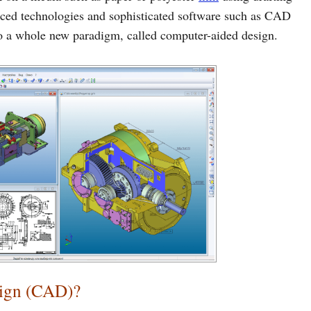
ced technologies and sophisticated software such as CAD
to a whole new paradigm, called computer-aided design.
sign (CAD)?