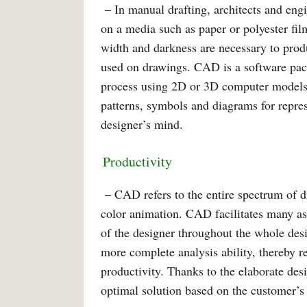
– In manual drafting, architects and engi
on a media such as paper or polyester fil
width and darkness are necessary to prod
used on drawings. CAD is a software pac
process using 2D or 3D computer models
patterns, symbols and diagrams for represe
designer’s mind.
Productivity
– CAD refers to the entire spectrum of d
color animation. CAD facilitates many asp
of the designer throughout the whole des
more complete analysis ability, thereby r
productivity. Thanks to the elaborate desi
optimal solution based on the customer’s