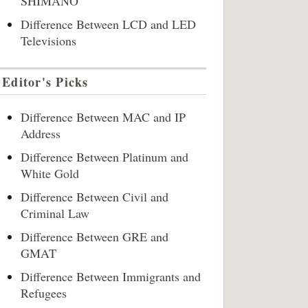
SHIMANO
Difference Between LCD and LED
Televisions
Editor's Picks
Difference Between MAC and IP
Address
Difference Between Platinum and
White Gold
Difference Between Civil and
Criminal Law
Difference Between GRE and
GMAT
Difference Between Immigrants and
Refugees