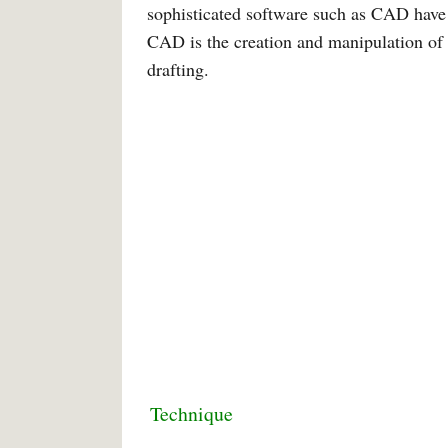
sophisticated software such as CAD have
CAD is the creation and manipulation of 
drafting.
Technique