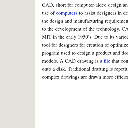
CAD, short for computer-aided design and
use of
computers
to assist designers in 
the design and manufacturing requirement
to the development of the technology. C
MIT in the early 1950’s. Due to its vari
tool for designers for creation of optimi
program used to design a product and do
models. A CAD drawing is a
file
that con
onto a disk. Traditional drafting is repet
complex drawings are drawn more effici