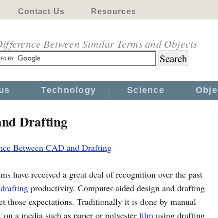
Contact Us
Resources
ifference Between Similar Terms and Objects
us
Technology
Science
Obje
and Drafting
ence Between CAD and Drafting
ms have received a great deal of recognition over the past
d
drafting
productivity. Computer-aided design and drafting
 those expectations. Traditionally it is done by manual
k on a media such as paper or polyester
film
using drafting