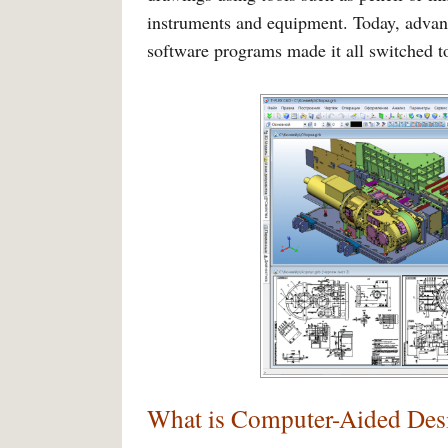
instruments and equipment. Today, advan
software programs made it all switched 
What is Computer-Aided De