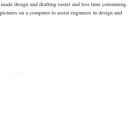
 made design and drafting easier and less time consuming.
pictures on a computer to assist engineers in design and