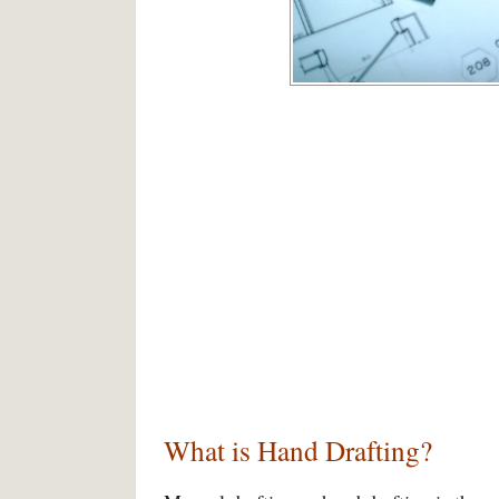
What is Hand Drafting?