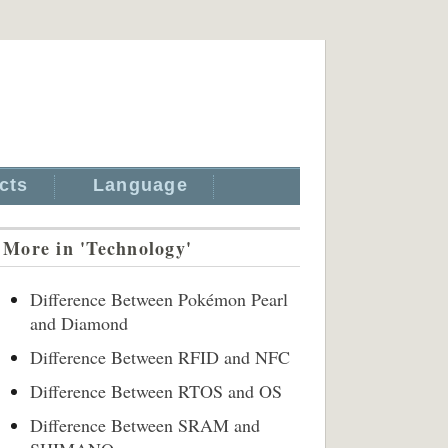
cts
Language
More in 'Technology'
Difference Between Pokémon Pearl
and Diamond
Difference Between RFID and NFC
Difference Between RTOS and OS
Difference Between SRAM and